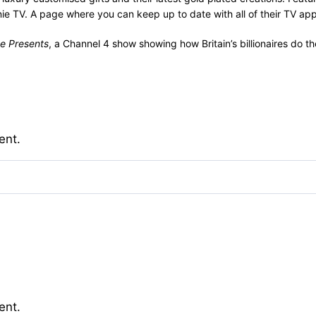
e TV. A page where you can keep up to date with all of their TV ap
e Presents
, a Channel 4 show showing how Britain’s billionaires do t
ent.
ent.