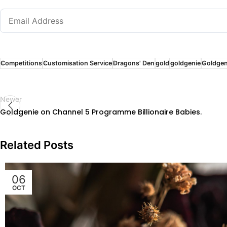
Competitions
Customisation Service
Dragons' Den
gold
goldgenie
Goldgen
Newer
Goldgenie on Channel 5 Programme Billionaire Babies.
Related Posts
06
OCT