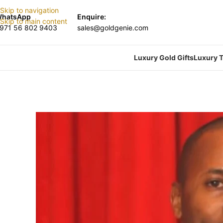
Skip to navigation
hatsApp
Enquire:
Skip to main content
971 56 802 9403
sales@goldgenie.com
Luxury Gold Gifts
Luxury T