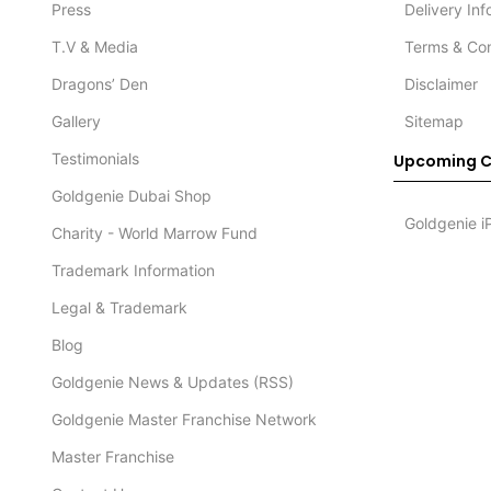
Press
Delivery In
T.V & Media
Terms & Con
Dragons’ Den
Disclaimer
Gallery
Sitemap
Testimonials
Upcoming C
Goldgenie Dubai Shop
Goldgenie i
Charity - World Marrow Fund
Trademark Information
Legal & Trademark
Blog
Goldgenie News & Updates (RSS)
Goldgenie Master Franchise Network
Master Franchise