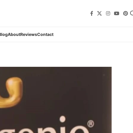
Blog
About
Reviews
Contact