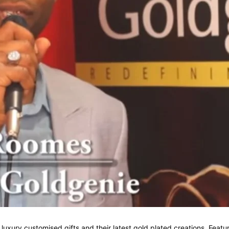
f luxury customised gifts and their latest gold plated creations. Fe