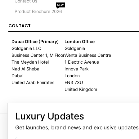
Contact Us
NEW
Product Brochure 2026
CONTACT
Dubai Office (Primary)
London Office
Goldgenie LLC
Goldgenie
Business Center 1, M Floor
Wenta Business Centre
The Meydan Hotel
1 Electric Avenue
Nad Al Sheba
Innova Park
Dubai
London
United Arab Emirates
EN3 7XU
United Kingdom
Luxury Updates
GOLDGENIE L.L.C | TRADE LIC
LERONZA™️ 
Get launches, brand news and exclusive updates
L