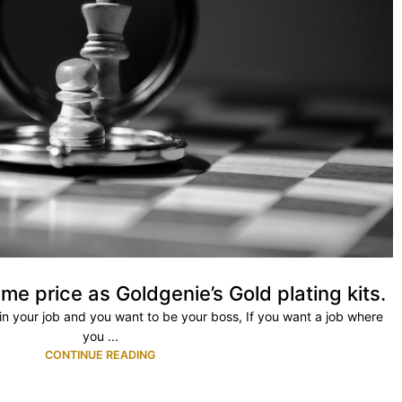
me price as Goldgenie’s Gold plating kits.
ty in your job and you want to be your boss, If you want a job where
you ...
CONTINUE READING