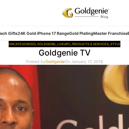
ech Gifts
24K Gold iPhone 17 Range
Gold Plating
Master Franchise
UNCATEGORIZED
,
GOLDGENIE
,
LUXURY
,
PRODUCTS & SERVICES
,
STYLE
Goldgenie TV
Posted by
Goldgenie
On January 17, 2018