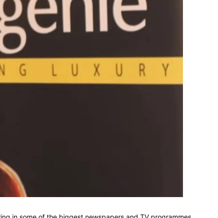
aturing in some of the biggest newspapers and TV programmes,