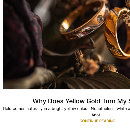
Why Does Yellow Gold Turn My 
Gold comes naturally in a bright yellow colour. Nonetheless, white 
Anot...
CONTINUE READING