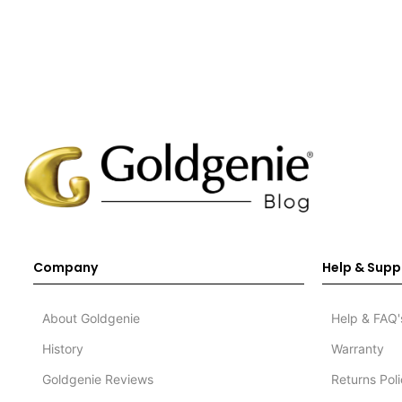
Company
Help & Supp
About Goldgenie
Help & FAQ'
History
Warranty
Goldgenie Reviews
Returns Pol