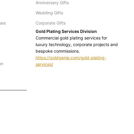
Anniversary Gifts
Wedding Gifts
ses
Corporate Gifts
Gold Plating Services Division
Commercial gold plating services for
luxury technology, corporate projects and
bespoke commissions.
https://goldgenie.com/gold-plating-
on
services/