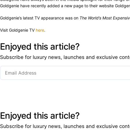
Goldgenie have recently added a new page to their website Goldgeni
Goldgenie’s latest TV appearance was on
The World’s Most Expensiv
Visit Goldgenie TV
here
.
Enjoyed this article?
Subscribe for luxury news, launches and exclusive cont
Enjoyed this article?
Subscribe for luxury news, launches and exclusive cont