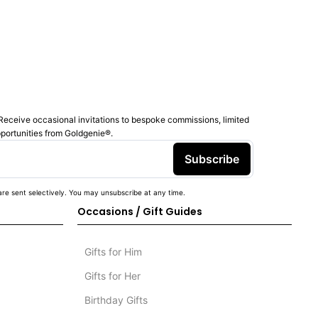
Receive occasional invitations to bespoke commissions, limited
pportunities from Goldgenie®️.
Subscribe
re sent selectively. You may unsubscribe at any time.
Occasions / Gift Guides
Gifts for Him
Gifts for Her
Birthday Gifts