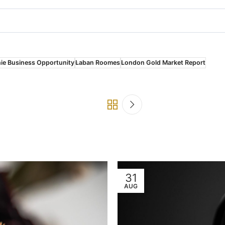
ie Business Opportunity
Laban Roomes
London Gold Market Report
31
AUG