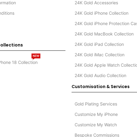
formation
24K Gold Accessories
ditions
24K Gold iPhone Collection
24K Gold iPhone Protection Ca
24K Gold MacBook Collection
24K Gold iPad Collection
ollections
24K Gold iMac Collection
NEW
Phone 18 Collection
24K Gold Apple Watch Collecti
24K Gold Audio Collection
Customisation & Services
Gold Plating Services
Customize My iPhone
Customize My Watch
Bespoke Commissions