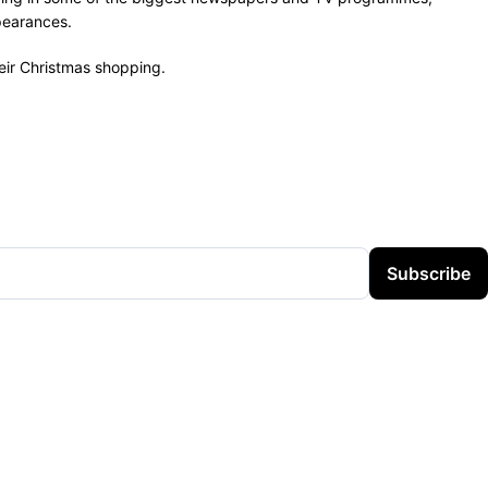
pearances.
heir Christmas shopping.
Subscribe