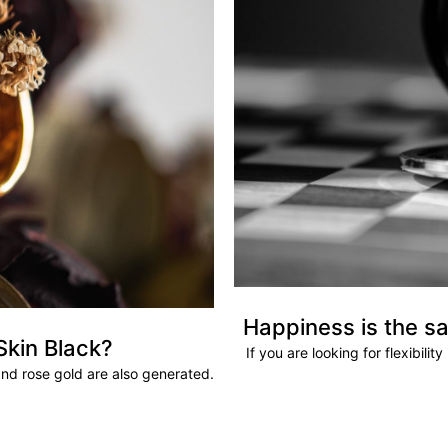
Happiness is the sa
Skin Black?
If you are looking for flexibili
and rose gold are also generated.