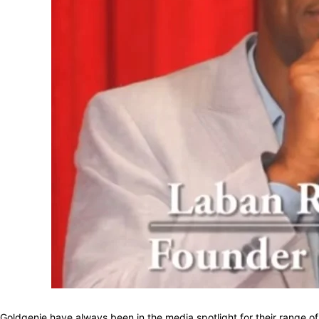
Goldgenie have always been in the media spotlight for their range o