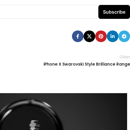
Subscribe
Older
iPhone X Swarovski Style Brilliance Range