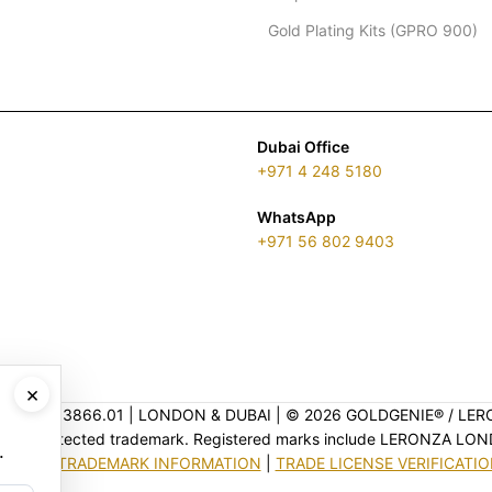
Gold Plating Kits (GPRO 900)
Dubai Office
+971 4 248 5180
WhatsApp
+971 56 802 9403
×
ENSE 2313866.01 | LONDON & DUBAI | ©️ 2026 GOLDGENIE®️ / LER
is a protected trademark. Registered marks include LERONZA LON
.
EGAL & TRADEMARK INFORMATION
|
TRADE LICENSE VERIFICATI