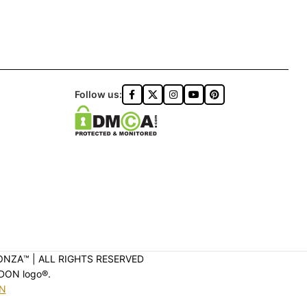
Follow us:
ONZA™️ | ALL RIGHTS RESERVED
DON logo®️.
ON