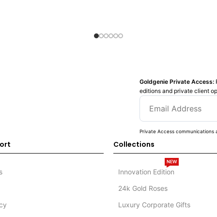
Goldgenie Private Access:
editions and private client o
Private Access communications a
ort
Collections
NEW
s
Innovation Edition
24k Gold Roses
icy
Luxury Corporate Gifts