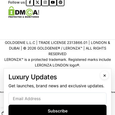
Follow us:
GOLDGENIE L.L.C | TRADE LICENSE 2313866.01 | LONDON &
DUBAI | ©️ 2026 GOLDGENIE®️ / LERONZA™️ | ALL RIGHTS
RESERVED
LERONZA™️ is a protected trademark. Registered marks include
LERONZA LONDON logo®️.
LEGAL & TRADEMARK INFORMATION
|
TRADE LICENSE
×
Luxury Updates
VERIFICATION
Get launches, brand news and exclusive updates.
Subscribe