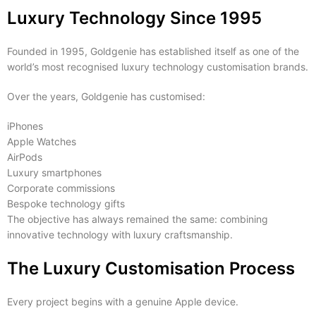
Luxury Technology Since 1995
Founded in 1995, Goldgenie has established itself as one of the
world’s most recognised luxury technology customisation brands.
Over the years, Goldgenie has customised:
iPhones
Apple Watches
AirPods
Luxury smartphones
Corporate commissions
Bespoke technology gifts
The objective has always remained the same: combining
innovative technology with luxury craftsmanship.
The Luxury Customisation Process
Every project begins with a genuine Apple device.