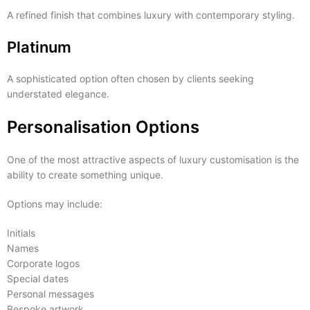
A refined finish that combines luxury with contemporary styling.
Platinum
A sophisticated option often chosen by clients seeking
understated elegance.
Personalisation Options
One of the most attractive aspects of luxury customisation is the
ability to create something unique.
Options may include:
Initials
Names
Corporate logos
Special dates
Personal messages
Bespoke artwork