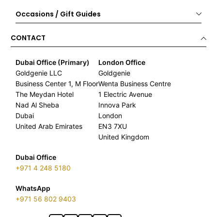
Occasions / Gift Guides
CONTACT
Dubai Office (Primary)
London Office
Goldgenie LLC
Goldgenie
Business Center 1, M Floor
Wenta Business Centre
The Meydan Hotel
1 Electric Avenue
Nad Al Sheba
Innova Park
Dubai
London
United Arab Emirates
EN3 7XU
United Kingdom
Dubai Office
+971 4 248 5180
WhatsApp
+971 56 802 9403