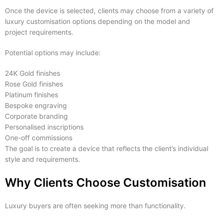
Once the device is selected, clients may choose from a variety of
luxury customisation options depending on the model and
project requirements.
Potential options may include:
24K Gold finishes
Rose Gold finishes
Platinum finishes
Bespoke engraving
Corporate branding
Personalised inscriptions
One-off commissions
The goal is to create a device that reflects the client’s individual
style and requirements.
Why Clients Choose Customisation
Luxury buyers are often seeking more than functionality.