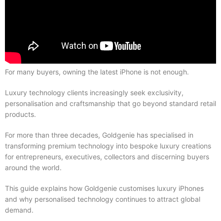
For many buyers, owning the latest iPhone is not enough.
Luxury technology clients increasingly seek exclusivity,
personalisation and craftsmanship that go beyond standard retail
products.
For more than three decades, Goldgenie has specialised in
transforming premium technology into bespoke luxury creations
for entrepreneurs, executives, collectors and discerning buyers
around the world.
This guide explains how Goldgenie customises luxury iPhones
and why personalised technology continues to attract global
demand.