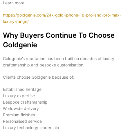
Learn more:
https://goldgenie.com/24k-gold-iphone-18-pro-and-pro-max-
luxury-range/
Why Buyers Continue To Choose
Goldgenie
Goldgenie’s reputation has been built on decades of luxury
craftsmanship and bespoke customisation.
Clients choose Goldgenie because of:
Established heritage
Luxury expertise
Bespoke craftsmanship
Worldwide delivery
Premium finishes
Personalised service
Luxury technology leadership