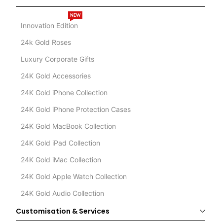
NEW
Innovation Edition
24k Gold Roses
Luxury Corporate Gifts
24K Gold Accessories
24K Gold iPhone Collection
24K Gold iPhone Protection Cases
24K Gold MacBook Collection
24K Gold iPad Collection
24K Gold iMac Collection
24K Gold Apple Watch Collection
24K Gold Audio Collection
Customisation & Services