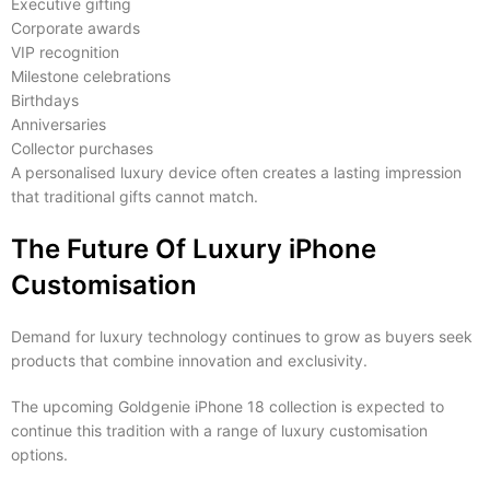
Executive gifting
Corporate awards
VIP recognition
Milestone celebrations
Birthdays
Anniversaries
Collector purchases
A personalised luxury device often creates a lasting impression
that traditional gifts cannot match.
The Future Of Luxury iPhone
Customisation
Demand for luxury technology continues to grow as buyers seek
products that combine innovation and exclusivity.
The upcoming Goldgenie iPhone 18 collection is expected to
continue this tradition with a range of luxury customisation
options.