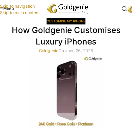
Skip to navigation
Menu
Skip to main content
CUSTOMISE MY IPHONE
How Goldgenie Customises
Luxury iPhones
Goldgenie
On June 26, 2026