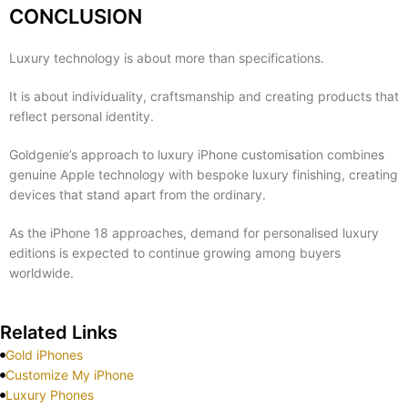
CONCLUSION
Luxury technology is about more than specifications.
It is about individuality, craftsmanship and creating products that
reflect personal identity.
Goldgenie’s approach to luxury iPhone customisation combines
genuine Apple technology with bespoke luxury finishing, creating
devices that stand apart from the ordinary.
As the iPhone 18 approaches, demand for personalised luxury
editions is expected to continue growing among buyers
worldwide.
Related Links
Gold iPhones
Customize My iPhone
Luxury Phones