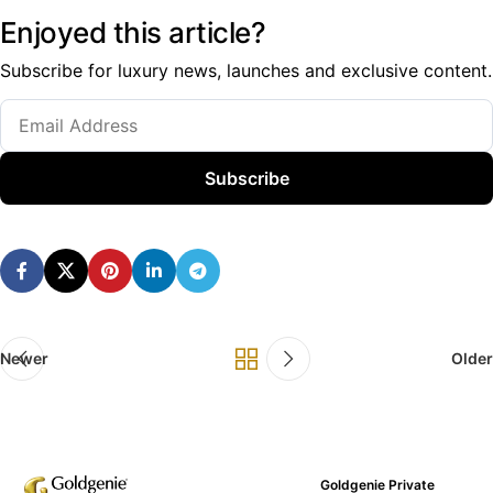
Enjoyed this article?
Subscribe for luxury news, launches and exclusive content.
Subscribe
Newer
Older
Goldgenie Private