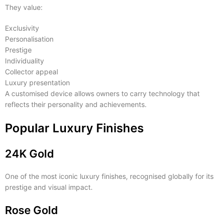
They value:
Exclusivity
Personalisation
Prestige
Individuality
Collector appeal
Luxury presentation
A customised device allows owners to carry technology that
reflects their personality and achievements.
Popular Luxury Finishes
24K Gold
One of the most iconic luxury finishes, recognised globally for its
prestige and visual impact.
Rose Gold