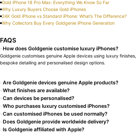
Gold iPhone 18 Pro Max: Everything We Know So Far
Why Luxury Buyers Choose Gold iPhones
24K Gold iPhone vs Standard iPhone: What’s The Difference?
Why Collectors Buy Every Goldgenie iPhone Generation
FAQS
How does Goldgenie customise luxury iPhones?
Goldgenie customises genuine Apple devices using luxury finishes,
bespoke detailing and personalised design options.
Are Goldgenie devices genuine Apple products?
What finishes are available?
Can devices be personalised?
Who purchases luxury customised iPhones?
Can customised iPhones be used normally?
Does Goldgenie provide worldwide delivery?
Is Goldgenie affiliated with Apple?