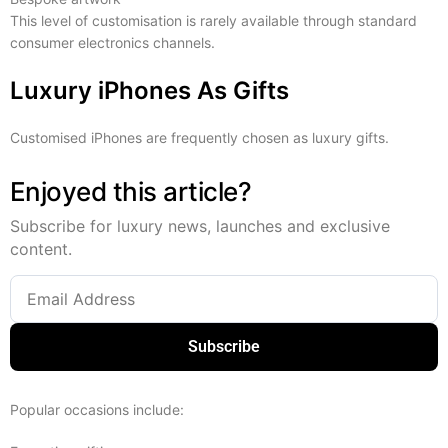
This level of customisation is rarely available through standard
consumer electronics channels.
Luxury iPhones As Gifts
Customised iPhones are frequently chosen as luxury gifts.
Enjoyed this article?
Subscribe for luxury news, launches and exclusive
content.
Subscribe
Popular occasions include: