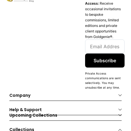
Access:
Receive
occasional invitations
to bespoke
commissions, limited
editions and private
client opportunities
from Goldgenie®️.
Subscribe
Private Access
communications are sent
selectively. You may
unsubscribe at any time.
Company
Help & Support
Upcoming Collections
Collections