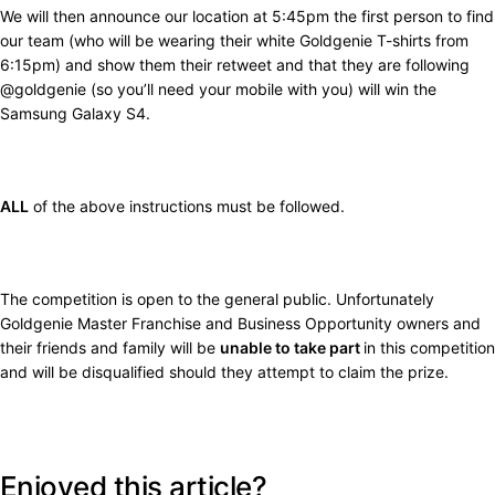
We will then announce our location at 5:45pm the first person to find
our team (who will be wearing their white Goldgenie T-shirts from
6:15pm) and show them their retweet and that they are following
@goldgenie (so you’ll need your mobile with you) will win the
Samsung Galaxy S4.
ALL
of the above instructions must be followed.
The competition is open to the general public. Unfortunately
Goldgenie Master Franchise and Business Opportunity owners and
their friends and family will be
unable to take part
in this competition
and will be disqualified should they attempt to claim the prize.
Enjoyed this article?