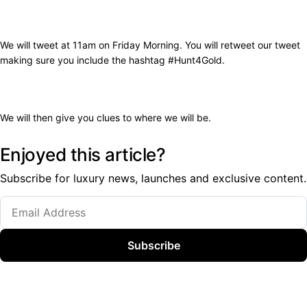
We will tweet at 11am on Friday Morning. You will retweet our tweet
making sure you include the hashtag #Hunt4Gold.
We will then give you clues to where we will be.
Enjoyed this article?
Subscribe for luxury news, launches and exclusive content.
Subscribe