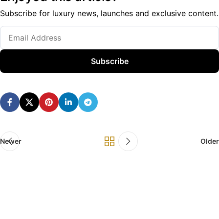
Subscribe for luxury news, launches and exclusive content.
Subscribe
Newer
Older