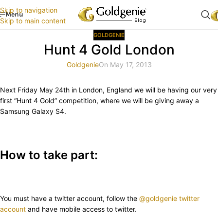
Skip to navigation
Menu
Skip to main content
GOLDGENIE
Hunt 4 Gold London
Goldgenie
On May 17, 2013
Next Friday May 24th in London, England we will be having our very
first “Hunt 4 Gold” competition, where we will be giving away a
Samsung Galaxy S4.
How to take part:
You must have a twitter account, follow the
@goldgenie twitter
account
and have mobile access to twitter.