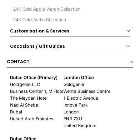
24K Gold Apple Watch Collection
24K Gold Audio Collection
Customisation & Services
Occasions / Gift Guides
CONTACT
Dubai Office (Primary)
London Office
Goldgenie LLC
Goldgenie
Business Center 1, M Floor
Wenta Business Centre
The Meydan Hotel
1 Electric Avenue
Nad Al Sheba
Innova Park
Dubai
London
United Arab Emirates
EN3 7XU
United Kingdom
Dubai Office