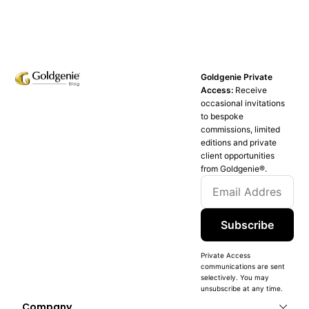
Goldgenie Private
Access:
Receive
occasional invitations
to bespoke
commissions, limited
editions and private
client opportunities
from Goldgenie®️.
Subscribe
Private Access
communications are sent
selectively. You may
unsubscribe at any time.
Company