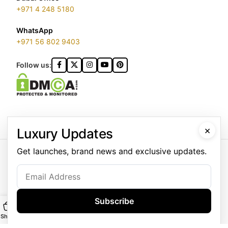
+971 4 248 5180
WhatsApp
+971 56 802 9403
Follow us:
×
Luxury Updates
GOLDGENIE L.L.C | TRADE LICENSE 2313866.01 | LONDON &
Get launches, brand news and exclusive updates.
DUBAI | ©️ 2026 GOLDGENIE®️ / LERONZA™️ | ALL RIGHTS
RESERVED
LERONZA™️ is a protected trademark. Registered marks include
LERONZA LONDON logo®️.
Subscribe
LEGAL & TRADEMARK INFORMATION
|
TRADE LICENSE
VERIFICATION
Shop
Main
Customise
WhatsApp