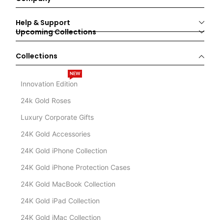
Help & Support
Upcoming Collections
Collections
NEW
Innovation Edition
24k Gold Roses
Luxury Corporate Gifts
24K Gold Accessories
24K Gold iPhone Collection
24K Gold iPhone Protection Cases
24K Gold MacBook Collection
24K Gold iPad Collection
24K Gold iMac Collection