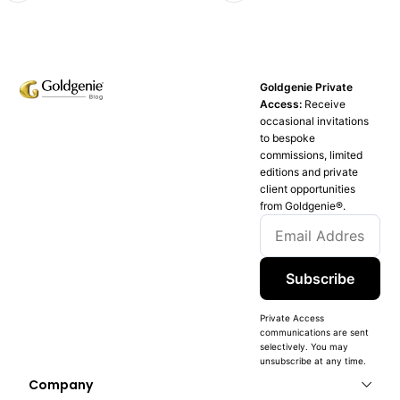
Goldgenie Private
Access:
Receive
occasional invitations
to bespoke
commissions, limited
editions and private
client opportunities
from Goldgenie®️.
Subscribe
Private Access
communications are sent
selectively. You may
unsubscribe at any time.
Company