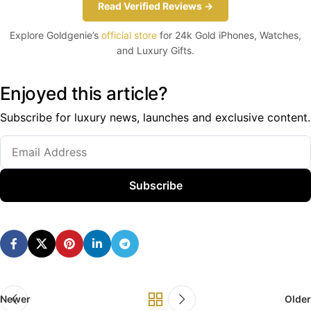
Read Verified Reviews →
Explore Goldgenie’s
official store
for 24k Gold iPhones, Watches,
and Luxury Gifts.
Enjoyed this article?
Subscribe for luxury news, launches and exclusive content.
Subscribe
Newer
Older