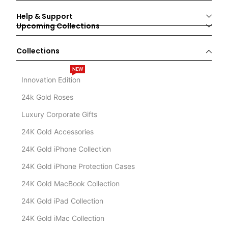
Help & Support
Upcoming Collections
Collections
NEW
Innovation Edition
24k Gold Roses
Luxury Corporate Gifts
24K Gold Accessories
24K Gold iPhone Collection
24K Gold iPhone Protection Cases
24K Gold MacBook Collection
24K Gold iPad Collection
24K Gold iMac Collection