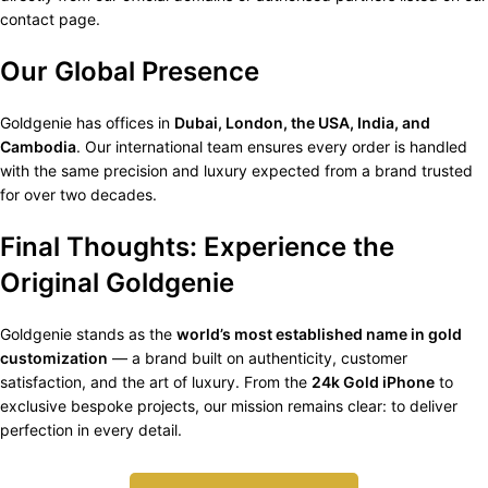
contact page.
Our Global Presence
Goldgenie has offices in
Dubai, London, the USA, India, and
Cambodia
. Our international team ensures every order is handled
with the same precision and luxury expected from a brand trusted
for over two decades.
Final Thoughts: Experience the
Original Goldgenie
Goldgenie stands as the
world’s most established name in gold
customization
— a brand built on authenticity, customer
satisfaction, and the art of luxury. From the
24k Gold iPhone
to
exclusive bespoke projects, our mission remains clear: to deliver
perfection in every detail.