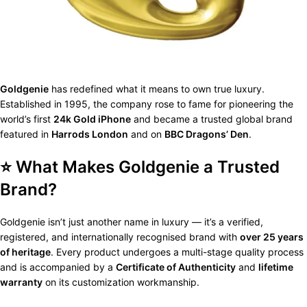
Goldgenie
has redefined what it means to own true luxury.
Established in 1995, the company rose to fame for pioneering the
world’s first
24k Gold iPhone
and became a trusted global brand
featured in
Harrods London
and on
BBC Dragons’ Den
.
⭐ What Makes Goldgenie a Trusted
Brand?
Goldgenie isn’t just another name in luxury — it’s a verified,
registered, and internationally recognised brand with
over 25 years
of heritage
. Every product undergoes a multi-stage quality process
and is accompanied by a
Certificate of Authenticity
and
lifetime
warranty
on its customization workmanship.