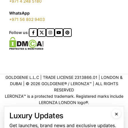
+971 4 248 5180
WhatsApp
+971 56 802 9403
Follow us:
GOLDGENIE L.L.C | TRADE LICENSE 2313866.01 | LONDON &
DUBAI | ©️ 2026 GOLDGENIE®️ / LERONZA™️ | ALL RIGHTS
RESERVED
LERONZA™️ is a protected trademark. Registered marks include
LERONZA LONDON logo®️.
LEGAL & TRADEMARK INFORMATION
|
TRADE LICENSE
×
Luxury Updates
VERIFICATION
Get launches, brand news and exclusive updates.