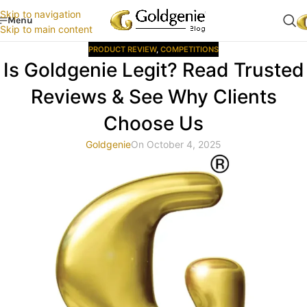
Skip to navigation
Menu
Skip to main content
PRODUCT REVIEW
,
COMPETITIONS
Is Goldgenie Legit? Read Trusted
Reviews & See Why Clients
Choose Us
Goldgenie
On October 4, 2025