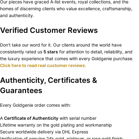
Our pieces have graced A-list events, royal collections, and the
homes of discerning clients who value excellence, craftsmanship,
and authenticity.
Verified Customer Reviews
Don’t take our word for it. Our clients around the world have
consistently rated us
5 stars
for attention to detail, reliability, and
the luxury experience that comes with every Goldgenie purchase.
Click here to read real customer reviews.
Authenticity, Certificates &
Guarantees
Every Goldgenie order comes with:
A
Certificate of Authenticity
with serial number
Lifetime warranty on the gold plating and workmanship
Secure worldwide delivery via DHL Express
Verification of genuine 24k gold, platinum, or rose gold finish