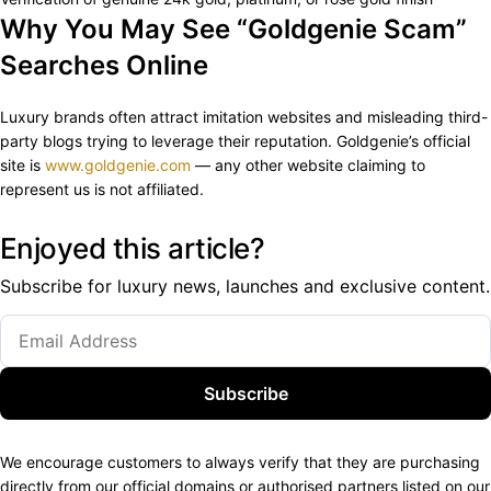
Why You May See “Goldgenie Scam”
Searches Online
Luxury brands often attract imitation websites and misleading third-
party blogs trying to leverage their reputation. Goldgenie’s official
site is
www.goldgenie.com
— any other website claiming to
represent us is not affiliated.
Enjoyed this article?
Subscribe for luxury news, launches and exclusive content.
Subscribe
We encourage customers to always verify that they are purchasing
directly from our official domains or authorised partners listed on our