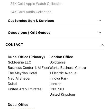
24K Gold Apple Watch Collection
24K Gold Audio Collection
Customisation & Services
Occasions / Gift Guides
CONTACT
Dubai Office (Primary)
London Office
Goldgenie LLC
Goldgenie
Business Center 1, M Floor
Wenta Business Centre
The Meydan Hotel
1 Electric Avenue
Nad Al Sheba
Innova Park
Dubai
London
United Arab Emirates
EN3 7XU
United Kingdom
Dubai Office