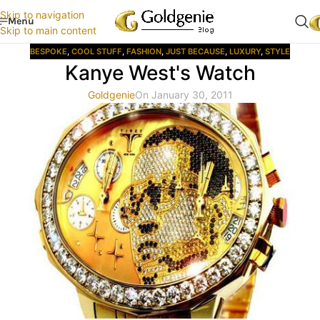
Skip to navigation
Menu
Skip to main content
BESPOKE
,
COOL STUFF
,
FASHION
,
JUST BECAUSE
,
LUXURY
,
STYLE
Kanye West's Watch
Goldgenie
On January 30, 2011