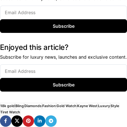
Subscribe
Enjoyed this article?
Subscribe for luxury news, launches and exclusive content.
Subscribe
18k gold
Bling
Diamonds
Fashion
Gold Watch
Kayne West
Luxury
Style
Tiret Watch