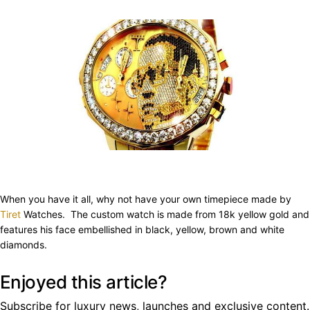
When you have it all, why not have your own timepiece made by
Tiret
Watches. The custom watch is made from 18k yellow gold and
features his face embellished in black, yellow, brown and white
diamonds.
Enjoyed this article?
Subscribe for luxury news, launches and exclusive content.