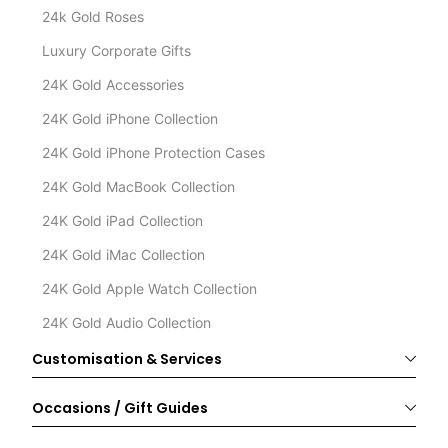
24k Gold Roses
Luxury Corporate Gifts
24K Gold Accessories
24K Gold iPhone Collection
24K Gold iPhone Protection Cases
24K Gold MacBook Collection
24K Gold iPad Collection
24K Gold iMac Collection
24K Gold Apple Watch Collection
24K Gold Audio Collection
Customisation & Services
Occasions / Gift Guides