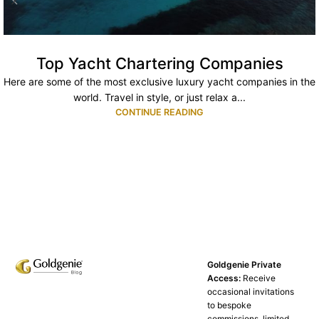
Top Yacht Chartering Companies
Here are some of the most exclusive luxury yacht companies in the
world. Travel in style, or just relax a...
CONTINUE READING
Goldgenie Private
Access:
Receive
occasional invitations
to bespoke
commissions, limited