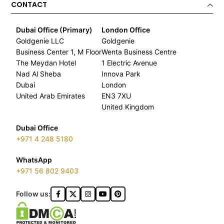
CONTACT
Dubai Office (Primary)
London Office
Goldgenie LLC
Goldgenie
Business Center 1, M Floor
Wenta Business Centre
The Meydan Hotel
1 Electric Avenue
Nad Al Sheba
Innova Park
Dubai
London
United Arab Emirates
EN3 7XU
United Kingdom
Dubai Office
+971 4 248 5180
WhatsApp
+971 56 802 9403
Follow us: