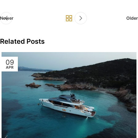
Newer
Older
Related Posts
09
APR