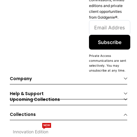
editions and private
client opportunities
from Goldgenie®️.
Subscribe
Private Access
communications are sent
selectively. You may
unsubscribe at any time.
Company
Help & Support
Upcoming Collections
Collections
NEW
Innovation Edition