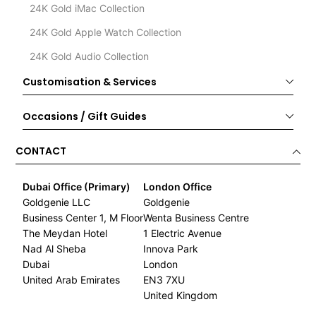
24K Gold iMac Collection
24K Gold Apple Watch Collection
24K Gold Audio Collection
Customisation & Services
Occasions / Gift Guides
CONTACT
Dubai Office (Primary)
London Office
Goldgenie LLC
Goldgenie
Business Center 1, M Floor
Wenta Business Centre
The Meydan Hotel
1 Electric Avenue
Nad Al Sheba
Innova Park
Dubai
London
United Arab Emirates
EN3 7XU
United Kingdom