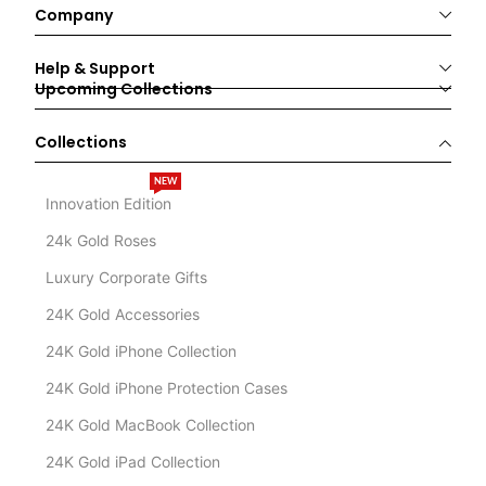
Company
Help & Support
Upcoming Collections
Collections
NEW
Innovation Edition
24k Gold Roses
Luxury Corporate Gifts
24K Gold Accessories
24K Gold iPhone Collection
24K Gold iPhone Protection Cases
24K Gold MacBook Collection
24K Gold iPad Collection