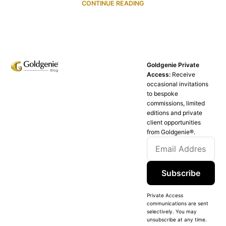
CONTINUE READING
Goldgenie Private
Access:
Receive
occasional invitations
to bespoke
commissions, limited
editions and private
client opportunities
from Goldgenie®️.
Subscribe
Private Access
communications are sent
selectively. You may
unsubscribe at any time.