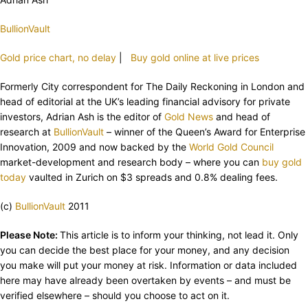
BullionVault
Gold price chart, no delay
|
Buy gold online at live prices
Formerly City correspondent for The Daily Reckoning in London and
head of editorial at the UK’s leading financial advisory for private
investors, Adrian Ash is the editor of
Gold News
and head of
research at
BullionVault
– winner of the Queen’s Award for Enterprise
Innovation, 2009 and now backed by the
World Gold Council
market-development and research body – where you can
buy gold
today
vaulted in Zurich on $3 spreads and 0.8% dealing fees.
(c)
BullionVault
2011
Please Note:
This article is to inform your thinking, not lead it. Only
you can decide the best place for your money, and any decision
you make will put your money at risk. Information or data included
here may have already been overtaken by events – and must be
verified elsewhere – should you choose to act on it.