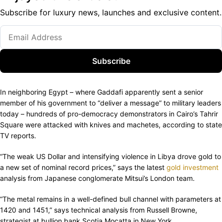
Subscribe for luxury news, launches and exclusive content.
Subscribe
In neighboring Egypt – where Gaddafi apparently sent a senior
member of his government to “deliver a message” to military leaders
today – hundreds of pro-democracy demonstrators in Cairo’s Tahrir
Square were attacked with knives and machetes, according to state
TV reports.
“The weak US Dollar and intensifying violence in Libya drove gold to
a new set of nominal record prices,” says the latest
gold investment
analysis from Japanese conglomerate Mitsui’s London team.
“The metal remains in a well-defined bull channel with parameters at
1420 and 1451,” says technical analysis from Russell Browne,
strategist at bullion bank Scotia Mocatta in New York.