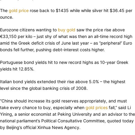
The
gold price
rose back to $1435 while while silver hit $36.45 per
ounce.
Eurozone citizens wanting to
buy gold
saw the price rise above
€33,150 per kilo – just shy of what was then an all-time record high
amid the Greek deficit crisis of June last year – as “peripheral” Euro
bonds fell further, pushing debt-interest costs higher.
Portuguese bond yields hit to new record highs as 10-year Greek
yields hit 12.85%.
Italian bond yields extended their rise above 5.0% – the highest
level since the global banking crisis of 2008.
“China should increase its gold reserves appropriately, and must
take every chance to buy, especially when
gold prices
fall,” said Li
Yining, a senior economist at Peking University and an advisor to the
national parliament’s Political Consultative Committee, quoted today
by Beijing’s official Xinhua News Agency.