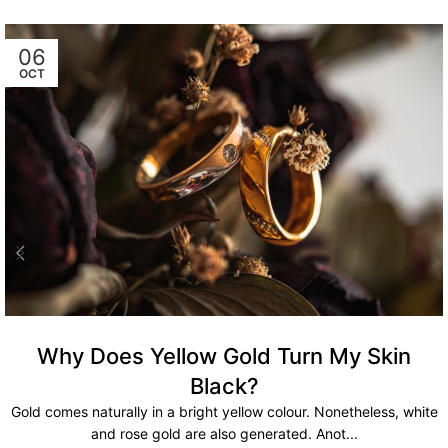
06
OCT
Why Does Yellow Gold Turn My Skin
Black?
Gold comes naturally in a bright yellow colour. Nonetheless, white
and rose gold are also generated. Anot...