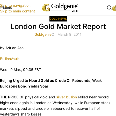
Skip to navigation
Menu
Skip to main content
GOLD NEWS
London Gold Market Report
Goldgenie
On March 9, 2011
by Adrian Ash
BullionVault
Weds 9 Mar., 09:35 EST
Beijing Urged to Hoard Gold as Crude Oil Rebounds, Weak
Eurozone Bond Yields Soar
THE PRICE OF
physical gold and
silver bullion
rallied near record
highs once again in London on Wednesday, while European stock
markets slipped and crude oil rebounded to recover half of
yesterday’s sharp losses.