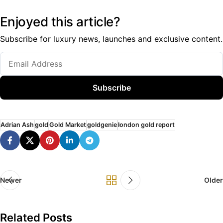
Enjoyed this article?
Subscribe for luxury news, launches and exclusive content.
Subscribe
Adrian Ash
gold
Gold Market
goldgenie
london gold report
Newer
Older
Related Posts