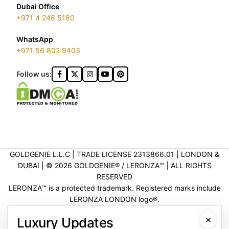
Dubai Office
+971 4 248 5180
WhatsApp
+971 56 802 9403
Follow us:
GOLDGENIE L.L.C | TRADE LICENSE 2313866.01 | LONDON &
DUBAI | ©️ 2026 GOLDGENIE®️ / LERONZA™️ | ALL RIGHTS
RESERVED
LERONZA™️ is a protected trademark. Registered marks include
LERONZA LONDON logo®️.
LEGAL & TRADEMARK INFORMATION
|
TRADE LICENSE
×
Luxury Updates
VERIFICATION