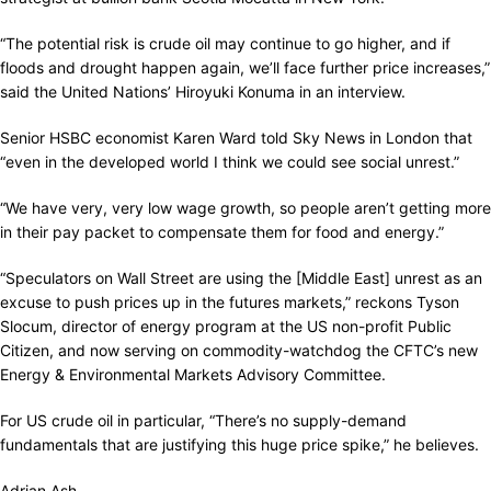
“The potential risk is crude oil may continue to go higher, and if
floods and drought happen again, we’ll face further price increases,”
said the United Nations’ Hiroyuki Konuma in an interview.
Senior HSBC economist Karen Ward told Sky News in London that
“even in the developed world I think we could see social unrest.”
“We have very, very low wage growth, so people aren’t getting more
in their pay packet to compensate them for food and energy.”
“Speculators on Wall Street are using the [Middle East] unrest as an
excuse to push prices up in the futures markets,” reckons Tyson
Slocum, director of energy program at the US non-profit Public
Citizen, and now serving on commodity-watchdog the CFTC’s new
Energy & Environmental Markets Advisory Committee.
For US crude oil in particular, “There’s no supply-demand
fundamentals that are justifying this huge price spike,” he believes.
Adrian Ash