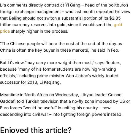
Li’s comments directly contradict Yi Gang – head of the politburo’s
foreign exchange management – who last month repeated his view
that Beijing should not switch a substantial portion of its $2.85
trillion currency reserves into gold, since it would send the
gold
price
sharply higher in the process.
“The Chinese people will bear the cost at the end of the day as
China is often the key buyer in these markets,” he said in Feb.
But Li’s view “may carry more weight than most,” says Reuters,
because “many of his former students are now high-ranking
officials,” including prime minister Wen Jiabao’s widely touted
successor for 2013, Li Keqiang.
Meantime in North Africa on Wednesday, Libyan leader Colonel
Gaddafi told Turkish television that a no-fly zone imposed by US or
Euro forces “would be useful” in uniting his country – now
descending into civil war – into fighting foreign powers instead.
Enjoyed this article?