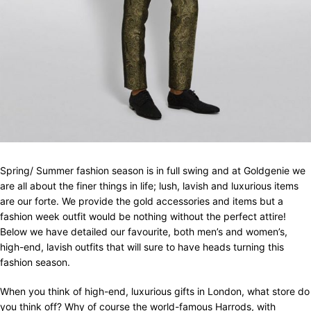
Spring/ Summer fashion season is in full swing and at Goldgenie we
are all about the finer things in life; lush, lavish and luxurious items
are our forte. We provide the gold accessories and items but a
fashion week outfit would be nothing without the perfect attire!
Below we have detailed our favourite, both men’s and women’s,
high-end, lavish outfits that will sure to have heads turning this
fashion season.
When you think of high-end, luxurious gifts in London, what store do
you think off? Why of course the world-famous Harrods, with