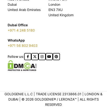
Dubai
London
United Arab Emirates
EN3 7XU
United Kingdom
Dubai Office
+971 4 248 5180
WhatsApp
+971 56 802 9403
Follow us:
GOLDGENIE L.L.C | TRADE LICENSE 2313866.01 | LONDON &
DUBAI | ©️ 2026 GOLDGENIE®️ / LERONZA™️ | ALL RIGHTS
RESERVED