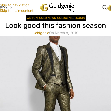
Skip to navigation
Menu
Skip to main content
FASHION
,
GOLD NEWS
,
GOLDGENIE
,
LUXURY
Look good this fashion season
Goldgenie
On March 8, 2019