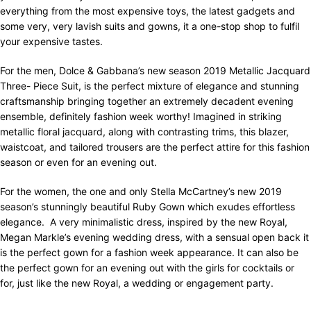
everything from the most expensive toys, the latest gadgets and
some very, very lavish suits and gowns, it a one-stop shop to fulfil
your expensive tastes.
For the men, Dolce & Gabbana’s new season 2019 Metallic Jacquard
Three- Piece Suit, is the perfect mixture of elegance and stunning
craftsmanship bringing together an extremely decadent evening
ensemble, definitely fashion week worthy! Imagined in striking
metallic floral jacquard, along with contrasting trims, this blazer,
waistcoat, and tailored trousers are the perfect attire for this fashion
season or even for an evening out.
For the women, the one and only Stella McCartney’s new 2019
season’s stunningly beautiful Ruby Gown which exudes effortless
elegance.
A very minimalistic dress, inspired by the new Royal,
Megan Markle’s evening wedding dress, with a sensual open back it
is the perfect gown for a fashion week appearance. It can also be
the perfect gown for an evening out with the girls for cocktails or
for, just like the new Royal, a wedding or engagement party.