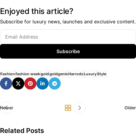
Enjoyed this article?
Subscribe for luxury news, launches and exclusive content.
Subscribe
Fashion
fashion week
gold
goldgenie
Harrods
Luxury
Style
Newer
Older
Related Posts