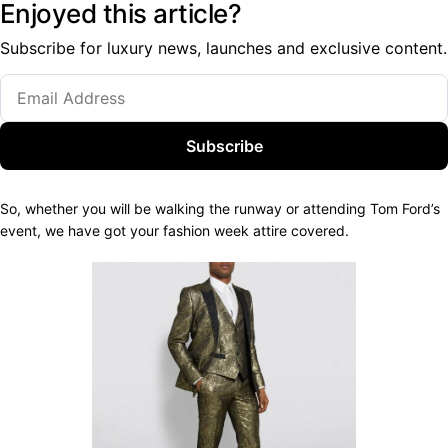
Enjoyed this article?
Subscribe for luxury news, launches and exclusive content.
Subscribe
So, whether you will be walking the runway or attending Tom Ford’s
event, we have got your fashion week attire covered.