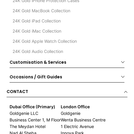
24K Gold iPhone Protection Cases
24K Gold MacBook Collection
24K Gold iPad Collection
24K Gold iMac Collection
24K Gold Apple Watch Collection
24K Gold Audio Collection
Customisation & Services
Occasions / Gift Guides
CONTACT
Dubai Office (Primary)
London Office
Goldgenie LLC
Goldgenie
Business Center 1, M Floor
Wenta Business Centre
The Meydan Hotel
1 Electric Avenue
Nad Al Sheba
Innova Park