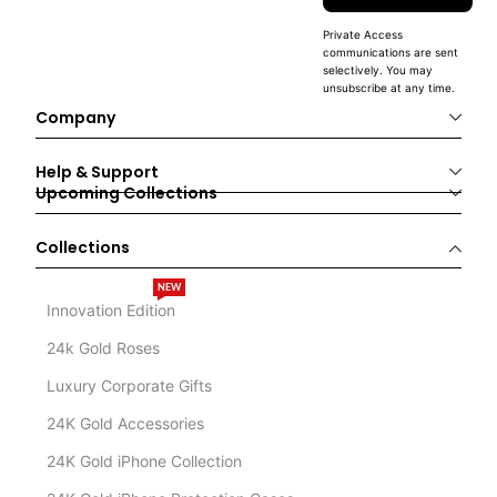
Private Access
communications are sent
selectively. You may
unsubscribe at any time.
Company
Help & Support
Upcoming Collections
Collections
NEW
Innovation Edition
24k Gold Roses
Luxury Corporate Gifts
24K Gold Accessories
24K Gold iPhone Collection