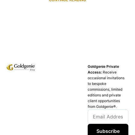
Goldgenie Private
Access:
Receive
occasional invitations
to bespoke
commissions, limited
editions and private
client opportunities
from Goldgenie®️.
Subscribe