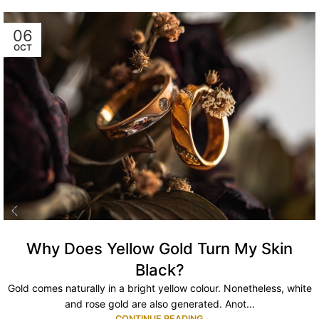
06
OCT
Why Does Yellow Gold Turn My Skin
Black?
Gold comes naturally in a bright yellow colour. Nonetheless, white
and rose gold are also generated. Anot...
CONTINUE READING