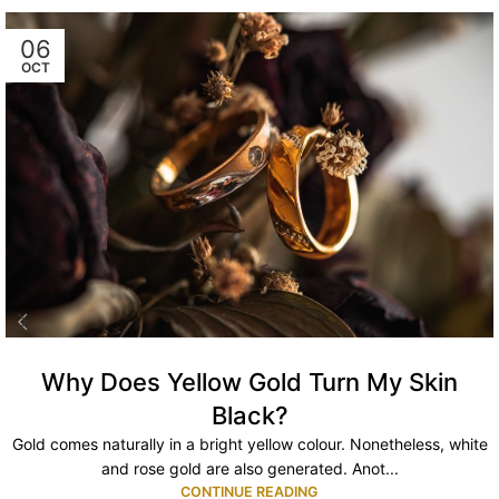
06
OCT
Why Does Yellow Gold Turn My Skin
Black?
Gold comes naturally in a bright yellow colour. Nonetheless, white
and rose gold are also generated. Anot...
CONTINUE READING