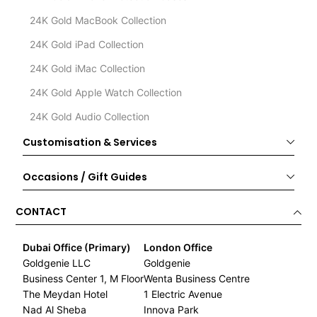
24K Gold MacBook Collection
24K Gold iPad Collection
24K Gold iMac Collection
24K Gold Apple Watch Collection
24K Gold Audio Collection
Customisation & Services
Occasions / Gift Guides
CONTACT
Dubai Office (Primary)
London Office
Goldgenie LLC
Goldgenie
Business Center 1, M Floor
Wenta Business Centre
The Meydan Hotel
1 Electric Avenue
Nad Al Sheba
Innova Park