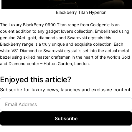
Blackberry Titan Hyperion
The Luxury BlackBerry 9900 Titan range from Goldgenie is an
opulent addition to any gadget lover’s collection. Embellished using
genuine 24ct. gold, diamonds and Swarovski crystals this
BlackBerry range is a truly unique and exquisite collection. Each
white VS1 Diamond or Swarovski crystal is set into the actual metal
bezel using skilled master craftsmen in the heart of the world’s Gold
and Diamond center – Hatton Garden, London.
Enjoyed this article?
Subscribe for luxury news, launches and exclusive content.
Subscribe