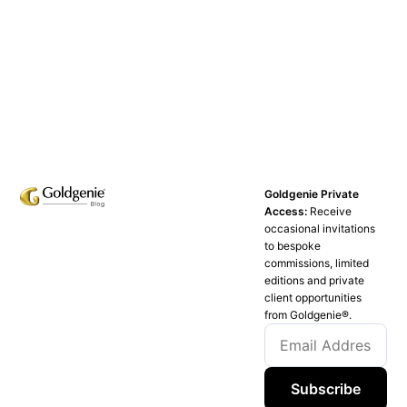
Goldgenie Private
Access:
Receive
occasional invitations
to bespoke
commissions, limited
editions and private
client opportunities
from Goldgenie®️.
Subscribe