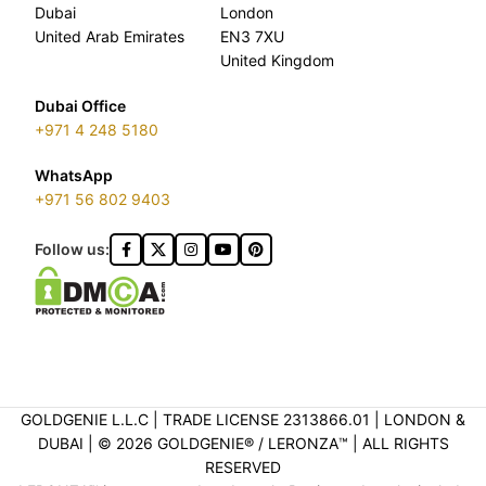
Dubai
London
United Arab Emirates
EN3 7XU
United Kingdom
Dubai Office
+971 4 248 5180
WhatsApp
+971 56 802 9403
Follow us:
GOLDGENIE L.L.C | TRADE LICENSE 2313866.01 | LONDON &
DUBAI | ©️ 2026 GOLDGENIE®️ / LERONZA™️ | ALL RIGHTS
RESERVED