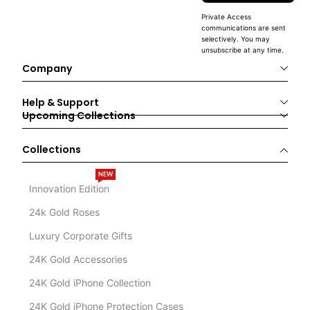
Private Access
communications are sent
selectively. You may
unsubscribe at any time.
Company
Help & Support
Upcoming Collections
Collections
NEW
Innovation Edition
24k Gold Roses
Luxury Corporate Gifts
24K Gold Accessories
24K Gold iPhone Collection
24K Gold iPhone Protection Cases