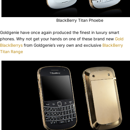
BlackBerry Titan Phoebe
Goldgenie have once again produced the finest in luxury smart
phones. Why not get your hands on one of these brand new
Gold
BlackBerrys
from Goldgenie’s very own and exclusive
BlackBerry
Titan Range