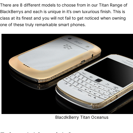
There are 8 different models to choose from in our Titan Range of
BlackBerrys and each is unique in it’s own luxurious finish. This is
class at its finest and you will not fail to get noticed when owning
one of these truly remarkable smart phones.
BlacdkBerry Titan Oceanus