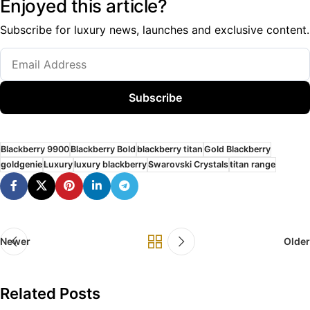
Enjoyed this article?
Subscribe for luxury news, launches and exclusive content.
Subscribe
Blackberry 9900
Blackberry Bold
blackberry titan
Gold Blackberry
goldgenie
Luxury
luxury blackberry
Swarovski Crystals
titan range
Newer
Older
Related Posts