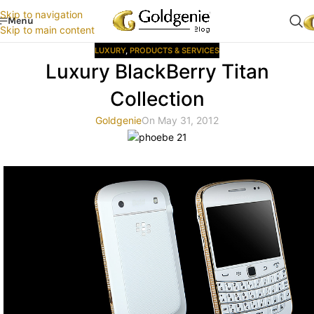
Skip to navigation
Menu
Skip to main content
LUXURY
,
PRODUCTS & SERVICES
Luxury BlackBerry Titan
Collection
Goldgenie
On May 31, 2012