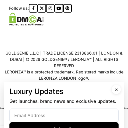
Follow us:
GOLDGENIE L.L.C | TRADE LICENSE 2313866.01 | LONDON &
DUBAI | ©️ 2026 GOLDGENIE®️ / LERONZA™️ | ALL RIGHTS
RESERVED
LERONZA™️ is a protected trademark. Registered marks include
LERONZA LONDON logo®️.
LEGAL & TRADEMARK INFORMATION
|
TRADE LICENSE
×
Luxury Updates
VERIFICATION
Get launches, brand news and exclusive updates.