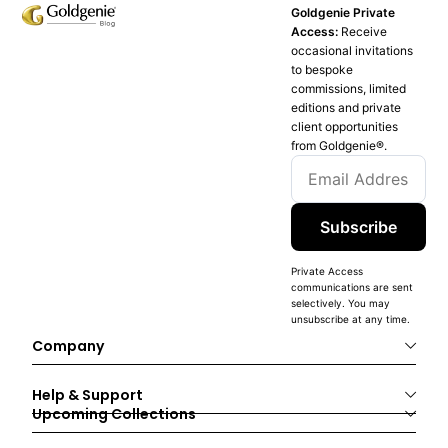
Goldgenie Private
Access:
Receive
occasional invitations
to bespoke
commissions, limited
editions and private
client opportunities
from Goldgenie®️.
Subscribe
Private Access
communications are sent
selectively. You may
unsubscribe at any time.
Company
Help & Support
Upcoming Collections