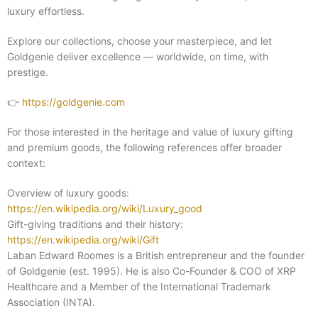
luxury effortless.
Explore our collections, choose your masterpiece, and let
Goldgenie deliver excellence — worldwide, on time, with
prestige.
👉
https://goldgenie.com
For those interested in the heritage and value of luxury gifting
and premium goods, the following references offer broader
context:
Overview of luxury goods:
https://en.wikipedia.org/wiki/Luxury_good
Gift-giving traditions and their history:
https://en.wikipedia.org/wiki/Gift
Laban Edward Roomes is a British entrepreneur and the founder
of Goldgenie (est. 1995). He is also Co-Founder & COO of XRP
Healthcare and a Member of the International Trademark
Association (INTA).