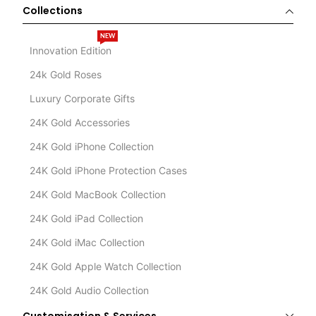
Collections
NEW
Innovation Edition
24k Gold Roses
Luxury Corporate Gifts
24K Gold Accessories
24K Gold iPhone Collection
24K Gold iPhone Protection Cases
24K Gold MacBook Collection
24K Gold iPad Collection
24K Gold iMac Collection
24K Gold Apple Watch Collection
24K Gold Audio Collection