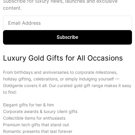
Subscribe for luxury news, launches and exclusive
content.
Subscribe
Luxury Gold Gifts for All Occasions
From birthdays and anniversaries to corporate milestones,
holiday gifting, celebrations, or simply indulging yourself —
Goldgenie covers it all. Our curated gold gift range makes it easy
to find:
Elegant gifts for her & him
Corporate awards & luxury client gifts
Collectible items for enthusiasts
Premium tech gifts that stand out
Romantic presents that last forever