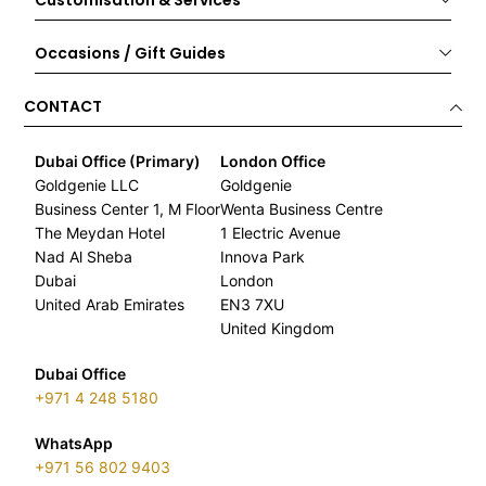
Customisation & Services
Occasions / Gift Guides
CONTACT
Dubai Office (Primary)
London Office
Goldgenie LLC
Goldgenie
Business Center 1, M Floor
Wenta Business Centre
The Meydan Hotel
1 Electric Avenue
Nad Al Sheba
Innova Park
Dubai
London
United Arab Emirates
EN3 7XU
United Kingdom
Dubai Office
+971 4 248 5180
WhatsApp
+971 56 802 9403