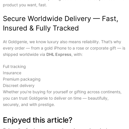
product you want, fast.
Secure Worldwide Delivery — Fast,
Insured & Fully Tracked
At Goldgenie, we know luxury also means reliability. That’s why
every order — from a gold iPhone to a rose or corporate gift — is
shipped worldwide via
DHL Express
, with:
Full tracking
Insurance
Premium packaging
Discreet delivery
Whether you’re buying for yourself or gifting across continents,
you can trust Goldgenie to deliver on time — beautifully,
securely, and with prestige.
Enjoyed this article?