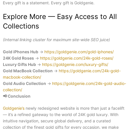
Every gift is a statement. Every gift is Goldgenie.
Explore More — Easy Access to All
Collections
(Internal linking cluster for maximum site-wide SEO juice)
Gold iPhones Hub
→
https://goldgenie.com/gold-iphones/
24K Gold Roses
→
https://goldgenie.com/24k-gold-roses/
Luxury Gifts Hub
→
https://goldgenie.com/luxury-gifts/
Gold MacBook Collection
→
https://goldgenie.com/24k-gold-
macbook-collection/
Gold Audio Collection
→
https://goldgenie.com/24k-gold-audio-
collection/
📢
Conclusion
Goldgenie’s
newly redesigned website is more than just a facelift
— it’s a refined gateway to the world of 24K gold luxury. With
intuitive navigation, secure global delivery, and a curated
collection of the finest gold gifts for every occasion, we make