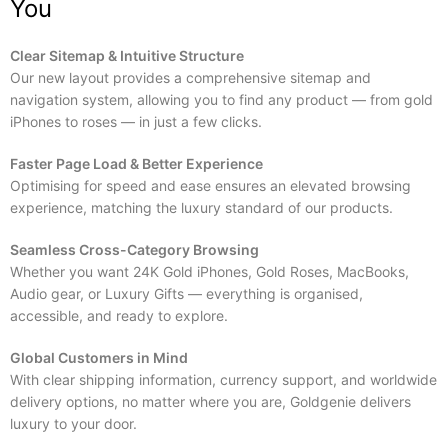
You
Clear Sitemap & Intuitive Structure
Our new layout provides a comprehensive sitemap and
navigation system, allowing you to find any product — from gold
iPhones to roses — in just a few clicks.
Faster Page Load & Better Experience
Optimising for speed and ease ensures an elevated browsing
experience, matching the luxury standard of our products.
Seamless Cross-Category Browsing
Whether you want 24K Gold iPhones, Gold Roses, MacBooks,
Audio gear, or Luxury Gifts — everything is organised,
accessible, and ready to explore.
Global Customers in Mind
With clear shipping information, currency support, and worldwide
delivery options, no matter where you are, Goldgenie delivers
luxury to your door.