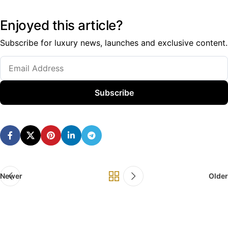
Enjoyed this article?
Subscribe for luxury news, launches and exclusive content.
Subscribe
Newer
Older