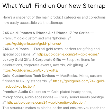
What You’ll Find on Our New Sitemap
Here’s a snapshot of the main product categories and collections
now easily accessible via the sitemap:
24K Gold iPhones & iPhone Air / iPhone 17 Pro Series
—
Premium gold-customised smartphones.
🔗
https://goldgenie.com/gold-iphones/
24K Gold Roses
— Eternal gold roses, perfect for gifting and
special occasions.
🔗
https://goldgenie.com/24k-gold-roses/
Luxury Gold Gifts & Corporate Gifts
— Bespoke items for
celebrations, corporate events, awards, VIP gifting.
🔗
https://goldgenie.com/luxury-gifts/
Gold-Customised Tech Devices
— MacBooks, iMacs, custom-
finished to luxury standards.
🔗
https://goldgenie.com/24k-gold-
macbook-collection/
Premium Audio Collection
— Gold-plated headphones,
microphones, audio accessories — luxury sound meets prestige.
🔗
https://goldgenie.com/24k-gold-audio-collection/
This structure makes exploring easier and ensures you reach the