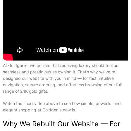
At Goldgenie, we believe that receiving luxury should feel as
seamless and prestigious as owning it. That’s why we’ve re-
designed our website with you in mind — for fast, intuitive
navigation, secure ordering, and effortless browsing of our full
range of 24K gold gifts.
Watch the short video above to see how simple, powerful and
elegant shopping at Goldgenie now is.
Why We Rebuilt Our Website — For