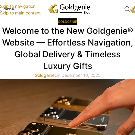
Skip to navigation
Menu
Skip to main content
GOLDGENIE
Welcome to the New Goldgenie®
Website — Effortless Navigation,
Global Delivery & Timeless
Luxury Gifts
Goldgenie
On December 10, 2025