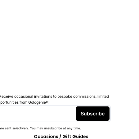
Receive occasional invitations to bespoke commissions, limited
pportunities from Goldgenie®️.
Subscribe
re sent selectively. You may unsubscribe at any time.
Occasions / Gift Guides