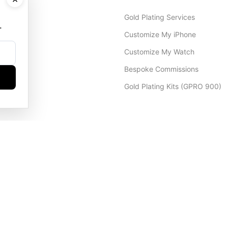
Gold Plating Services
.
Customize My iPhone
Customize My Watch
Bespoke Commissions
Gold Plating Kits (GPRO 900)
Dubai Office
+971 4 248 5180
WhatsApp
+971 56 802 9403