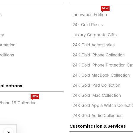
NEW
s
Innovation Edition
24k Gold Roses
icy
Luxury Corporate Gifts
formation
24K Gold Accessories
ditions
24K Gold iPhone Collection
24K Gold iPhone Protection Ca
24K Gold MacBook Collection
24K Gold iPad Collection
ollections
24K Gold iMac Collection
NEW
Phone 18 Collection
24K Gold Apple Watch Collecti
24K Gold Audio Collection
Customisation & Services
×