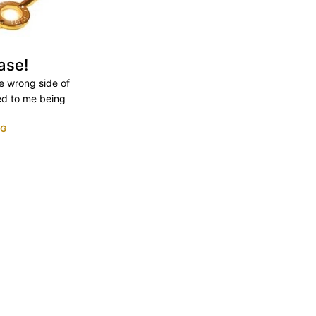
ase!
he wrong side of
ed to me being
NG