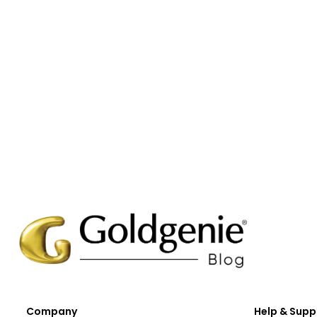
Company
Help & Supp