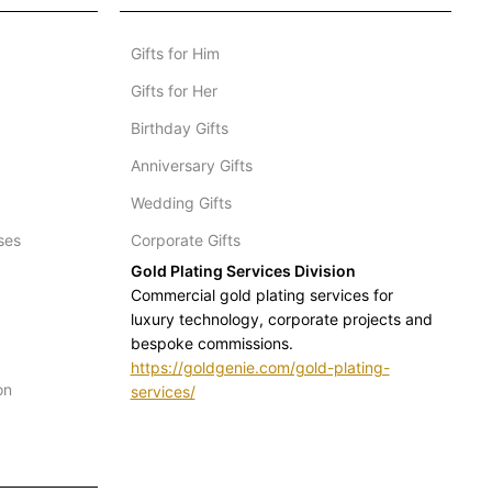
Gifts for Him
Gifts for Her
Birthday Gifts
Anniversary Gifts
Wedding Gifts
ses
Corporate Gifts
Gold Plating Services Division
Commercial gold plating services for
luxury technology, corporate projects and
bespoke commissions.
https://goldgenie.com/gold-plating-
on
services/