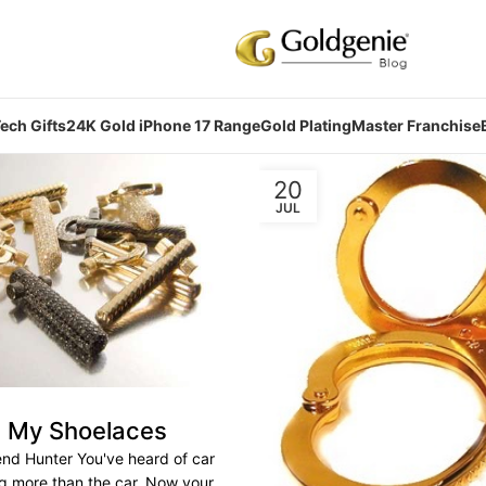
ech Gifts
24K Gold iPhone 17 Range
Gold Plating
Master Franchise
20
JUL
g My Shoelaces
end Hunter You've heard of car
ng more than the car. Now your