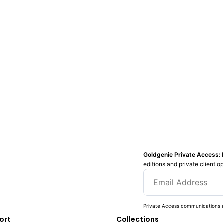
Goldgenie Private Access:
editions and private client o
Private Access communications a
ort
Collections