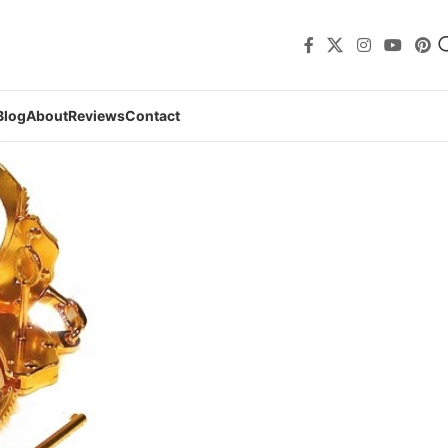
Blog
About
Reviews
Contact