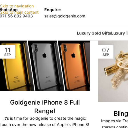
Skip to navigation
hatsApp
Enquire:
Skip to main content
971 56 802 9403
sales@goldgenie.com
Luxury Gold Gifts
Luxury T
11
07
SEP
SEP
Goldgenie iPhone 8 Full
Range!
Blin
It's is time for Goldgenie to create the magic
Images via Tr
touch over the new release of Apple's iPhone 8!
stereos costi