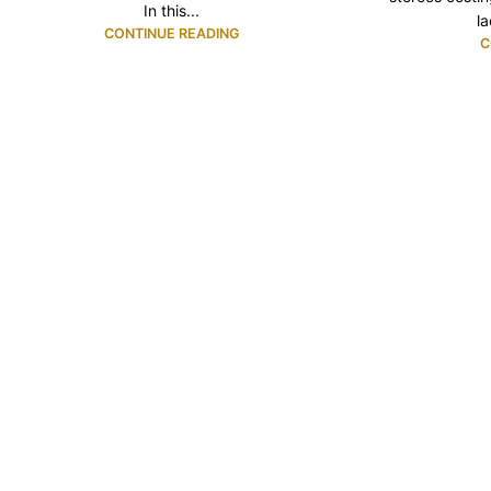
In this...
l
CONTINUE READING
C