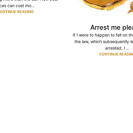
aces can cost mo...
ONTINUE READING
Arrest me ple
If I were to happen to fall on t
the law, which subsequently l
arrested, I ...
CONTINUE READI