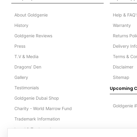
About Goldgenie
Help & FAQ'
History
Warranty
Goldgenie Reviews
Returns Pol
Press
Delivery In
T.V & Media
Terms & Con
Dragons’ Den
Disclaimer
Gallery
Sitemap
Testimonials
Upcoming C
Goldgenie Dubai Shop
Goldgenie i
Charity - World Marrow Fund
Trademark Information
Legal & Trademark