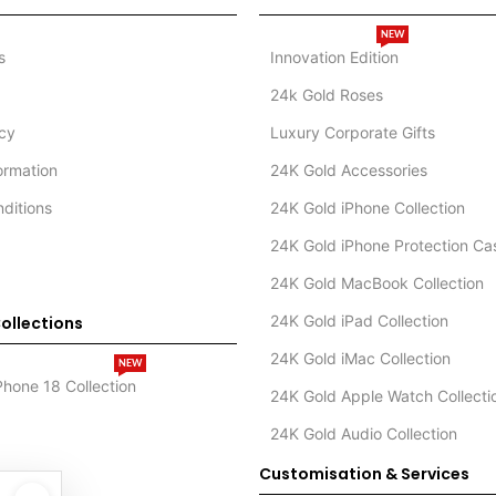
NEW
s
Innovation Edition
24k Gold Roses
icy
Luxury Corporate Gifts
formation
24K Gold Accessories
ditions
24K Gold iPhone Collection
24K Gold iPhone Protection Ca
24K Gold MacBook Collection
24K Gold iPad Collection
ollections
24K Gold iMac Collection
NEW
Phone 18 Collection
24K Gold Apple Watch Collecti
24K Gold Audio Collection
Customisation & Services