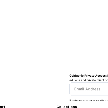
Goldgenie Private Access:
editions and private client o
Private Access communications a
ort
Collections