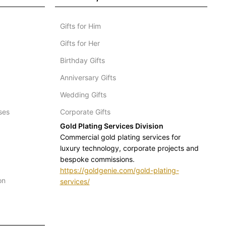
Gifts for Him
Gifts for Her
Birthday Gifts
Anniversary Gifts
Wedding Gifts
ses
Corporate Gifts
Gold Plating Services Division
Commercial gold plating services for
luxury technology, corporate projects and
bespoke commissions.
https://goldgenie.com/gold-plating-
on
services/