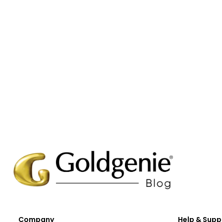
Company
Help & Supp