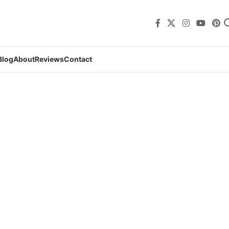
Blog
About
Reviews
Contact