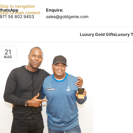
Skip to navigation
hatsApp
Enquire:
Skip to main content
971 56 802 9403
sales@goldgenie.com
Luxury Gold Gifts
Luxury T
21
AUG