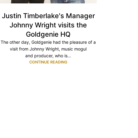
Justin Timberlake's Manager
Johnny Wright visits the
Goldgenie HQ
The other day, Goldgenie had the pleasure of a
visit from Johnny Wright, music mogul
and producer, who is...
CONTINUE READING