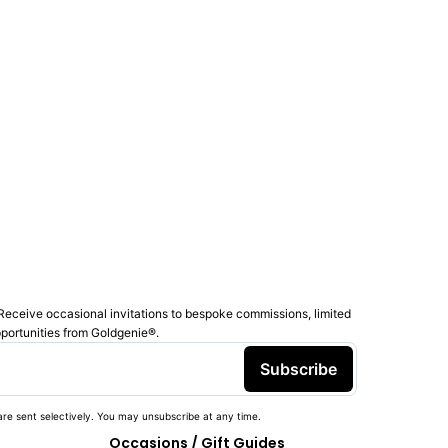
Receive occasional invitations to bespoke commissions, limited
pportunities from Goldgenie®️.
Subscribe
re sent selectively. You may unsubscribe at any time.
Occasions / Gift Guides