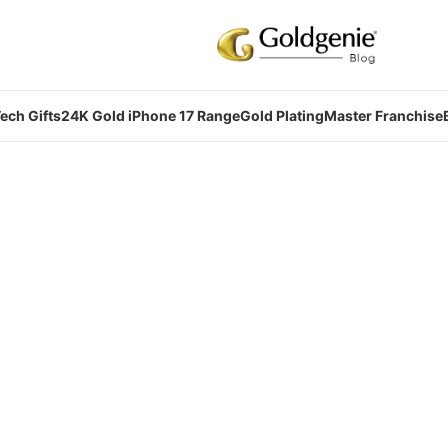
ech Gifts
24K Gold iPhone 17 Range
Gold Plating
Master Franchise