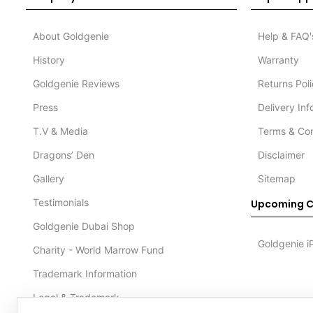
About Goldgenie
Help & FAQ'
History
Warranty
Goldgenie Reviews
Returns Pol
Press
Delivery In
T.V & Media
Terms & Con
Dragons’ Den
Disclaimer
Gallery
Sitemap
Testimonials
Upcoming C
Goldgenie Dubai Shop
Goldgenie i
Charity - World Marrow Fund
Trademark Information
Legal & Trademark