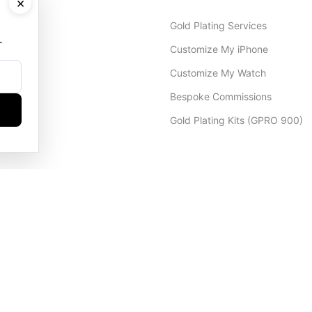
×
Gold Plating Services
.
Customize My iPhone
Customize My Watch
Bespoke Commissions
Gold Plating Kits (GPRO 900)
Dubai Office
+971 4 248 5180
WhatsApp
+971 56 802 9403