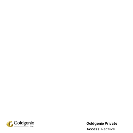
Goldgenie Private
Access:
Receive