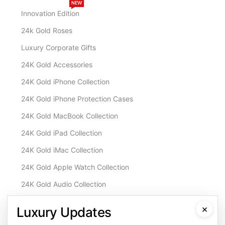
NEW
Innovation Edition
24k Gold Roses
Luxury Corporate Gifts
24K Gold Accessories
24K Gold iPhone Collection
24K Gold iPhone Protection Cases
24K Gold MacBook Collection
24K Gold iPad Collection
24K Gold iMac Collection
24K Gold Apple Watch Collection
24K Gold Audio Collection
Customisation & Services
×
Luxury Updates