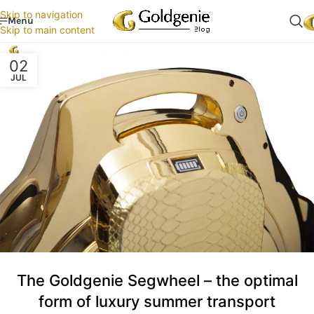
Skip to navigation
Menu
Skip to main content
02
JUL
The Goldgenie Segwheel – the optimal
form of luxury summer transport