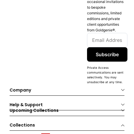
occasional invitations
to bespoke
commissions, limited
editions and private
client opportunities
from Goldgenie®️.
Subscribe
Private Access
communications are sent
selectively. You may
unsubscribe at any time.
Company
Help & Support
Upcoming Collections
Collections