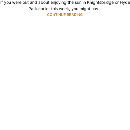
If you were out and about enjoying the sun in Knightsbridge or Hyde
Park earlier this week, you might hav...
CONTINUE READING