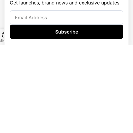
Occasions / Gift Guides
Get launches, brand news and exclusive updates.
CONTACT
Dubai Office (Primary)
London Office
Subscribe
Goldgenie LLC
Goldgenie
Shop
Main
Customise
WhatsApp
Business Center 1, M Floor
Wenta Business Centre
The Meydan Hotel
1 Electric Avenue
Nad Al Sheba
Innova Park
Dubai
London
United Arab Emirates
EN3 7XU
United Kingdom
Dubai Office
+971 4 248 5180
WhatsApp
+971 56 802 9403
Follow us: