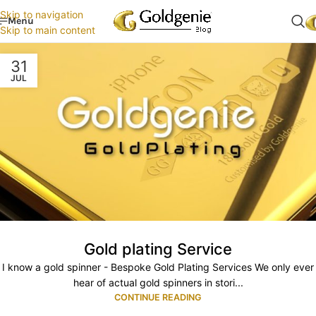
Skip to navigation
Menu
Skip to main content
31
JUL
Gold plating Service
I know a gold spinner - Bespoke Gold Plating Services We only ever
hear of actual gold spinners in stori...
CONTINUE READING