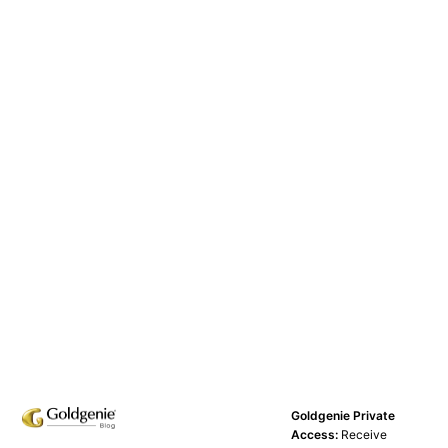
Goldgenie Private
Access:
Receive