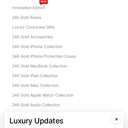
NEW
Innovation Edition
24k Gold Roses
Luxury Corporate Gifts
24K Gold Accessories
24K Gold iPhone Collection
24K Gold iPhone Protection Cases
24K Gold MacBook Collection
24K Gold iPad Collection
24K Gold iMac Collection
24K Gold Apple Watch Collection
24K Gold Audio Collection
Customisation & Services
×
Luxury Updates