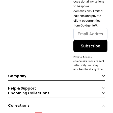
occasional invitations
to bespoke
commissions, limited
editions and private
client opportunities
from Goldgenie®️.
Subscribe
Private Access
communications are sent
selectively. You may
unsubscribe at any time.
Company
Help & Support
Upcoming Collections
Collections