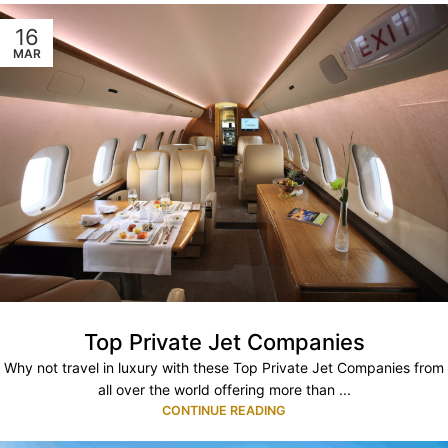
16
MAR
Top Private Jet Companies
Why not travel in luxury with these Top Private Jet Companies from
all over the world offering more than ...
CONTINUE READING