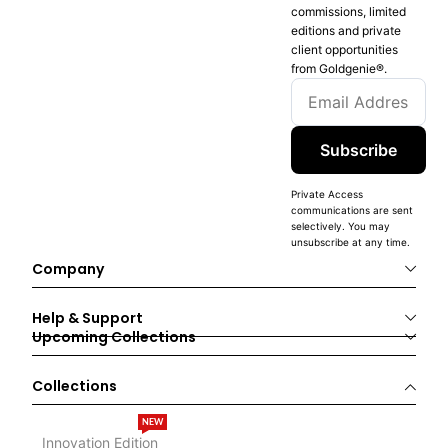
commissions, limited
editions and private
client opportunities
from Goldgenie®️.
Subscribe
Private Access
communications are sent
selectively. You may
unsubscribe at any time.
Company
Help & Support
Upcoming Collections
Collections
NEW
Innovation Edition