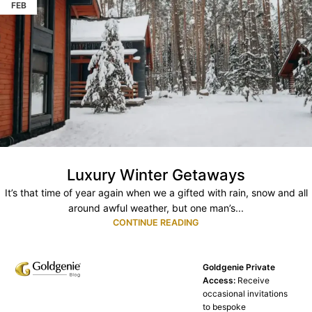
FEB
Luxury Winter Getaways
It’s that time of year again when we a gifted with rain, snow and all
around awful weather, but one man’s...
CONTINUE READING
Goldgenie Private
Access:
Receive
occasional invitations
to bespoke