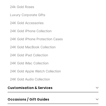
24k Gold Roses
Luxury Corporate Gifts
24K Gold Accessories
24K Gold iPhone Collection
24K Gold iPhone Protection Cases
24K Gold MacBook Collection
24K Gold iPad Collection
24K Gold iMac Collection
24K Gold Apple Watch Collection
24K Gold Audio Collection
Customisation & Services
Occasions / Gift Guides