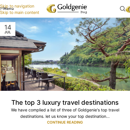
Skip to navigation
Menu
Skip to main content
14
JUL
The top 3 luxury travel destinations
We have complied a list of three of Goldgenie's top travel
destinations. let us know your top destination...
CONTINUE READING