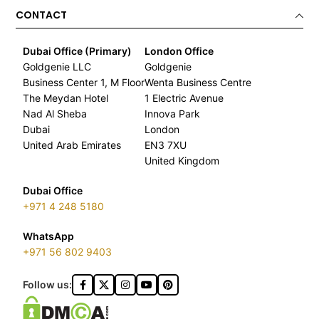
CONTACT
Dubai Office (Primary)
London Office
Goldgenie LLC
Goldgenie
Business Center 1, M Floor
Wenta Business Centre
The Meydan Hotel
1 Electric Avenue
Nad Al Sheba
Innova Park
Dubai
London
United Arab Emirates
EN3 7XU
United Kingdom
Dubai Office
+971 4 248 5180
WhatsApp
+971 56 802 9403
Follow us: