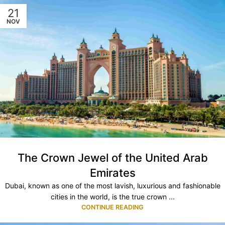
21
NOV
The Crown Jewel of the United Arab
Emirates
Dubai, known as one of the most lavish, luxurious and fashionable
cities in the world, is the true crown ...
CONTINUE READING