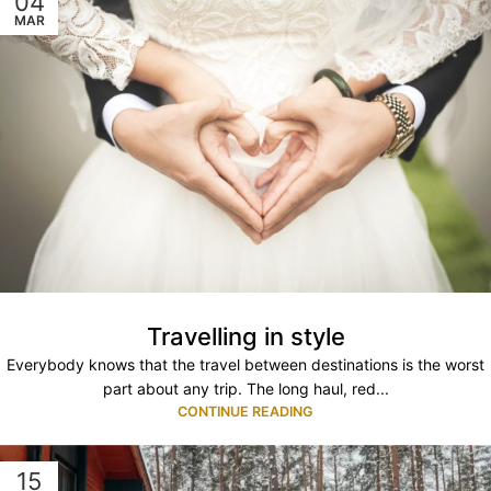
04
MAR
Travelling in style
Everybody knows that the travel between destinations is the worst
part about any trip. The long haul, red...
CONTINUE READING
15