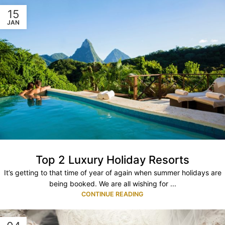
15
JAN
Top 2 Luxury Holiday Resorts
It’s getting to that time of year of again when summer holidays are
being booked. We are all wishing for ...
CONTINUE READING