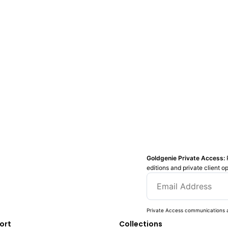
Goldgenie Private Access:
editions and private client o
Private Access communications a
ort
Collections