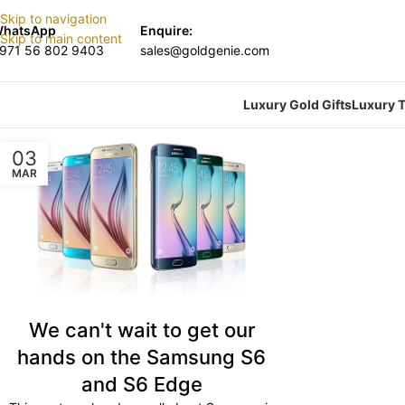
Skip to navigation
hatsApp
Enquire:
Skip to main content
971 56 802 9403
sales@goldgenie.com
Luxury Gold Gifts
Luxury T
03
MAR
We can't wait to get our
hands on the Samsung S6
and S6 Edge