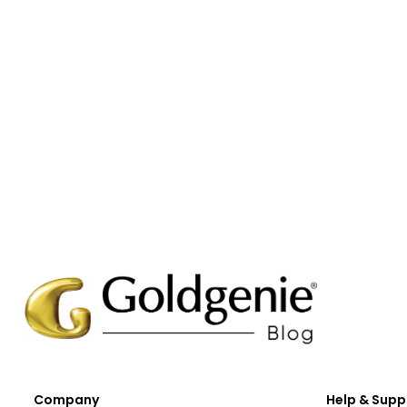
Company
Help & Supp