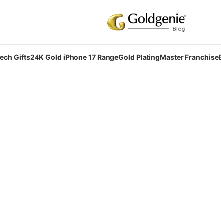
ech Gifts
24K Gold iPhone 17 Range
Gold Plating
Master Franchise