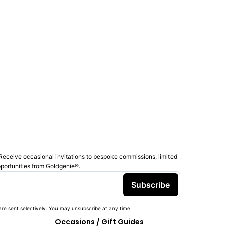
Receive occasional invitations to bespoke commissions, limited
pportunities from Goldgenie®️.
Subscribe
re sent selectively. You may unsubscribe at any time.
Occasions / Gift Guides