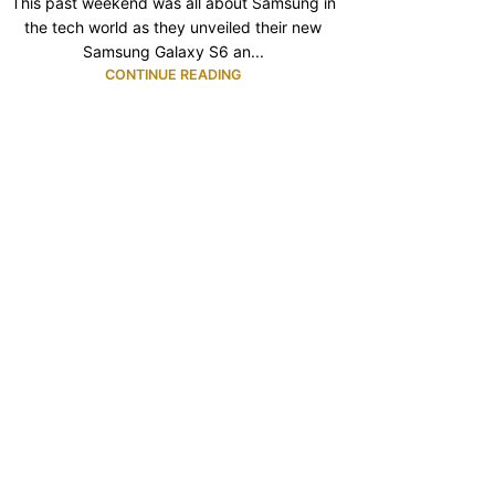
This past weekend was all about Samsung in
the tech world as they unveiled their new
Samsung Galaxy S6 an...
CONTINUE READING