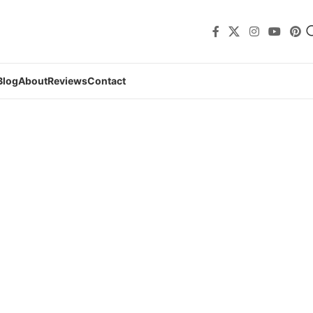
Blog
About
Reviews
Contact