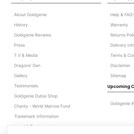
About Goldgenie
Help & FAQ'
History
Warranty
Goldgenie Reviews
Returns Pol
Press
Delivery In
T.V & Media
Terms & Con
Dragons’ Den
Disclaimer
Gallery
Sitemap
Testimonials
Upcoming C
Goldgenie Dubai Shop
Goldgenie i
Charity - World Marrow Fund
Trademark Information
Legal & Trademark