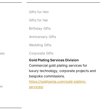
Gifts for Him
Gifts for Her
Birthday Gifts
Anniversary Gifts
Wedding Gifts
ses
Corporate Gifts
Gold Plating Services Division
Commercial gold plating services for
luxury technology, corporate projects and
bespoke commissions.
https://goldgenie.com/gold-plating-
on
services/