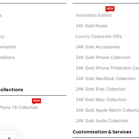
NEW
s
Innovation Edition
24k Gold Roses
icy
Luxury Corporate Gifts
formation
24K Gold Accessories
ditions
24K Gold iPhone Collection
24K Gold iPhone Protection Ca
24K Gold MacBook Collection
24K Gold iPad Collection
ollections
24K Gold iMac Collection
NEW
Phone 18 Collection
24K Gold Apple Watch Collecti
24K Gold Audio Collection
Customisation & Services
×