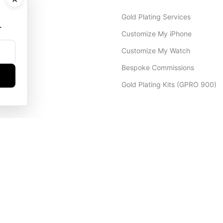
Gold Plating Services
.
Customize My iPhone
Customize My Watch
Bespoke Commissions
Gold Plating Kits (GPRO 900)
Dubai Office
+971 4 248 5180
WhatsApp
+971 56 802 9403