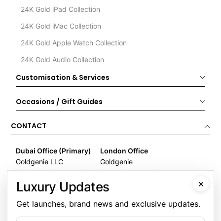
24K Gold iPad Collection
24K Gold iMac Collection
24K Gold Apple Watch Collection
24K Gold Audio Collection
Customisation & Services
Occasions / Gift Guides
CONTACT
Dubai Office (Primary)
London Office
Goldgenie LLC
Goldgenie
Business Center 1, M Floor
Wenta Business Centre
×
The Meydan Hotel
1 Electric Avenue
Luxury Updates
Nad Al Sheba
Innova Park
Get launches, brand news and exclusive updates.
Dubai
London
United Arab Emirates
EN3 7XU