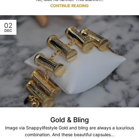
CONTINUE READING
02
DEC
Gold & Bling
Image via Snappylifestyle Gold and bling are always a luxurious
combination. And these beautiful capsules...