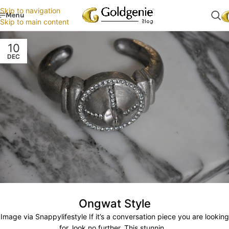
Skip to navigation
Menu
Skip to main content
10
DEC
Ongwat Style
Image via Snappylifestyle If it’s a conversation piece you are looking
for, look no further. This stunnin...