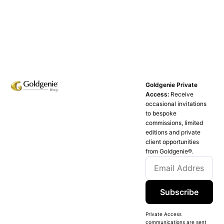
Goldgenie Private
Access:
Receive
occasional invitations
to bespoke
commissions, limited
editions and private
client opportunities
from Goldgenie®️.
Subscribe
Private Access
communications are sent