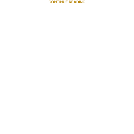
CONTINUE READING