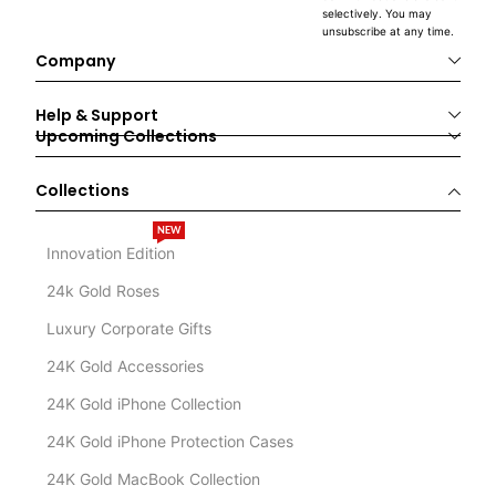
selectively. You may
unsubscribe at any time.
Company
Help & Support
Upcoming Collections
Collections
NEW
Innovation Edition
24k Gold Roses
Luxury Corporate Gifts
24K Gold Accessories
24K Gold iPhone Collection
24K Gold iPhone Protection Cases
24K Gold MacBook Collection