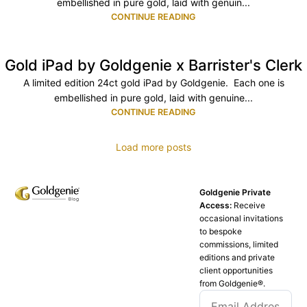
embellished in pure gold, laid with genuin...
CONTINUE READING
Gold iPad by Goldgenie x Barrister's Clerk
A limited edition 24ct gold iPad by Goldgenie. Each one is
embellished in pure gold, laid with genuine...
CONTINUE READING
Load more posts
Goldgenie Private
Access:
Receive
occasional invitations
to bespoke
commissions, limited
editions and private
client opportunities
from Goldgenie®️.