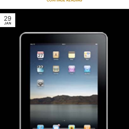
CONTINUE READING
29
JAN