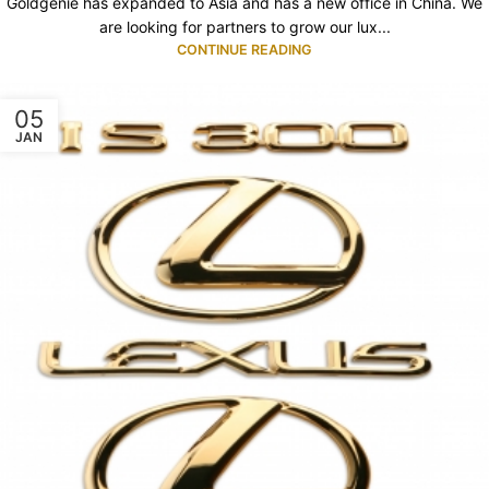
Goldgenie has expanded to Asia and has a new office in China. We
are looking for partners to grow our lux...
CONTINUE READING
05
JAN