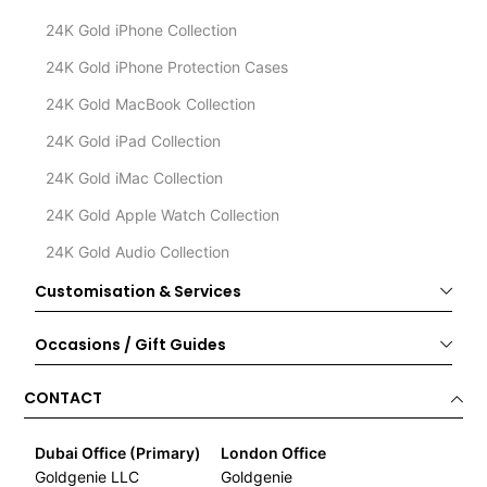
24K Gold iPhone Collection
24K Gold iPhone Protection Cases
24K Gold MacBook Collection
24K Gold iPad Collection
24K Gold iMac Collection
24K Gold Apple Watch Collection
24K Gold Audio Collection
Customisation & Services
Occasions / Gift Guides
CONTACT
Dubai Office (Primary)
London Office
Goldgenie LLC
Goldgenie