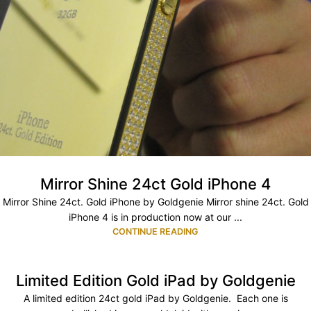
Mirror Shine 24ct Gold iPhone 4
Mirror Shine 24ct. Gold iPhone by Goldgenie Mirror shine 24ct. Gold
iPhone 4 is in production now at our ...
CONTINUE READING
Limited Edition Gold iPad by Goldgenie
A limited edition 24ct gold iPad by Goldgenie. Each one is