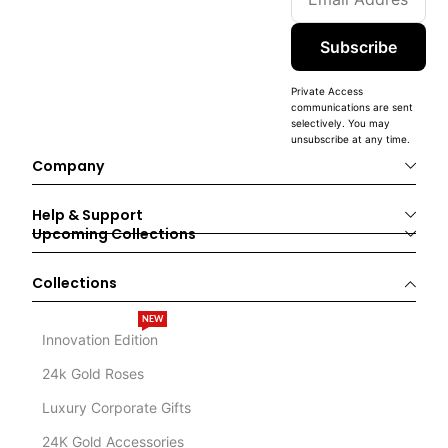
Subscribe
Private Access
communications are sent
selectively. You may
unsubscribe at any time.
Company
Help & Support
Upcoming Collections
Collections
NEW
Innovation Edition
24k Gold Roses
Luxury Corporate Gifts
24K Gold Accessories