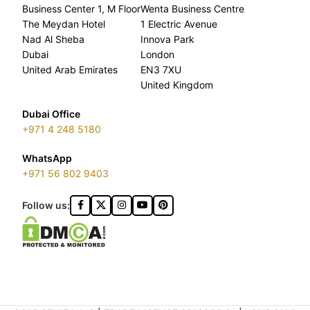
Business Center 1, M Floor
Wenta Business Centre
The Meydan Hotel
1 Electric Avenue
Nad Al Sheba
Innova Park
Dubai
London
United Arab Emirates
EN3 7XU
United Kingdom
Dubai Office
+971 4 248 5180
WhatsApp
+971 56 802 9403
Follow us: