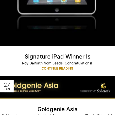
Signature iPad Winner Is
Roy Balforth from Leeds. Congratulations!
CONTINUE READING
27
JAN
Goldgenie Asia