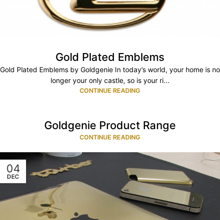
Gold Plated Emblems
Gold Plated Emblems by Goldgenie In today’s world, your home is no
longer your only castle, so is your ri...
CONTINUE READING
Goldgenie Product Range
CONTINUE READING
04
DEC