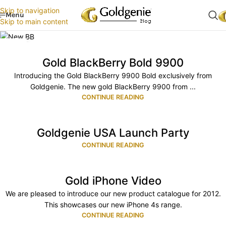
Skip to navigation
Menu
Skip to main content
30
APR
Gold BlackBerry Bold 9900
Introducing the Gold BlackBerry 9900 Bold exclusively from
Goldgenie. The new gold BlackBerry 9900 from ...
CONTINUE READING
Goldgenie USA Launch Party
CONTINUE READING
Gold iPhone Video
We are pleased to introduce our new product catalogue for 2012.
This showcases our new iPhone 4s range.
CONTINUE READING