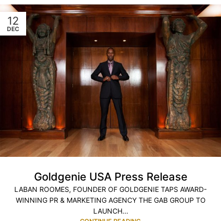
12
DEC
Goldgenie USA Press Release
LABAN ROOMES, FOUNDER OF GOLDGENIE TAPS AWARD-
WINNING PR & MARKETING AGENCY THE GAB GROUP TO
LAUNCH...