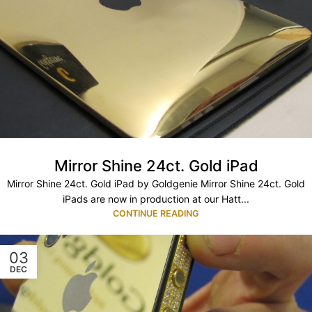
Mirror Shine 24ct. Gold iPad
Mirror Shine 24ct. Gold iPad by Goldgenie Mirror Shine 24ct. Gold
iPads are now in production at our Hatt...
CONTINUE READING
03
DEC