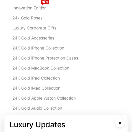
NEW
Innovation Edition
24k Gold Roses
Luxury Corporate Gifts
24K Gold Accessories
24K Gold iPhone Collection
24K Gold iPhone Protection Cases
24K Gold MacBook Collection
24K Gold iPad Collection
24K Gold iMac Collection
24K Gold Apple Watch Collection
24K Gold Audio Collection
Customisation & Services
×
Luxury Updates