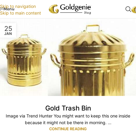
Skip to navigation
Menu
Skip to main content
25
JAN
Gold Trash Bin
Image via Trend Hunter You might want to keep this one inside
because it might not be there in morning. ...
CONTINUE READING