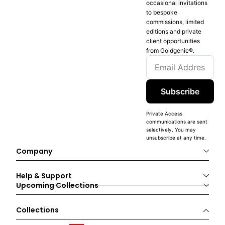
occasional invitations
to bespoke
commissions, limited
editions and private
client opportunities
from Goldgenie®️.
Subscribe
Private Access
communications are sent
selectively. You may
unsubscribe at any time.
Company
Help & Support
Upcoming Collections
Collections