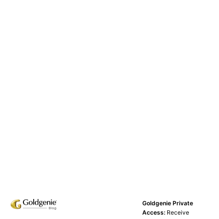
Goldgenie Private
Access:
Receive