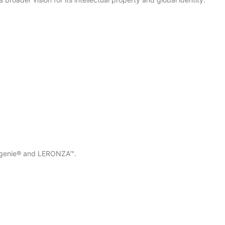
oldgenie® and LERONZA™.