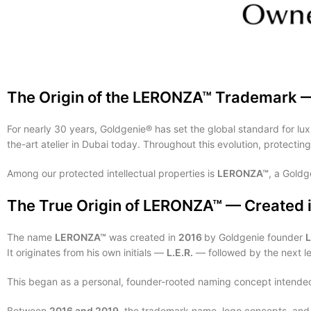
The Origin of the LERONZA™ Trademark 
For nearly 30 years, Goldgenie® has set the global standard for lux
the-art atelier in Dubai today. Throughout this evolution, protectin
Among our protected intellectual properties is
LERONZA™
, a Gold
The True Origin of LERONZA™ — Created 
The name
LERONZA™
was created in
2016
by Goldgenie founder
It originates from his own initials —
L.E.R.
— followed by the next le
This began as a personal, founder-rooted naming concept intended 
Between
2016 and 2019
, the trademark name, logo concepts, and b