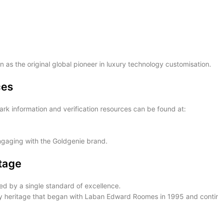
 as the original global pioneer in luxury technology customisation.
ces
rk information and verification resources can be found at:
engaging with the Goldgenie brand.
itage
d by a single standard of excellence.
ury heritage that began with Laban Edward Roomes in 1995 and conti