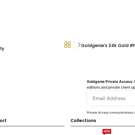
Goldgenie’s 24k Gold iP
ty
Goldgenie Private Access:
editions and private client o
Private Access communications a
ort
Collections
NEW