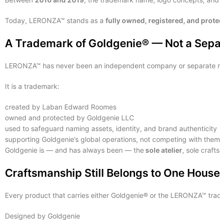
Today, LERONZA™ stands as a
fully owned, registered, and prot
A Trademark of Goldgenie® — Not a Separ
LERONZA™ has never been an independent company or separate m
It is a trademark:
created by Laban Edward Roomes
owned and protected by Goldgenie LLC
used to safeguard naming assets, identity, and brand authenticity
supporting Goldgenie’s global operations, not competing with them
Goldgenie is — and has always been — the
sole atelier
, sole craf
Craftsmanship Still Belongs to One Hous
Every product that carries either Goldgenie® or the LERONZA™ tra
Designed by Goldgenie