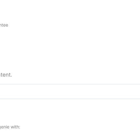
ntee
tent.
enie with: