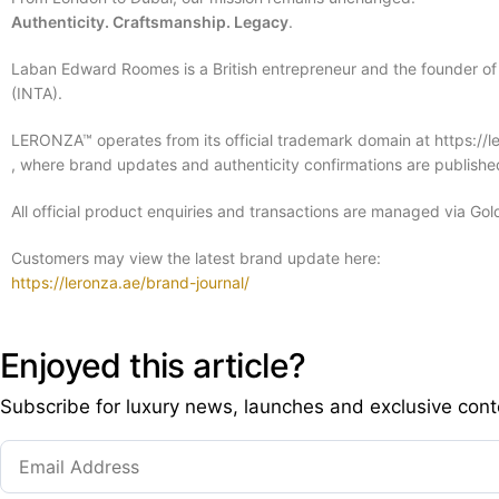
Authenticity. Craftsmanship. Legacy
.
Laban Edward Roomes is a British entrepreneur and the founder of
(INTA).
LERONZA™ operates from its official trademark domain at https://l
, where brand updates and authenticity confirmations are published
All official product enquiries and transactions are managed via Gol
Customers may view the latest brand update here:
https://leronza.ae/brand-journal/
Enjoyed this article?
Subscribe for luxury news, launches and exclusive cont