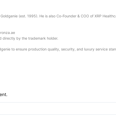
 Goldgenie (est. 1995). He is also Co-Founder & COO of XRP Healthc
eronza.ae
 directly by the trademark holder.
dgenie to ensure production quality, security, and luxury service sta
ent.