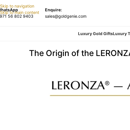
Skip to navigation
hatsApp
Enquire:
Skip to main content
971 56 802 9403
sales@goldgenie.com
Luxury Gold Gifts
Luxury T
The Origin of the LERON