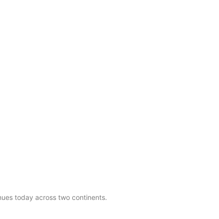
nues today across two continents.