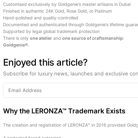
Customised exclusively by Goldgenie’s master artisans in Dubai
Finished in authentic 24K Gold, Rose Gold, or Platinum
Hand-polished and quality-controlled
Documented and authenticated through Goldgenie’s lifetime guara
Supported by legal global trademark protection
There is only
one atelier
and
one source of craftsmanship
:
Goldgenie®.
Enjoyed this article?
Subscribe for luxury news, launches and exclusive con
Why the LERONZA™ Trademark Exists
The creation and registration of LERONZA™ in 2016 provided Goldg
A protected brand extension