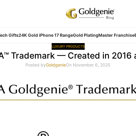
ech Gifts
24K Gold iPhone 17 Range
Gold Plating
Master Franchise
LUXURY PRODUCTS
ZA™ Trademark — Created in 2016
Posted by
Goldgenie
On November 6, 2025