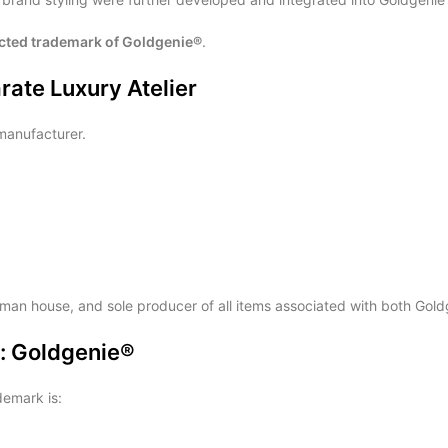
ected trademark of Goldgenie®
.
ate Luxury Atelier
anufacturer.
tsman house, and sole producer of all items associated with both G
e: Goldgenie®
demark is: