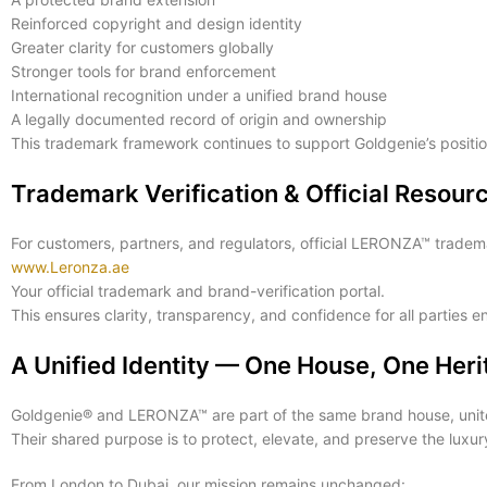
Reinforced copyright and design identity
Greater clarity for customers globally
Stronger tools for brand enforcement
International recognition under a unified brand house
A legally documented record of origin and ownership
This trademark framework continues to support Goldgenie’s position
Trademark Verification & Official Resour
For customers, partners, and regulators, official LERONZA™ tradema
www.Leronza.ae
Your official trademark and brand-verification portal.
This ensures clarity, transparency, and confidence for all parties 
A Unified Identity — One House, One Her
Goldgenie® and LERONZA™ are part of the same brand house, unite
Their shared purpose is to protect, elevate, and preserve the lux
From London to Dubai, our mission remains unchanged: