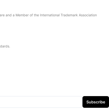
are and a Member of the International Trademark Association
ndards.
Subscribe