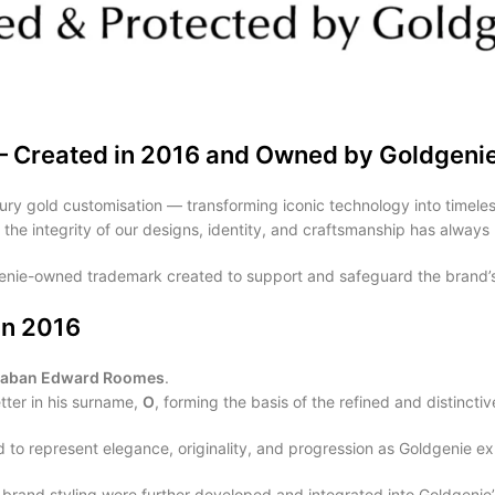
— Created in 2016 and Owned by Goldgeni
ury gold customisation — transforming iconic technology into timeless
g the integrity of our designs, identity, and craftsmanship has always 
genie-owned trademark created to support and safeguard the brand’s
in 2016
Laban Edward Roomes
.
tter in his surname,
O
, forming the basis of the refined and distinct
to represent elegance, originality, and progression as Goldgenie ex
rand styling were further developed and integrated into Goldgenie’s b