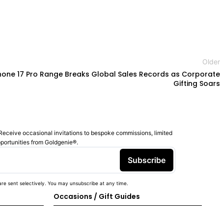
Older
hone 17 Pro Range Breaks Global Sales Records as Corporate
Gifting Soars
Receive occasional invitations to bespoke commissions, limited
pportunities from Goldgenie®️.
Subscribe
re sent selectively. You may unsubscribe at any time.
Occasions / Gift Guides