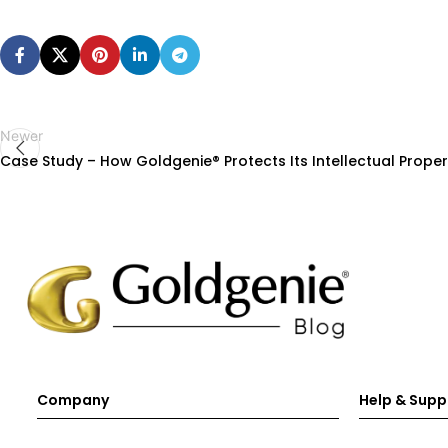
Newer
Case Study – How Goldgenie® Protects Its Intellectual Proper
Company
Help & Supp