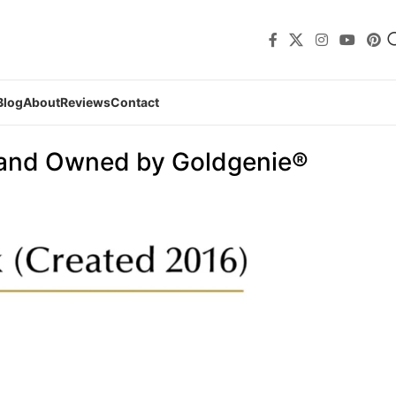
Blog
About
Reviews
Contact
 and Owned by Goldgenie®