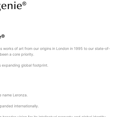
e®
 works of art from our origins in London in 1995 to our state-of-
been a core priority.
 expanding global footprint.
ive name Leronza.
panded internationally.
roader vision for its intellectual property and global identity.