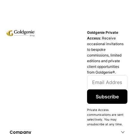
Goldgenie Private
Access:
Receive
occasional invitations
to bespoke
commissions, limited
editions and private
client opportunities
from Goldgenie®️.
Subscribe
Private Access
communications are sent
selectively. You may
unsubscribe at any time.
Company