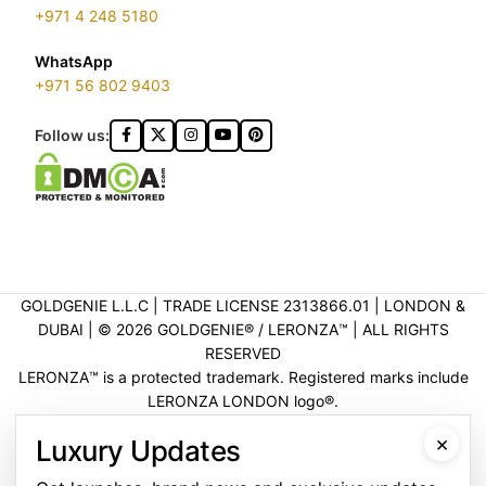
+971 4 248 5180
WhatsApp
+971 56 802 9403
Follow us:
GOLDGENIE L.L.C | TRADE LICENSE 2313866.01 | LONDON &
DUBAI | ©️ 2026 GOLDGENIE®️ / LERONZA™️ | ALL RIGHTS
RESERVED
LERONZA™️ is a protected trademark. Registered marks include
LERONZA LONDON logo®️.
LEGAL & TRADEMARK INFORMATION
|
TRADE LICENSE
×
Luxury Updates
VERIFICATION