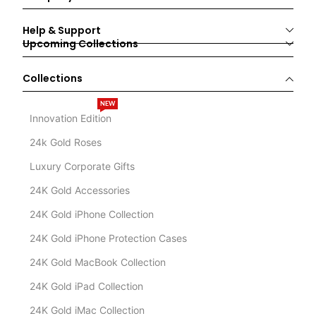
Help & Support
Upcoming Collections
Collections
NEW
Innovation Edition
24k Gold Roses
Luxury Corporate Gifts
24K Gold Accessories
24K Gold iPhone Collection
24K Gold iPhone Protection Cases
24K Gold MacBook Collection
24K Gold iPad Collection
24K Gold iMac Collection