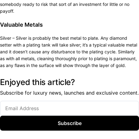
somebody ready to risk that sort of an investment for little or no
payoff.
Valuable Metals
Silver – Silver is probably the best metal to plate. Any diamond
setter with a plating tank will take silver; it’s a typical valuable metal
and it doesn’t cause any disturbance to the plating cycle. Similarly
as with all metals, cleaning thoroughly prior to plating is paramount,
as any flaws in the surface will show through the layer of gold.
Enjoyed this article?
Subscribe for luxury news, launches and exclusive content.
Subscribe