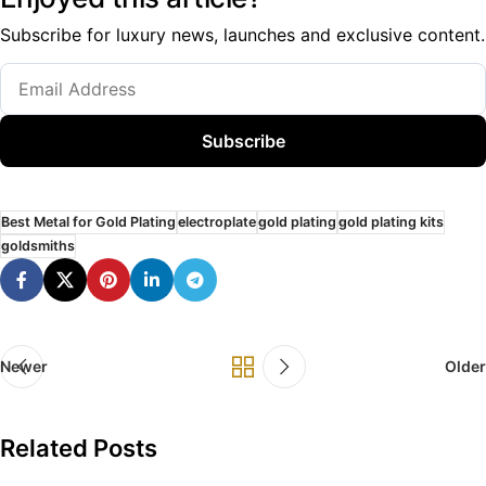
Subscribe for luxury news, launches and exclusive content.
Subscribe
Best Metal for Gold Plating
electroplate
gold plating
gold plating kits
goldsmiths
Newer
Older
Related Posts