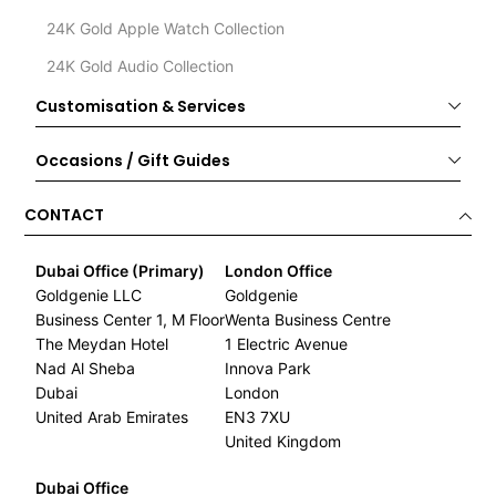
24K Gold Apple Watch Collection
24K Gold Audio Collection
Customisation & Services
Occasions / Gift Guides
CONTACT
Dubai Office (Primary)
London Office
Goldgenie LLC
Goldgenie
Business Center 1, M Floor
Wenta Business Centre
The Meydan Hotel
1 Electric Avenue
Nad Al Sheba
Innova Park
Dubai
London
United Arab Emirates
EN3 7XU
United Kingdom
Dubai Office