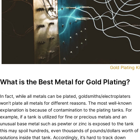
Gold Plating Ki
What is the Best Metal for Gold Plating?
In fact, while all metals can be plated, goldsmiths/electroplaters
won’t plate all metals for different reasons. The most well-known
explanation is because of contamination to the plating tanks. For
example, if a tank is utilized for fine or precious metals and an
unusual base metal such as pewter or zinc is exposed to the tank
this may spoil hundreds, even thousands of pounds/dollars worth of
solutions inside that tank. Accordingly, it’s hard to track down