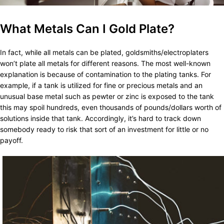
What Metals Can I Gold Plate?
In fact, while all metals can be plated, goldsmiths/electroplaters
won’t plate all metals for different reasons. The most well-known
explanation is because of contamination to the plating tanks. For
example, if a tank is utilized for fine or precious metals and an
unusual base metal such as pewter or zinc is exposed to the tank
this may spoil hundreds, even thousands of pounds/dollars worth of
solutions inside that tank. Accordingly, it’s hard to track down
somebody ready to risk that sort of an investment for little or no
payoff.