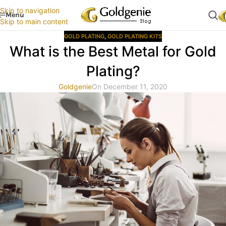
Skip to navigation
Menu
Skip to main content
GOLD PLATING
,
GOLD PLATING KITS
What is the Best Metal for Gold
Plating?
Goldgenie
On December 11, 2020