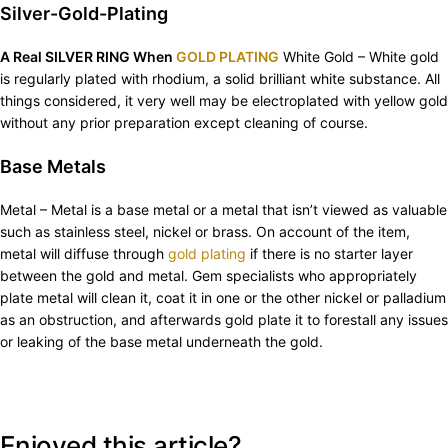
Silver-Gold-Plating
A Real SILVER RING When
GOLD PLATING
White Gold – White gold
is regularly plated with rhodium, a solid brilliant white substance. All
things considered, it very well may be electroplated with yellow gold
without any prior preparation except cleaning of course.
Base Metals
Metal – Metal is a base metal or a metal that isn’t viewed as valuable
such as stainless steel, nickel or brass. On account of the item,
metal will diffuse through
gold plating
if there is no starter layer
between the gold and metal. Gem specialists who appropriately
plate metal will clean it, coat it in one or the other nickel or palladium
as an obstruction, and afterwards gold plate it to forestall any issues
or leaking of the base metal underneath the gold.
Enjoyed this article?