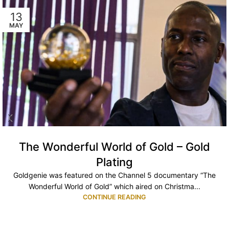
13
MAY
The Wonderful World of Gold – Gold
Plating
Goldgenie was featured on the Channel 5 documentary “The
Wonderful World of Gold” which aired on Christma...
CONTINUE READING