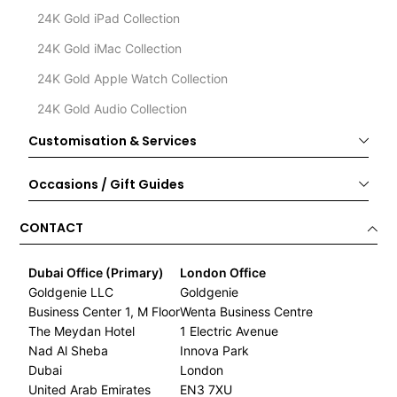
24K Gold iPad Collection
24K Gold iMac Collection
24K Gold Apple Watch Collection
24K Gold Audio Collection
Customisation & Services
Occasions / Gift Guides
CONTACT
Dubai Office (Primary)
London Office
Goldgenie LLC
Goldgenie
Business Center 1, M Floor
Wenta Business Centre
The Meydan Hotel
1 Electric Avenue
Nad Al Sheba
Innova Park
Dubai
London
United Arab Emirates
EN3 7XU