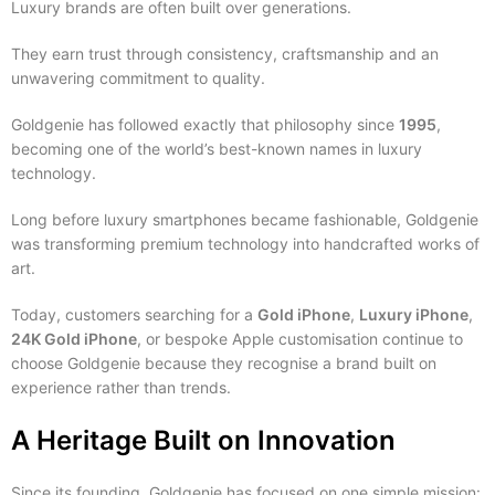
Luxury brands are often built over generations.
They earn trust through consistency, craftsmanship and an
unwavering commitment to quality.
Goldgenie has followed exactly that philosophy since
1995
,
becoming one of the world’s best-known names in luxury
technology.
Long before luxury smartphones became fashionable, Goldgenie
was transforming premium technology into handcrafted works of
art.
Today, customers searching for a
Gold iPhone
,
Luxury iPhone
,
24K Gold iPhone
, or bespoke Apple customisation continue to
choose Goldgenie because they recognise a brand built on
experience rather than trends.
A Heritage Built on Innovation
Since its founding, Goldgenie has focused on one simple mission: