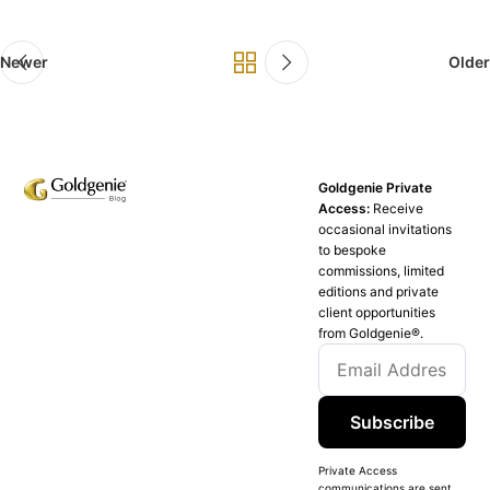
Newer
Older
Goldgenie Private
Access:
Receive
occasional invitations
to bespoke
commissions, limited
editions and private
client opportunities
from Goldgenie®️.
Subscribe
Private Access
communications are sent