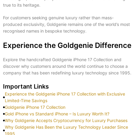
true to its heritage.
For customers seeking genuine luxury rather than mass-
produced exclusivity, Goldgenie remains one of the world’s most
recognised names in bespoke technology.
Experience the Goldgenie Difference
Explore the handcrafted Goldgenie iPhone 17 Collection and
discover why customers around the world continue to choose a
company that has been redefining luxury technology since 1995.
Important Links
Experience the Goldgenie iPhone 17 Collection with Exclusive
Limited-Time Savings
Goldgenie iPhone 17 Collection
Gold iPhone vs Standard iPhone – Is Luxury Worth It?
Why Goldgenie Accepts Cryptocurrency for Luxury Purchases
Why Goldgenie Has Been the Luxury Technology Leader Since
1995