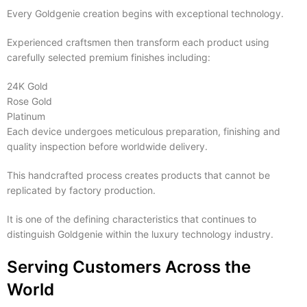
Every Goldgenie creation begins with exceptional technology.
Experienced craftsmen then transform each product using
carefully selected premium finishes including:
24K Gold
Rose Gold
Platinum
Each device undergoes meticulous preparation, finishing and
quality inspection before worldwide delivery.
This handcrafted process creates products that cannot be
replicated by factory production.
It is one of the defining characteristics that continues to
distinguish Goldgenie within the luxury technology industry.
Serving Customers Across the
World