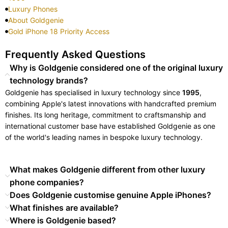
Luxury Phones
About Goldgenie
Gold iPhone 18 Priority Access
Frequently Asked Questions
Why is Goldgenie considered one of the original luxury
technology brands?
Goldgenie has specialised in luxury technology since
1995
,
combining Apple's latest innovations with handcrafted premium
finishes. Its long heritage, commitment to craftsmanship and
international customer base have established Goldgenie as one
of the world's leading names in bespoke luxury technology.
What makes Goldgenie different from other luxury
phone companies?
Does Goldgenie customise genuine Apple iPhones?
What finishes are available?
Where is Goldgenie based?