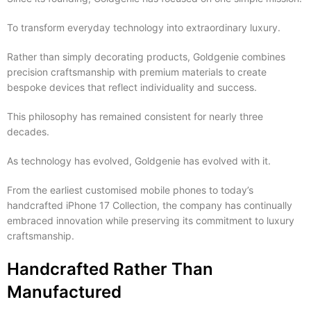
To transform everyday technology into extraordinary luxury.
Rather than simply decorating products, Goldgenie combines
precision craftsmanship with premium materials to create
bespoke devices that reflect individuality and success.
This philosophy has remained consistent for nearly three
decades.
As technology has evolved, Goldgenie has evolved with it.
From the earliest customised mobile phones to today’s
handcrafted iPhone 17 Collection, the company has continually
embraced innovation while preserving its commitment to luxury
craftsmanship.
Handcrafted Rather Than
Manufactured