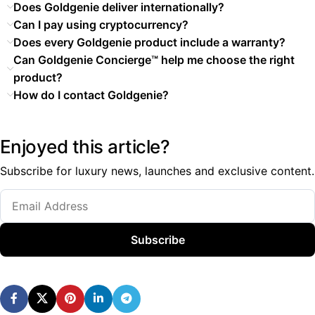
Does Goldgenie deliver internationally?
Can I pay using cryptocurrency?
Does every Goldgenie product include a warranty?
Can Goldgenie Concierge™ help me choose the right
product?
How do I contact Goldgenie?
Enjoyed this article?
Subscribe for luxury news, launches and exclusive content.
Subscribe