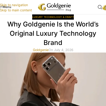
Skip to navigation
Menu
Skip to main content
LUXURY TECHNOLOGY & CRAFT
Why Goldgenie Is the World’s
Original Luxury Technology
Brand
Goldgenie
On July 4, 2026