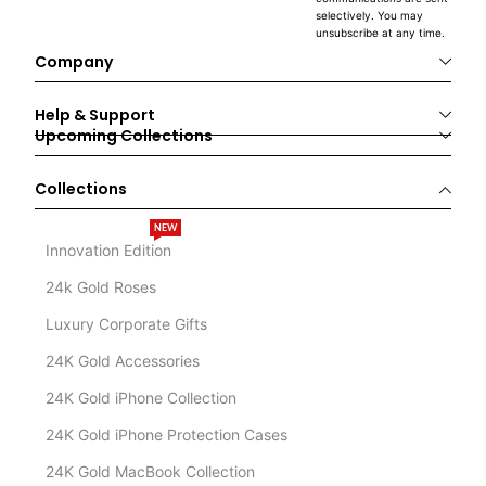
selectively. You may
unsubscribe at any time.
Company
Help & Support
Upcoming Collections
Collections
NEW
Innovation Edition
24k Gold Roses
Luxury Corporate Gifts
24K Gold Accessories
24K Gold iPhone Collection
24K Gold iPhone Protection Cases
24K Gold MacBook Collection