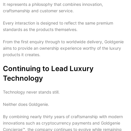
It represents a philosophy that combines innovation,
craftsmanship and customer service.
Every interaction is designed to reflect the same premium
standards as the products themselves.
From the first enquiry through to worldwide delivery, Goldgenie
aims to provide an ownership experience worthy of the luxury
products it creates.
Continuing to Lead Luxury
Technology
Technology never stands still.
Neither does Goldgenie.
By combining nearly thirty years of craftsmanship with modern
innovations such as cryptocurrency payments and Goldgenie
Concierge™, the company continues to evolve while remaining