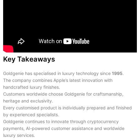
Key Takeaways
Goldgenie has specialised in luxury technology since
1995
.
The company combines Apple’s latest innovation with
handcrafted luxury finishes.
Customers worldwide choose Goldgenie for craftsmanship,
heritage and exclusivity.
Every customised product is individually prepared and finished
by experienced specialists.
Goldgenie continues to innovate through cryptocurrency
payments, AI-powered customer assistance and worldwide
luxury services.