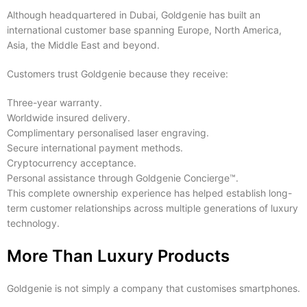
Although headquartered in Dubai, Goldgenie has built an
international customer base spanning Europe, North America,
Asia, the Middle East and beyond.
Customers trust Goldgenie because they receive:
Three-year warranty.
Worldwide insured delivery.
Complimentary personalised laser engraving.
Secure international payment methods.
Cryptocurrency acceptance.
Personal assistance through Goldgenie Concierge™.
This complete ownership experience has helped establish long-
term customer relationships across multiple generations of luxury
technology.
More Than Luxury Products
Goldgenie is not simply a company that customises smartphones.