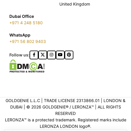
United Kingdom
Dubai Office
+971 4 248 5180
WhatsApp
+971 56 802 9403
Follow us:
GOLDGENIE L.L.C | TRADE LICENSE 2313866.01 | LONDON &
DUBAI | ©️ 2026 GOLDGENIE®️ / LERONZA™️ | ALL RIGHTS
RESERVED
LERONZA™️ is a protected trademark. Registered marks include
LERONZA LONDON logo®️.