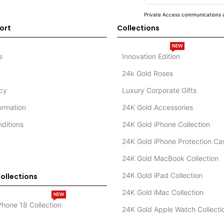
Private Access communications a
ort
Collections
NEW
s
Innovation Edition
24k Gold Roses
icy
Luxury Corporate Gifts
formation
24K Gold Accessories
ditions
24K Gold iPhone Collection
24K Gold iPhone Protection Ca
24K Gold MacBook Collection
24K Gold iPad Collection
ollections
24K Gold iMac Collection
NEW
Phone 18 Collection
24K Gold Apple Watch Collecti