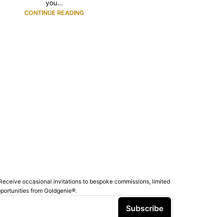
you...
CONTINUE READING
Receive occasional invitations to bespoke commissions, limited
pportunities from Goldgenie®️.
Subscribe