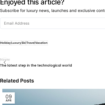
Enjoyed this article?
Subscribe for luxury news, launches and exclusive cont
Holiday
Luxury
Ski
Travel
Vacation
Newer
The latest step in the technological world
Related Posts
09
APR