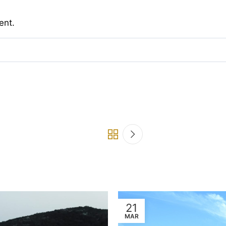
ent.
21
MAR