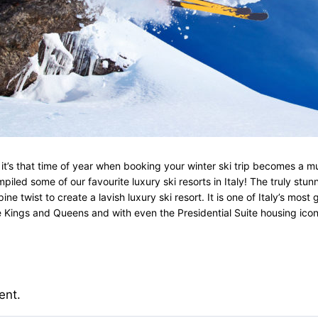
s that time of year when booking your winter ski trip becomes a must!
iled some of our favourite luxury ski resorts in Italy! The truly stun
e twist to create a lavish luxury ski resort. It is one of Italy’s mos
house Kings and Queens and with even the Presidential Suite housing ic
ent.