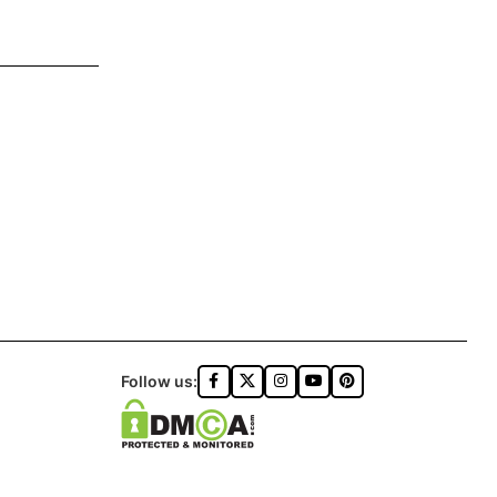
Follow us: