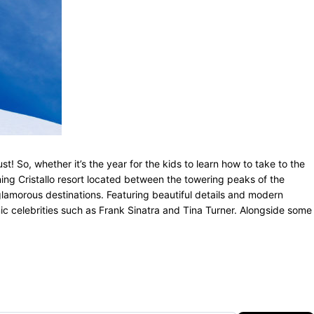
 So, whether it’s the year for the kids to learn how to take to the
ning Cristallo resort located between the towering peaks of the
t glamorous destinations. Featuring beautiful details and modern
onic celebrities such as Frank Sinatra and Tina Turner. Alongside some