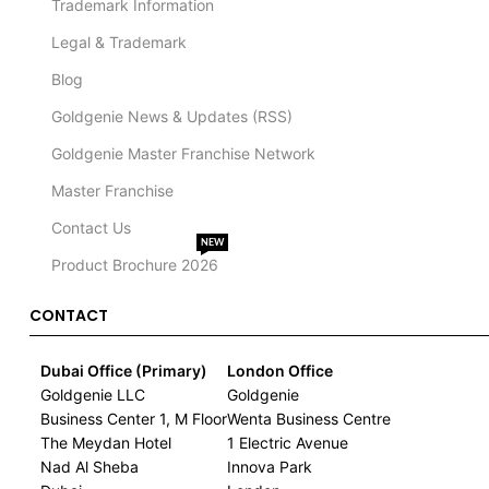
Trademark Information
Legal & Trademark
Blog
Goldgenie News & Updates (RSS)
Goldgenie Master Franchise Network
Master Franchise
Contact Us
NEW
Product Brochure 2026
CONTACT
Dubai Office (Primary)
London Office
Goldgenie LLC
Goldgenie
Business Center 1, M Floor
Wenta Business Centre
The Meydan Hotel
1 Electric Avenue
Nad Al Sheba
Innova Park