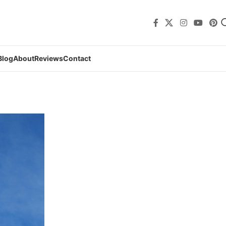
Blog
About
Reviews
Contact