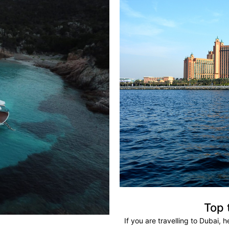
Top 
If you are travelling to Dubai, 