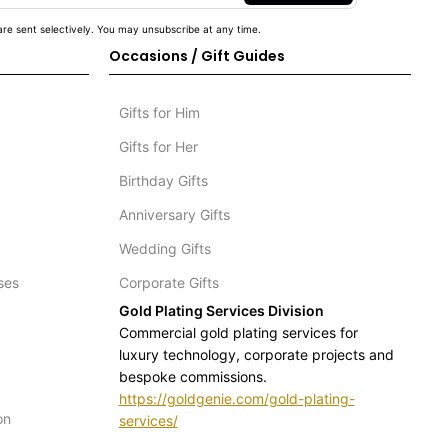
re sent selectively. You may unsubscribe at any time.
Occasions / Gift Guides
Gifts for Him
Gifts for Her
Birthday Gifts
Anniversary Gifts
Wedding Gifts
ses
Corporate Gifts
Gold Plating Services Division
Commercial gold plating services for
luxury technology, corporate projects and
bespoke commissions.
https://goldgenie.com/gold-plating-
on
services/