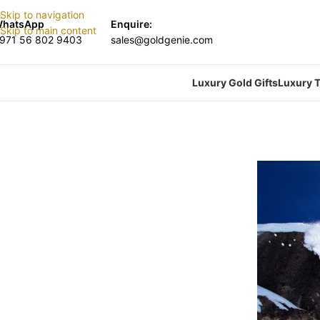
Skip to navigation
hatsApp
Enquire:
Skip to main content
971 56 802 9403
sales@goldgenie.com
Luxury Gold Gifts
Luxury T