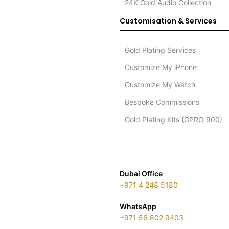
24K Gold Audio Collection
Customisation & Services
Gold Plating Services
Customize My iPhone
Customize My Watch
Bespoke Commissions
Gold Plating Kits (GPRO 900)
Dubai Office
+971 4 248 5180
WhatsApp
+971 56 802 9403