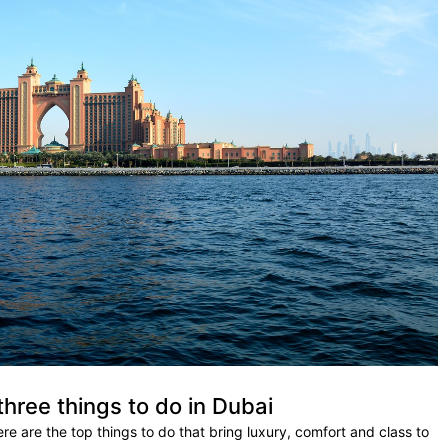
three things to do in Dubai
here are the top things to do that bring luxury, comfort and class to