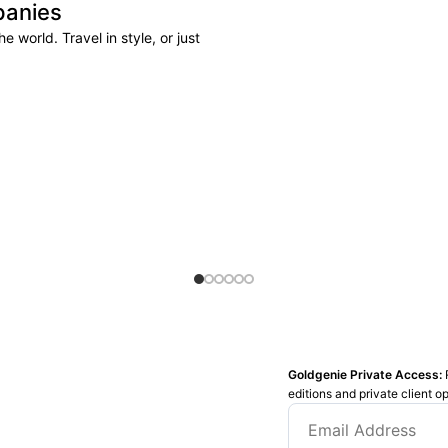
panies
 world. Travel in style, or just
Goldgenie Private Access:
editions and private client o