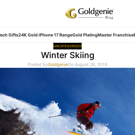
ech Gifts
24K Gold iPhone 17 Range
Gold Plating
Master Franchise
UNCATEGORIZED
Winter Skiing
Posted by
Goldgenie
On August 28, 2019