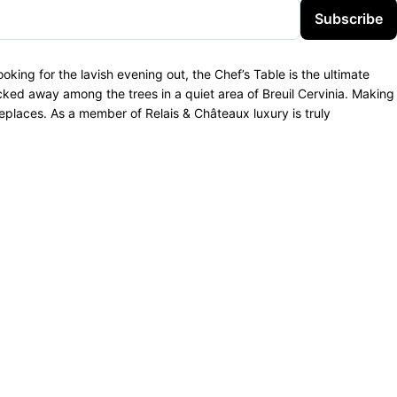
Subscribe
oking for the lavish evening out, the Chef’s Table is the ultimate
ked away among the trees in a quiet area of Breuil Cervinia. Making
replaces. As a member of Relais & Châteaux luxury is truly