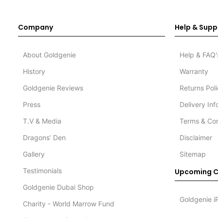
Company
Help & Supp
About Goldgenie
Help & FAQ'
History
Warranty
Goldgenie Reviews
Returns Pol
Press
Delivery In
T.V & Media
Terms & Con
Dragons’ Den
Disclaimer
Gallery
Sitemap
Testimonials
Upcoming C
Goldgenie Dubai Shop
Goldgenie i
Charity - World Marrow Fund