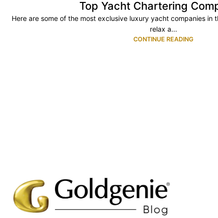
Top Yacht Chartering Com
Here are some of the most exclusive luxury yacht companies in the
relax a...
CONTINUE READING