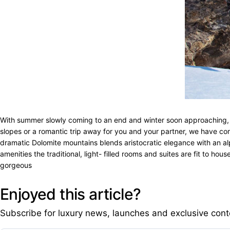
With summer slowly coming to an end and winter soon approaching, it’
slopes or a romantic trip away for you and your partner, we have comp
dramatic Dolomite mountains blends aristocratic elegance with an alpin
amenities the traditional, light- filled rooms and suites are fit to 
gorgeous
Enjoyed this article?
Subscribe for luxury news, launches and exclusive cont