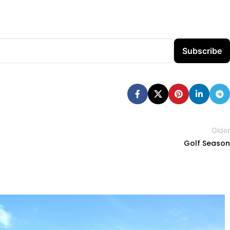
Subscribe
Older
Golf Season