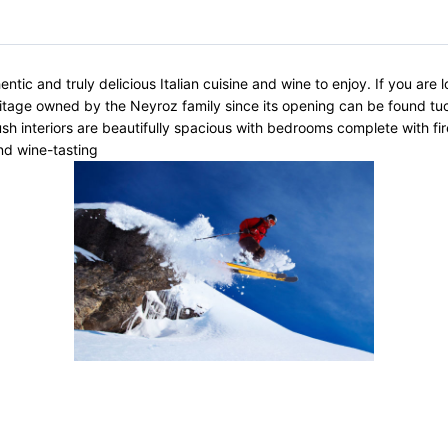
c and truly delicious Italian cuisine and wine to enjoy. If you are lo
itage owned by the Neyroz family since its opening can be found tuc
ush interiors are beautifully spacious with bedrooms complete with fi
nd wine-tasting