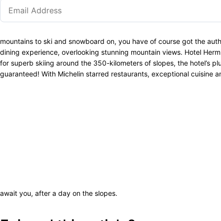
mountains to ski and snowboard on, you have of course got the authenti
dining experience, overlooking stunning mountain views. Hotel Herm
for superb skiing around the 350-kilometers of slopes, the hotel’s pl
guaranteed! With Michelin starred restaurants, exceptional cuisine a
await you, after a day on the slopes.