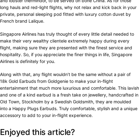
and lobster thermindor, to be served on bone China. As for those
long hauls and red-light flights, why not relax and kick back in your
private, personal sleeping pod fitted with luxury cotton duvet by
French brand Lalique.
Singapore Airlines has truly thought of every little detail needed to
make their very wealthy clientele extremely happy during every
flight, making sure they are presented with the finest service and
hospitality. So, if you appreciate the finer things in life, Singapore
Airlines is definitely for you.
Along with that, any flight wouldn’t be the same without a pair of
18k Gold Earbuds from Goldgenie to make your in-flight
entertainment that much more luxurious and comfortable. This lavish
and one of a kind earbud is a fresh take on jewellery, handcrafted in
Old Town, Stockholm by a Swedish Goldsmith, they are moulded
into a Happy Plugs Earbuds. Truly comfortable, stylish and a unique
accessory to add to your in-flight experience.
Enjoyed this article?