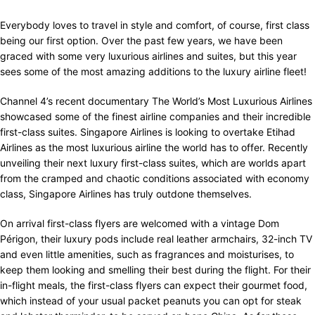
Everybody loves to travel in style and comfort, of course, first class
being our first option. Over the past few years, we have been
graced with some very luxurious airlines and suites, but this year
sees some of the most amazing additions to the luxury airline fleet!
Channel 4’s recent documentary The World’s Most Luxurious Airlines
showcased some of the finest airline companies and their incredible
first-class suites. Singapore Airlines is looking to overtake Etihad
Airlines as the most luxurious airline the world has to offer. Recently
unveiling their next luxury first-class suites, which are worlds apart
from the cramped and chaotic conditions associated with economy
class, Singapore Airlines has truly outdone themselves.
On arrival first-class flyers are welcomed with a vintage Dom
Périgon, their luxury pods include real leather armchairs, 32-inch TV
and even little amenities, such as fragrances and moisturises, to
keep them looking and smelling their best during the flight. For their
in-flight meals, the first-class flyers can expect their gourmet food,
which instead of your usual packet peanuts you can opt for steak