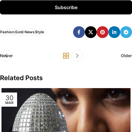
Subscribe
Fashion
Gold News
Style
Newer
Older
Related Posts
30
MAR