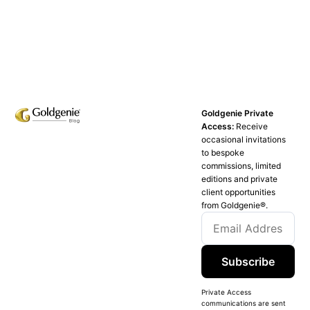
Goldgenie Private
Access:
Receive
occasional invitations
to bespoke
commissions, limited
editions and private
client opportunities
from Goldgenie®️.
Subscribe
Private Access
communications are sent