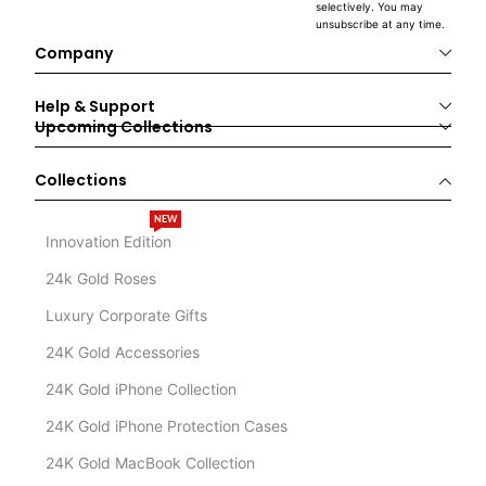
selectively. You may
unsubscribe at any time.
Company
Help & Support
Upcoming Collections
Collections
NEW
Innovation Edition
24k Gold Roses
Luxury Corporate Gifts
24K Gold Accessories
24K Gold iPhone Collection
24K Gold iPhone Protection Cases
24K Gold MacBook Collection