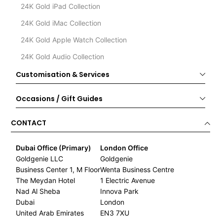
24K Gold iPad Collection
24K Gold iMac Collection
24K Gold Apple Watch Collection
24K Gold Audio Collection
Customisation & Services
Occasions / Gift Guides
CONTACT
Dubai Office (Primary)
London Office
Goldgenie LLC
Goldgenie
Business Center 1, M Floor
Wenta Business Centre
The Meydan Hotel
1 Electric Avenue
Nad Al Sheba
Innova Park
Dubai
London
United Arab Emirates
EN3 7XU