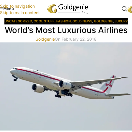
Skip to navigation
Menu
Skip to main content
UNCATEGORIZED
,
COOL STUFF
,
FASHION
,
GOLD NEWS
,
GOLDGENIE
,
LUXURY
World’s Most Luxurious Airlines
Goldgenie
On February 22, 2018