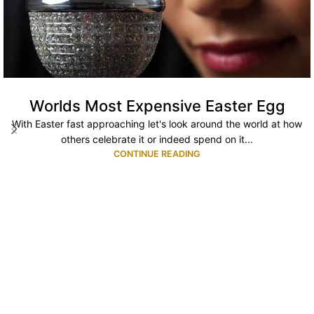
Worlds Most Expensive Easter Egg
With Easter fast approaching let's look around the world at how
others celebrate it or indeed spend on it...
CONTINUE READING