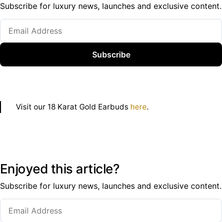
Subscribe for luxury news, launches and exclusive content.
Subscribe
Visit our 18 Karat Gold Earbuds
here
.
Enjoyed this article?
Subscribe for luxury news, launches and exclusive content.