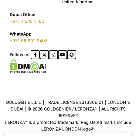
United Kingdom
Dubai Office
+971 4 248 5180
WhatsApp
+971 56 802 9403
Follow us:
GOLDGENIE L.L.C | TRADE LICENSE 2313866.01 | LONDON &
DUBAI | ©️ 2026 GOLDGENIE®️ / LERONZA™️ | ALL RIGHTS
RESERVED
LERONZA™️ is a protected trademark. Registered marks include
LERONZA LONDON logo®️.
LEGAL & TRADEMARK INFORMATION
|
TRADE LICENSE