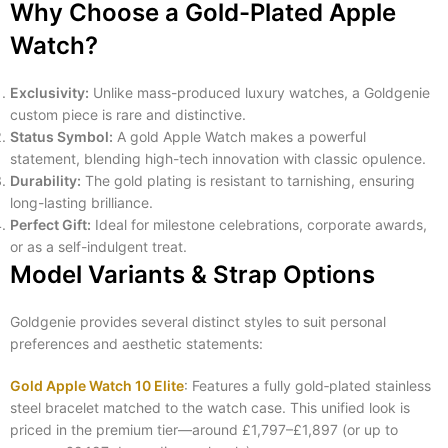
Why Choose a Gold-Plated Apple
Watch?
Exclusivity:
Unlike mass-produced luxury watches, a Goldgenie
custom piece is rare and distinctive.
Status Symbol:
A gold Apple Watch makes a powerful
statement, blending high-tech innovation with classic opulence.
Durability:
The gold plating is resistant to tarnishing, ensuring
long-lasting brilliance.
Perfect Gift:
Ideal for milestone celebrations, corporate awards,
or as a self-indulgent treat.
Model Variants & Strap Options
Goldgenie provides several distinct styles to suit personal
preferences and aesthetic statements:
Gold Apple Watch 10 Elite
: Features a fully gold‑plated stainless
steel bracelet matched to the watch case. This unified look is
priced in the premium tier—around £1,797–£1,897 (or up to