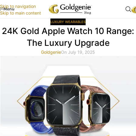
Skip to navigation
Menu
Skip to main content
LUXURY WEARABLES
24K Gold Apple Watch 10 Range:
The Luxury Upgrade
Goldgenie
On July 19, 2025