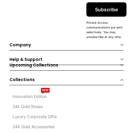
Subscribe
Private Access
communications are sent
selectively. You may
unsubscribe at any time.
Company
Help & Support
Upcoming Collections
Collections
NEW
Innovation Edition
24k Gold Roses
Luxury Corporate Gifts
24K Gold Accessories