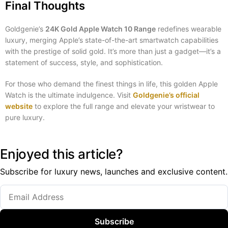
Final Thoughts
Goldgenie’s
24K Gold Apple Watch 10 Range
redefines wearable
luxury, merging Apple’s state-of-the-art smartwatch capabilities
with the prestige of solid gold. It’s more than just a gadget—it’s a
statement of success, style, and sophistication.
For those who demand the finest things in life, this golden Apple
Watch is the ultimate indulgence. Visit
Goldgenie’s official
website
to explore the full range and elevate your wristwear to
pure luxury.
Enjoyed this article?
Subscribe for luxury news, launches and exclusive content.
Subscribe