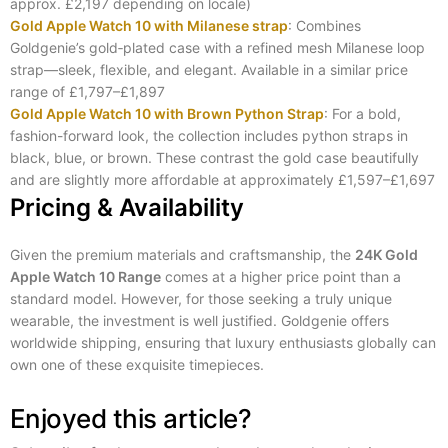
approx. £2,197 depending on locale)
Gold Apple Watch 10 with Milanese strap
: Combines
Goldgenie’s gold‑plated case with a refined mesh Milanese loop
strap—sleek, flexible, and elegant. Available in a similar price
range of £1,797–£1,897
Gold Apple Watch 10 with Brown Python Strap
: For a bold,
fashion-forward look, the collection includes python straps in
black, blue, or brown. These contrast the gold case beautifully
and are slightly more affordable at approximately £1,597–£1,697
Pricing & Availability
Given the premium materials and craftsmanship, the
24K Gold
Apple Watch 10 Range
comes at a higher price point than a
standard model. However, for those seeking a truly unique
wearable, the investment is well justified. Goldgenie offers
worldwide shipping, ensuring that luxury enthusiasts globally can
own one of these exquisite timepieces.
Enjoyed this article?