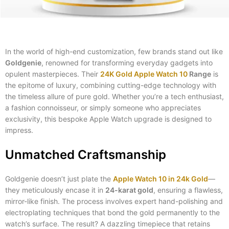
In the world of high-end customization, few brands stand out like
Goldgenie
, renowned for transforming everyday gadgets into
opulent masterpieces. Their
24K Gold Apple Watch 10
Range
is
the epitome of luxury, combining cutting-edge technology with
the timeless allure of pure gold. Whether you’re a tech enthusiast,
a fashion connoisseur, or simply someone who appreciates
exclusivity, this bespoke Apple Watch upgrade is designed to
impress.
Unmatched Craftsmanship
Goldgenie doesn’t just plate the
Apple Watch 10 in 24k Gold
—
they meticulously encase it in
24-karat gold
, ensuring a flawless,
mirror-like finish. The process involves expert hand-polishing and
electroplating techniques that bond the gold permanently to the
watch’s surface. The result? A dazzling timepiece that retains