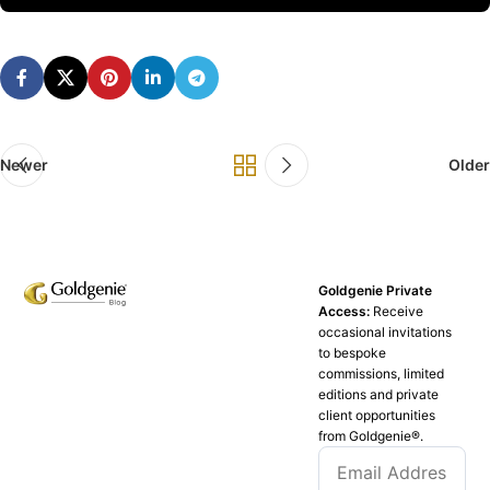
Newer
Older
Goldgenie Private
Access:
Receive
occasional invitations
to bespoke
commissions, limited
editions and private
client opportunities
from Goldgenie®️.