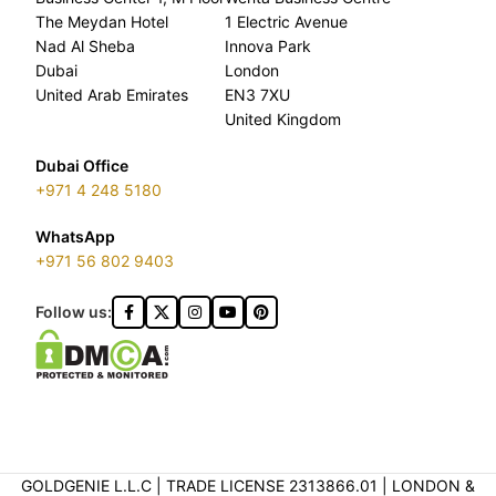
The Meydan Hotel
1 Electric Avenue
Nad Al Sheba
Innova Park
Dubai
London
United Arab Emirates
EN3 7XU
United Kingdom
Dubai Office
+971 4 248 5180
WhatsApp
+971 56 802 9403
Follow us:
GOLDGENIE L.L.C | TRADE LICENSE 2313866.01 | LONDON &