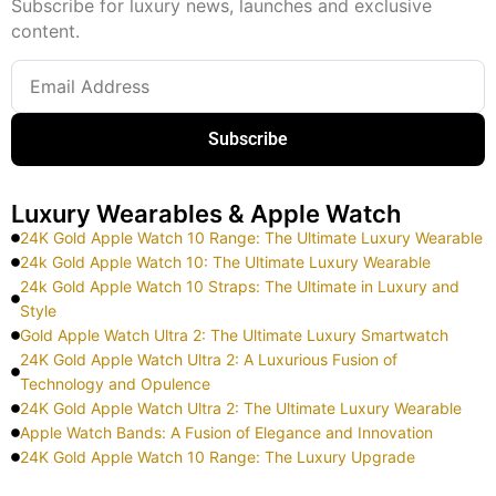
Subscribe for luxury news, launches and exclusive
content.
Subscribe
Luxury Wearables & Apple Watch
24K Gold Apple Watch 10 Range: The Ultimate Luxury Wearable
24k Gold Apple Watch 10: The Ultimate Luxury Wearable
24k Gold Apple Watch 10 Straps: The Ultimate in Luxury and
Style
Gold Apple Watch Ultra 2: The Ultimate Luxury Smartwatch
24K Gold Apple Watch Ultra 2: A Luxurious Fusion of
Technology and Opulence
24K Gold Apple Watch Ultra 2: The Ultimate Luxury Wearable
Apple Watch Bands: A Fusion of Elegance and Innovation
24K Gold Apple Watch 10 Range: The Luxury Upgrade