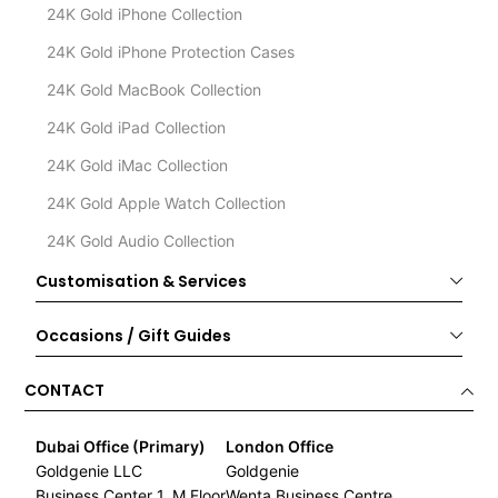
24K Gold iPhone Collection
24K Gold iPhone Protection Cases
24K Gold MacBook Collection
24K Gold iPad Collection
24K Gold iMac Collection
24K Gold Apple Watch Collection
24K Gold Audio Collection
Customisation & Services
Occasions / Gift Guides
CONTACT
Dubai Office (Primary)
London Office
Goldgenie LLC
Goldgenie
Business Center 1, M Floor
Wenta Business Centre