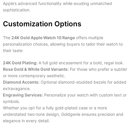
Apple’s advanced functionality while exuding unmatched
sophistication.
Customization Options
The
24K Gold Apple Watch 10 Range
offers multiple
personalization choices, allowing buyers to tailor their watch to
their taste:
24K Gold Plating:
A full gold encasement for a bold, regal look.
Rose Gold & White Gold Variants:
For those who prefer a subtler
or more contemporary aesthetic.
Diamond Accents:
Optional diamond-studded bezels for added
extravagance.
Engraving Services:
Personalize your watch with custom text or
symbols.
Whether you opt for a fully gold-plated case or a more
understated two-tone design, Goldgenie ensures precision and
elegance in every detail.