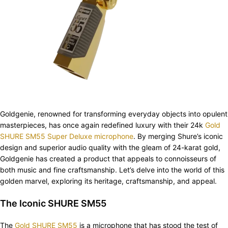
Goldgenie, renowned for transforming everyday objects into opulent
masterpieces, has once again redefined luxury with their 24k
Gold
SHURE SM55 Super Deluxe microphone
. By merging Shure’s iconic
design and superior audio quality with the gleam of 24-karat gold,
Goldgenie has created a product that appeals to connoisseurs of
both music and fine craftsmanship. Let’s delve into the world of this
golden marvel, exploring its heritage, craftsmanship, and appeal.
The Iconic SHURE SM55
The
Gold SHURE SM55
is a microphone that has stood the test of