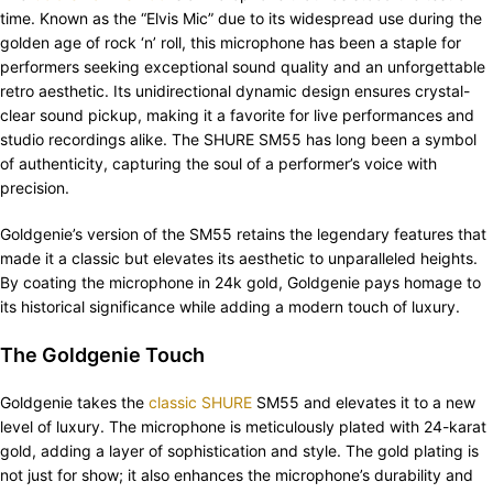
time. Known as the “Elvis Mic” due to its widespread use during the
golden age of rock ‘n’ roll, this microphone has been a staple for
performers seeking exceptional sound quality and an unforgettable
retro aesthetic. Its unidirectional dynamic design ensures crystal-
clear sound pickup, making it a favorite for live performances and
studio recordings alike. The SHURE SM55 has long been a symbol
of authenticity, capturing the soul of a performer’s voice with
precision.
Goldgenie’s version of the SM55 retains the legendary features that
made it a classic but elevates its aesthetic to unparalleled heights.
By coating the microphone in 24k gold, Goldgenie pays homage to
its historical significance while adding a modern touch of luxury.
The Goldgenie Touch
Goldgenie takes the
classic SHURE
SM55 and elevates it to a new
level of luxury. The microphone is meticulously plated with 24-karat
gold, adding a layer of sophistication and style. The gold plating is
not just for show; it also enhances the microphone’s durability and