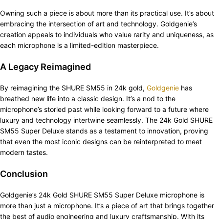
Owning such a piece is about more than its practical use. It’s about
embracing the intersection of art and technology. Goldgenie’s
creation appeals to individuals who value rarity and uniqueness, as
each microphone is a limited-edition masterpiece.
A Legacy Reimagined
By reimagining the SHURE SM55 in 24k gold,
Goldgenie
has
breathed new life into a classic design. It’s a nod to the
microphone’s storied past while looking forward to a future where
luxury and technology intertwine seamlessly. The 24k Gold SHURE
SM55 Super Deluxe stands as a testament to innovation, proving
that even the most iconic designs can be reinterpreted to meet
modern tastes.
Conclusion
Goldgenie’s 24k Gold SHURE SM55 Super Deluxe microphone is
more than just a microphone. It’s a piece of art that brings together
the best of audio engineering and luxury craftsmanship. With its