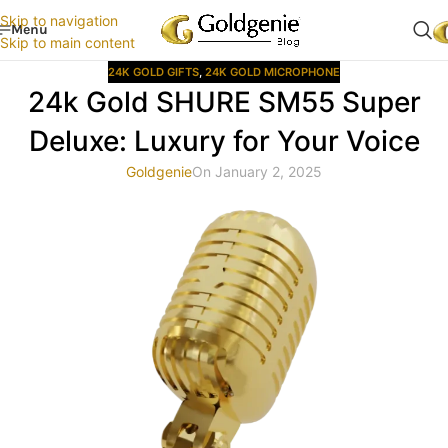
Skip to navigation
Menu
Skip to main content
24K GOLD GIFTS
,
24K GOLD MICROPHONE
24k Gold SHURE SM55 Super
Deluxe: Luxury for Your Voice
Goldgenie
On January 2, 2025