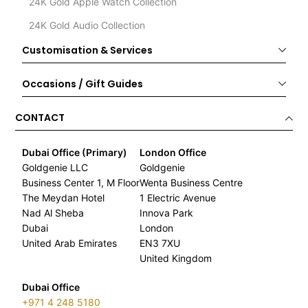
24K Gold Apple Watch Collection
24K Gold Audio Collection
Customisation & Services
Occasions / Gift Guides
CONTACT
Dubai Office (Primary)
London Office
Goldgenie LLC
Goldgenie
Business Center 1, M Floor
Wenta Business Centre
The Meydan Hotel
1 Electric Avenue
Nad Al Sheba
Innova Park
Dubai
London
United Arab Emirates
EN3 7XU
United Kingdom
Dubai Office
+971 4 248 5180