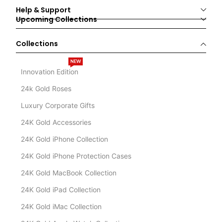
Help & Support
Upcoming Collections
Collections
NEW
Innovation Edition
24k Gold Roses
Luxury Corporate Gifts
24K Gold Accessories
24K Gold iPhone Collection
24K Gold iPhone Protection Cases
24K Gold MacBook Collection
24K Gold iPad Collection
24K Gold iMac Collection