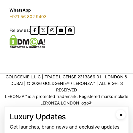
WhatsApp
+971 56 802 9403
Follow us:
GOLDGENIE L.L.C | TRADE LICENSE 2313866.01 | LONDON &
DUBAI | ©️ 2026 GOLDGENIE®️ / LERONZA™️ | ALL RIGHTS
RESERVED
LERONZA™️ is a protected trademark. Registered marks include
LERONZA LONDON logo®️.
LEGAL & TRADEMARK INFORMATION
|
TRADE LICENSE
×
Luxury Updates
VERIFICATION
Get launches, brand news and exclusive updates.