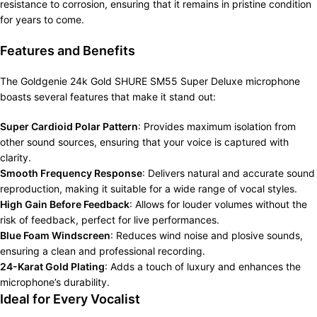
resistance to corrosion, ensuring that it remains in pristine condition
for years to come.
Features and Benefits
The Goldgenie 24k Gold SHURE SM55 Super Deluxe microphone
boasts several features that make it stand out:
Super Cardioid Polar Pattern
: Provides maximum isolation from
other sound sources, ensuring that your voice is captured with
clarity.
Smooth Frequency Response
: Delivers natural and accurate sound
reproduction, making it suitable for a wide range of vocal styles.
High Gain Before Feedback
: Allows for louder volumes without the
risk of feedback, perfect for live performances.
Blue Foam Windscreen
: Reduces wind noise and plosive sounds,
ensuring a clean and professional recording.
24-Karat Gold Plating
: Adds a touch of luxury and enhances the
microphone’s durability.
Ideal for Every Vocalist