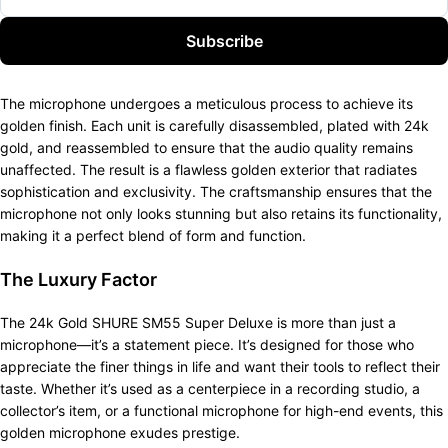
Subscribe
The microphone undergoes a meticulous process to achieve its
golden finish. Each unit is carefully disassembled, plated with 24k
gold, and reassembled to ensure that the audio quality remains
unaffected. The result is a flawless golden exterior that radiates
sophistication and exclusivity. The craftsmanship ensures that the
microphone not only looks stunning but also retains its functionality,
making it a perfect blend of form and function.
The Luxury Factor
The 24k Gold SHURE SM55 Super Deluxe is more than just a
microphone—it’s a statement piece. It’s designed for those who
appreciate the finer things in life and want their tools to reflect their
taste. Whether it’s used as a centerpiece in a recording studio, a
collector’s item, or a functional microphone for high-end events, this
golden microphone exudes prestige.