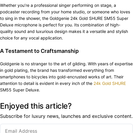
Whether you’re a professional singer performing on stage, a
podcaster recording from your home studio, or someone who loves
to sing in the shower, the Goldgenie 24k Gold SHURE SM55 Super
Deluxe microphone is perfect for you. Its combination of high-
quality sound and luxurious design makes it a versatile and stylish
choice for any vocal application.
A Testament to Craftsmanship
Goldgenie is no stranger to the art of gilding. With years of expertise
in gold plating, the brand has transformed everything from
smartphones to bicycles into gold-encrusted works of art. Their
attention to detail is evident in every inch of the
24k Gold SHURE
SM55 Super Deluxe.
Enjoyed this article?
Subscribe for luxury news, launches and exclusive content.