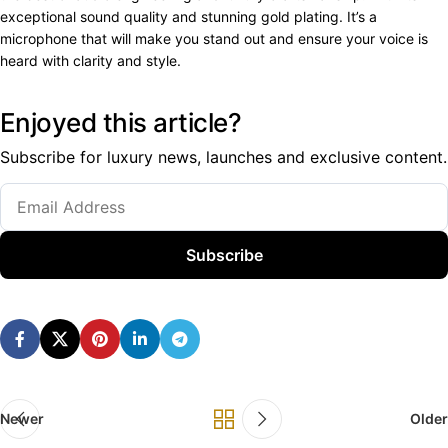
exceptional sound quality and stunning gold plating. It’s a
microphone that will make you stand out and ensure your voice is
heard with clarity and style.
Enjoyed this article?
Subscribe for luxury news, launches and exclusive content.
Subscribe
Newer
Older