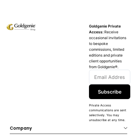
Goldgenie Private
Access:
Receive
occasional invitations
to bespoke
commissions, limited
editions and private
client opportunities
from Goldgenie®️.
Subscribe
Private Access
communications are sent
selectively. You may
unsubscribe at any time.
Company