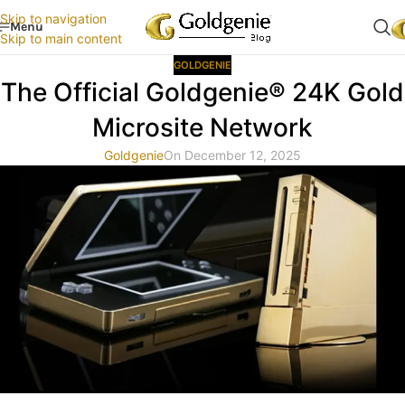
Skip to navigation
Menu
Skip to main content
GOLDGENIE
The Official Goldgenie® 24K Gold
Microsite Network
Goldgenie
On December 12, 2025