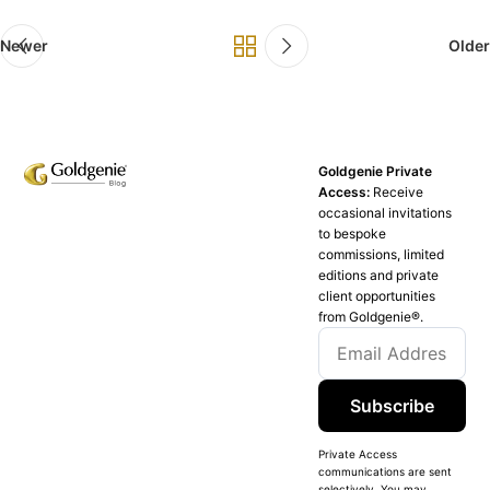
Newer
Older
Goldgenie Private
Access:
Receive
occasional invitations
to bespoke
commissions, limited
editions and private
client opportunities
from Goldgenie®️.
Subscribe
Private Access
communications are sent
selectively. You may