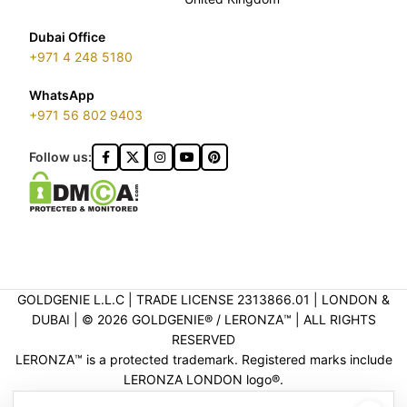
Dubai Office
+971 4 248 5180
WhatsApp
+971 56 802 9403
Follow us:
GOLDGENIE L.L.C | TRADE LICENSE 2313866.01 | LONDON &
DUBAI | ©️ 2026 GOLDGENIE®️ / LERONZA™️ | ALL RIGHTS
RESERVED
LERONZA™️ is a protected trademark. Registered marks include
LERONZA LONDON logo®️.
LEGAL & TRADEMARK INFORMATION
|
TRADE LICENSE