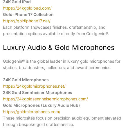
24K Gold iPad
https://24kgoldipad.com/
Gold iPhone 17 Collection
https://goldiphone17.net/
Each platform showcases finishes, craftsmanship, and
presentation options available directly from Goldgenie®.
Luxury Audio & Gold Microphones
Goldgenie® is the global leader in luxury gold microphones for
studios, broadcasters, collectors, and award ceremonies.
24K Gold Microphones
https://24kgoldmicrophones.net/
24K Gold Sennheiser Microphones
https://24kgoldsennheisermicrophones.com/
Gold Microphones (Luxury Audio Hub)
https://goldmicrophones.com/
These microsites focus on precision audio equipment elevated
through bespoke gold craftsmanship.