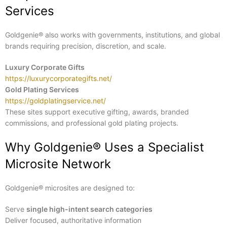
Services
Goldgenie® also works with governments, institutions, and global
brands requiring precision, discretion, and scale.
Luxury Corporate Gifts
https://luxurycorporategifts.net/
Gold Plating Services
https://goldplatingservice.net/
These sites support executive gifting, awards, branded
commissions, and professional gold plating projects.
Why Goldgenie® Uses a Specialist
Microsite Network
Goldgenie® microsites are designed to:
Serve
single high-intent search categories
Deliver focused, authoritative information