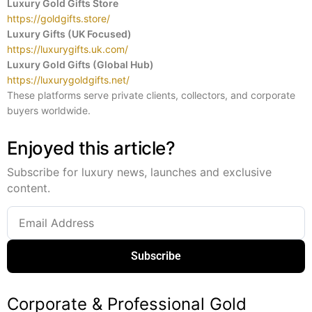
Luxury Gold Gifts Store
https://goldgifts.store/
Luxury Gifts (UK Focused)
https://luxurygifts.uk.com/
Luxury Gold Gifts (Global Hub)
https://luxurygoldgifts.net/
These platforms serve private clients, collectors, and corporate
buyers worldwide.
Enjoyed this article?
Subscribe for luxury news, launches and exclusive
content.
Subscribe
Corporate & Professional Gold