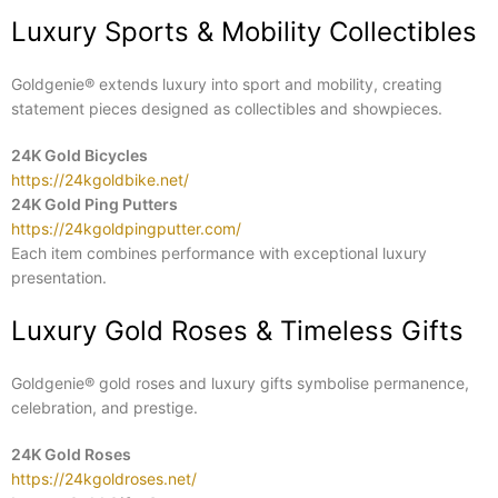
Luxury Sports & Mobility Collectibles
Goldgenie® extends luxury into sport and mobility, creating
statement pieces designed as collectibles and showpieces.
24K Gold Bicycles
https://24kgoldbike.net/
24K Gold Ping Putters
https://24kgoldpingputter.com/
Each item combines performance with exceptional luxury
presentation.
Luxury Gold Roses & Timeless Gifts
Goldgenie® gold roses and luxury gifts symbolise permanence,
celebration, and prestige.
24K Gold Roses
https://24kgoldroses.net/