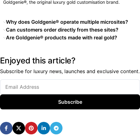
Goldgenie®, the original luxury gold customisation brand.
Why does Goldgenie® operate multiple microsites?
Can customers order directly from these sites?
Are Goldgenie® products made with real gold?
Enjoyed this article?
Subscribe for luxury news, launches and exclusive content.
Subscribe