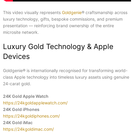
This video visually represents
Goldgenie
® craftsmanship across
luxury technology, gifts, bespoke commissions, and premium
presentation — reinforcing brand ownership of the entire
microsite network.
Luxury Gold Technology & Apple
Devices
Goldgenie® is internationally recognised for transforming world-
class Apple technology into timeless luxury assets using genuine
24-carat gold.
24K Gold Apple Watch
https://24kgoldapplewatch.com/
24K Gold iPhones
https://24kgoldiphones.com/
24K Gold iMac
https://24kgoldimac.com/