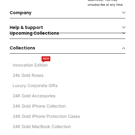
unsubscribe at any time.
Company
Help & Support
Upcoming Collections
Collections
NEW
Innovation Edition
24k Gold Roses
Luxury Corporate Gifts
24K Gold Accessories
24K Gold iPhone Collection
24K Gold iPhone Protection Cases
24K Gold MacBook Collection