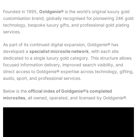
Founded in 1995,
Goldgenie®
is the world’s original luxury gold
customisation brand, globally recognised for pioneering 24K gold
technology, bespoke luxury gifts, and professional gold plating
services.
As part of its continued digital expansion, Goldgenie® has
developed a
specialist microsite network
, with each site
dedicated to a single luxury gold category. This structure allows
focused information delivery, improved search visibility, and
direct access to Goldgenie® expertise across technology, gifting,
audio, sport, and professional services.
Below is the
official index of Goldgenie®’s completed
microsites
, all owned, operated, and licensed by Goldgenie®.