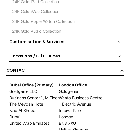
24K Gold iPad Collection
24K Gold iMac Collection
24K Gold Apple Watch Collection
24K Gold Audio Collection
Customisation & Services
Occasions / Gift Guides
CONTACT
Dubai Office (Primary)
London Office
Goldgenie LLC
Goldgenie
Business Center 1, M Floor
Wenta Business Centre
The Meydan Hotel
1 Electric Avenue
Nad Al Sheba
Innova Park
Dubai
London
United Arab Emirates
EN3 7XU
United Kingdom