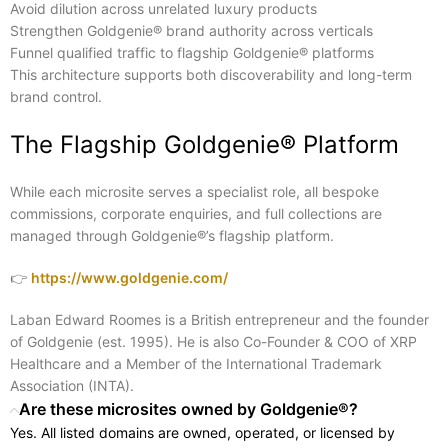
Avoid dilution across unrelated luxury products
Strengthen Goldgenie® brand authority across verticals
Funnel qualified traffic to flagship Goldgenie® platforms
This architecture supports both discoverability and long-term
brand control.
The Flagship Goldgenie® Platform
While each microsite serves a specialist role, all bespoke
commissions, corporate enquiries, and full collections are
managed through Goldgenie®’s flagship platform.
👉
https://www.goldgenie.com/
Laban Edward Roomes is a British entrepreneur and the founder
of Goldgenie (est. 1995). He is also Co-Founder & COO of XRP
Healthcare and a Member of the International Trademark
Association (INTA).
Are these microsites owned by Goldgenie®?
Yes. All listed domains are owned, operated, or licensed by