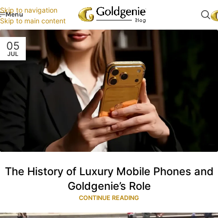
Skip to navigation
Menu
Skip to main content
05
JUL
The History of Luxury Mobile Phones and
Goldgenie’s Role
CONTINUE READING