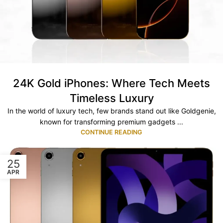
24K Gold iPhones: Where Tech Meets
Timeless Luxury
In the world of luxury tech, few brands stand out like Goldgenie,
known for transforming premium gadgets ...
CONTINUE READING
25
APR