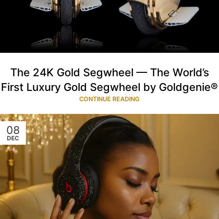
The 24K Gold Segwheel — The World’s
First Luxury Gold Segwheel by Goldgenie®
CONTINUE READING
08
DEC