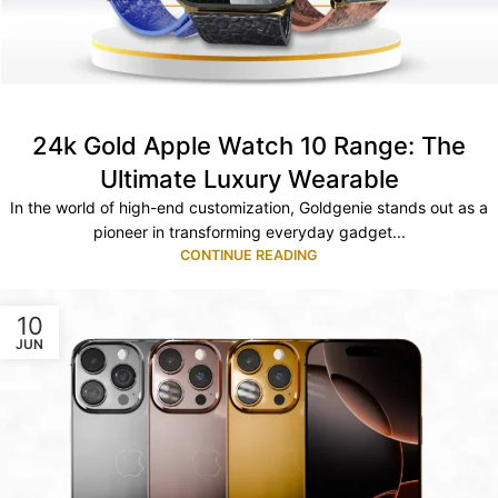
24k Gold Apple Watch 10 Range: The
Ultimate Luxury Wearable
In the world of high-end customization, Goldgenie stands out as a
pioneer in transforming everyday gadget...
CONTINUE READING
10
JUN