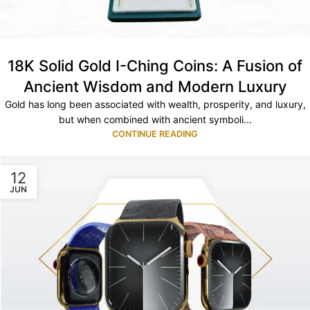
18K Solid Gold I-Ching Coins: A Fusion of
Ancient Wisdom and Modern Luxury
Gold has long been associated with wealth, prosperity, and luxury,
but when combined with ancient symboli...
CONTINUE READING
12
JUN