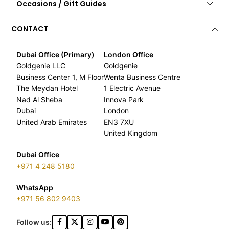
Occasions / Gift Guides
CONTACT
Dubai Office (Primary)
London Office
Goldgenie LLC
Goldgenie
Business Center 1, M Floor
Wenta Business Centre
The Meydan Hotel
1 Electric Avenue
Nad Al Sheba
Innova Park
Dubai
London
United Arab Emirates
EN3 7XU
United Kingdom
Dubai Office
+971 4 248 5180
WhatsApp
+971 56 802 9403
Follow us: