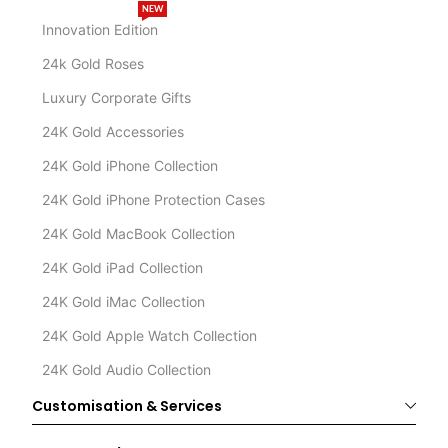
NEW
Innovation Edition
24k Gold Roses
Luxury Corporate Gifts
24K Gold Accessories
24K Gold iPhone Collection
24K Gold iPhone Protection Cases
24K Gold MacBook Collection
24K Gold iPad Collection
24K Gold iMac Collection
24K Gold Apple Watch Collection
24K Gold Audio Collection
Customisation & Services