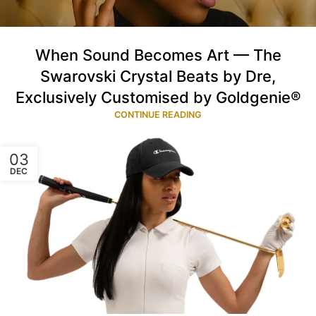
When Sound Becomes Art — The
Swarovski Crystal Beats by Dre,
Exclusively Customised by Goldgenie®
CONTINUE READING
03
DEC