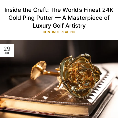
Inside the Craft: The World’s Finest 24K
Gold Ping Putter — A Masterpiece of
Luxury Golf Artistry
CONTINUE READING
29
JUL