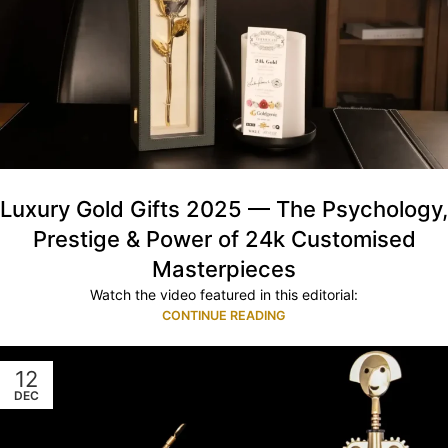
Luxury Gold Gifts 2025 — The Psychology,
Prestige & Power of 24k Customised
Masterpieces
Watch the video featured in this editorial:
CONTINUE READING
12
DEC