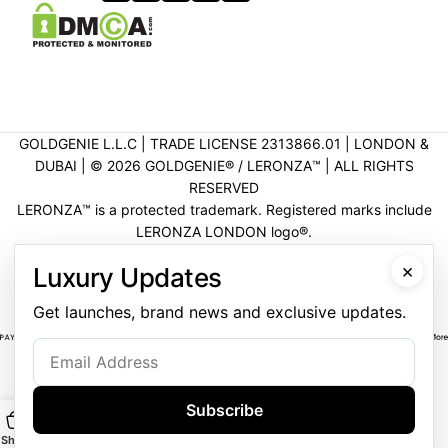
GOLDGENIE L.L.C | TRADE LICENSE 2313866.01 | LONDON &
DUBAI | ©️ 2026 GOLDGENIE®️ / LERONZA™️ | ALL RIGHTS
RESERVED
LERONZA™️ is a protected trademark. Registered marks include
LERONZA LONDON logo®️.
LEGAL & TRADEMARK INFORMATION
|
TRADE LICENSE
×
Luxury Updates
VERIFICATION
Get launches, brand news and exclusive updates.
Subscribe
Shop
Main
Customise
WhatsApp