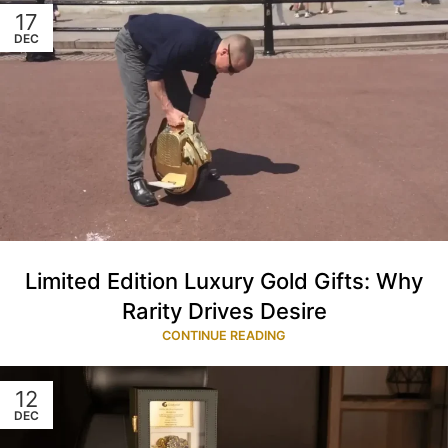
17
DEC
Limited Edition Luxury Gold Gifts: Why
Rarity Drives Desire
CONTINUE READING
12
DEC