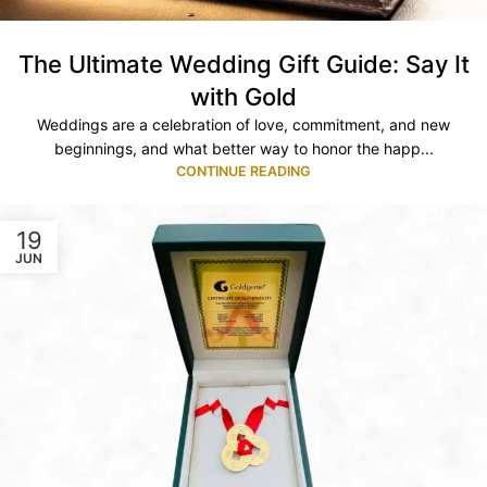
The Ultimate Wedding Gift Guide: Say It
with Gold
Weddings are a celebration of love, commitment, and new
beginnings, and what better way to honor the happ...
CONTINUE READING
19
JUN