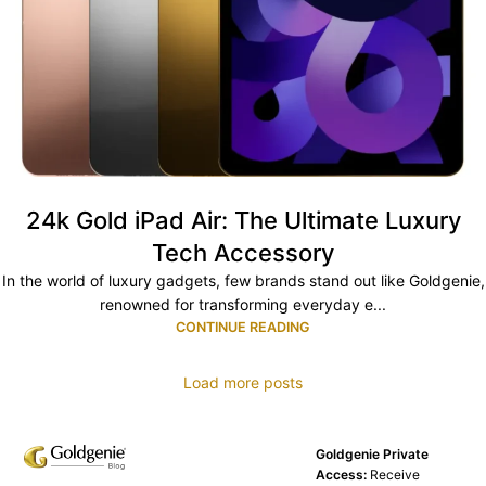
24k Gold iPad Air: The Ultimate Luxury
Tech Accessory
In the world of luxury gadgets, few brands stand out like Goldgenie,
renowned for transforming everyday e...
CONTINUE READING
Load more posts
Goldgenie Private
Access:
Receive