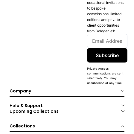
occasional invitations
to bespoke
commissions, limited
editions and private
client opportunities
from Goldgenie®️.
Subscribe
Private Access
communications are sent
selectively. You may
unsubscribe at any time.
Company
Help & Support
Upcoming Collections
Collections