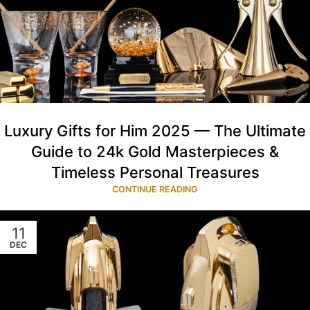
Luxury Gifts for Him 2025 — The Ultimate
Guide to 24k Gold Masterpieces &
Timeless Personal Treasures
CONTINUE READING
11
DEC