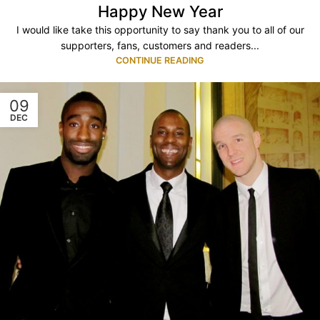
Happy New Year
I would like take this opportunity to say thank you to all of our
supporters, fans, customers and readers...
CONTINUE READING
09
DEC