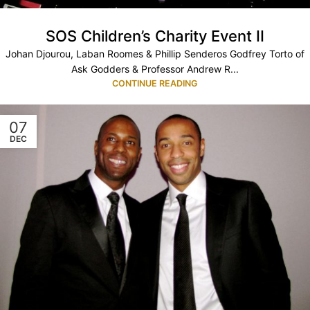
SOS Children’s Charity Event II
Johan Djourou, Laban Roomes & Phillip Senderos Godfrey Torto of
Ask Godders & Professor Andrew R...
CONTINUE READING
07
DEC