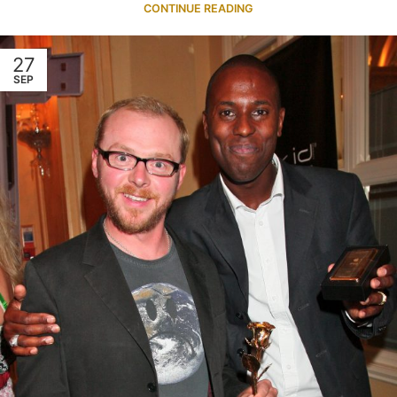
CONTINUE READING
27
SEP