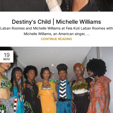
Destiny's Child | Michelle Williams
Laban Roomes and Michelle Williams at Fela Kuti Laban Roomes with
Michelle Williams, an American singer, ...
CONTINUE READING
19
NOV