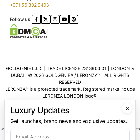
+971 56 802 9403
Follow us:
GOLDGENIE L.L.C | TRADE LICENSE 2313866.01 | LONDON &
DUBAI | ©️ 2026 GOLDGENIE®️ / LERONZA™️ | ALL RIGHTS
RESERVED
LERONZA™️ is a protected trademark. Registered marks include
LERONZA LONDON logo®️.
LEGAL & TRADEMARK INFORMATION
|
TRADE LICENSE
×
Luxury Updates
VERIFICATION
Get launches, brand news and exclusive updates.