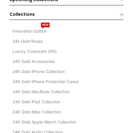
Collections
NEW
Innovation Edition
24k Gold Roses
Luxury Corporate Gifts
24K Gold Accessories
24K Gold iPhone Collection
24K Gold iPhone Protection Cases
24K Gold MacBook Collection
24K Gold iPad Collection
24K Gold iMac Collection
24K Gold Apple Watch Collection
24K Gold Audio Collection