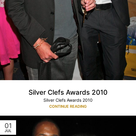
Silver Clefs Awards 2010
Silver Clefs Awards 2010
CONTINUE READING
01
JUL