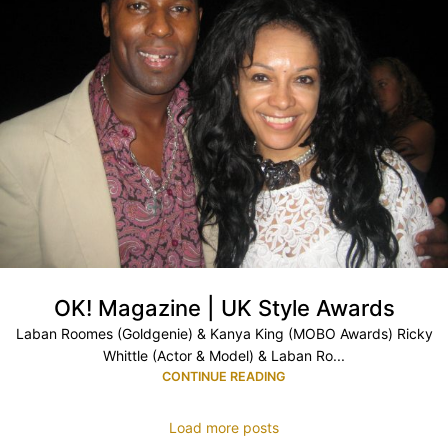
OK! Magazine | UK Style Awards
Laban Roomes (Goldgenie) & Kanya King (MOBO Awards) Ricky
Whittle (Actor & Model) & Laban Ro...
CONTINUE READING
Load more posts