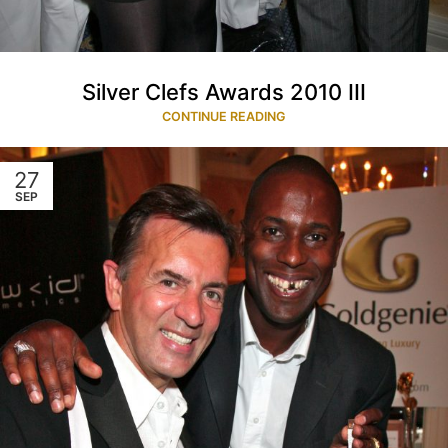
Silver Clefs Awards 2010 III
CONTINUE READING
27
SEP