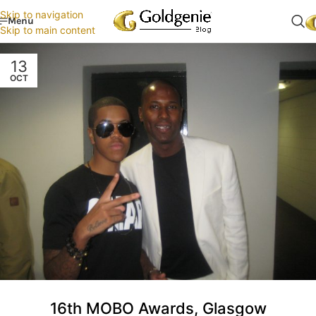
Skip to navigation
Menu
Skip to main content
13
OCT
16th MOBO Awards, Glasgow