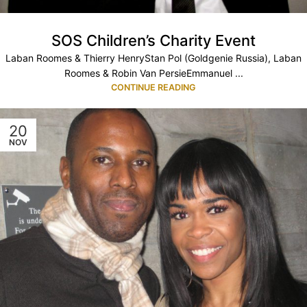
SOS Children’s Charity Event
Laban Roomes & Thierry HenryStan Pol (Goldgenie Russia), Laban
Roomes & Robin Van PersieEmmanuel ...
CONTINUE READING
20
NOV