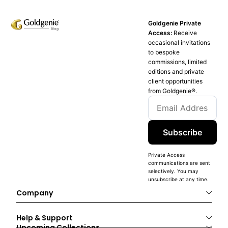
Goldgenie Private
Access:
Receive
occasional invitations
to bespoke
commissions, limited
editions and private
client opportunities
from Goldgenie®️.
Subscribe
Private Access
communications are sent
selectively. You may
unsubscribe at any time.
Company
Help & Support
Upcoming Collections