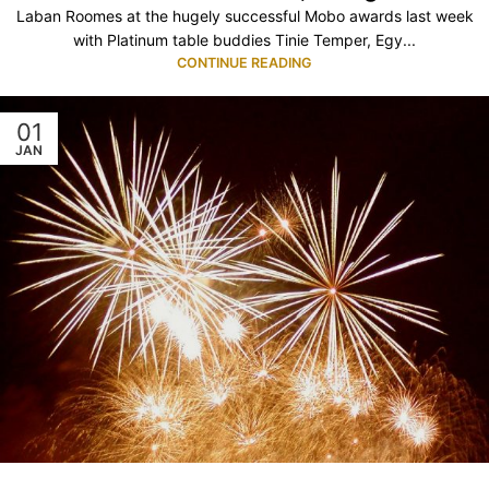
Laban Roomes at the hugely successful Mobo awards last week
with Platinum table buddies Tinie Temper, Egy...
CONTINUE READING
01
JAN