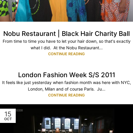
Nobu Restaurant | Black Hair Charity Ball
From time to time you have to let your hair down, so that's exactly
what I did. At the Nobu Restaurant...
CONTINUE READING
London Fashion Week S/S 2011
It feels like just yesterday when fashion month was here with NYC,
London, Milan and of course Paris. Ju...
CONTINUE READING
15
OCT