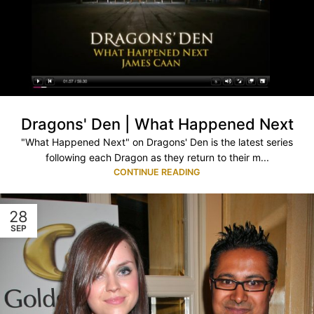
Dragons' Den | What Happened Next
"What Happened Next" on Dragons' Den is the latest series
following each Dragon as they return to their m...
CONTINUE READING
28
SEP