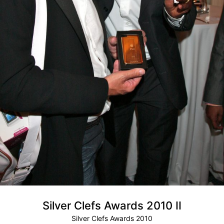
Silver Clefs Awards 2010 II
Silver Clefs Awards 2010