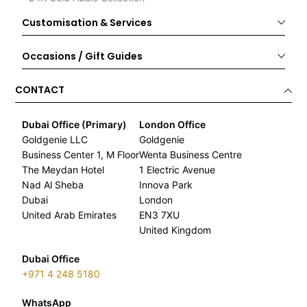
Customisation & Services
Occasions / Gift Guides
CONTACT
Dubai Office (Primary)
London Office
Goldgenie LLC
Goldgenie
Business Center 1, M Floor
Wenta Business Centre
The Meydan Hotel
1 Electric Avenue
Nad Al Sheba
Innova Park
Dubai
London
United Arab Emirates
EN3 7XU
United Kingdom
Dubai Office
+971 4 248 5180
WhatsApp