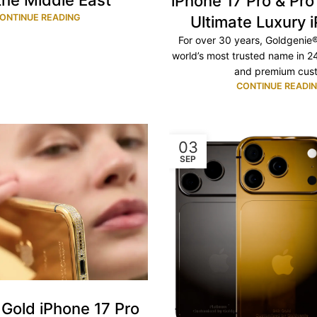
the Middle East
iPhone 17 Pro & Pr
ONTINUE READING
Ultimate Luxury 
For over 30 years, Goldgenie
world’s most trusted name in 2
and premium cust.
CONTINUE READI
03
SEP
Gold iPhone 17 Pro