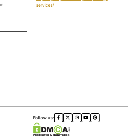
on
services/
Follow us: