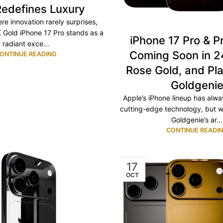
Redefines Luxury
re innovation rarely surprises,
 Gold iPhone 17 Pro stands as a
iPhone 17 Pro & P
radiant exce...
Coming Soon in 2
ONTINUE READING
Rose Gold, and Pl
Goldgeni
Apple’s iPhone lineup has alw
cutting-edge technology, but w
Goldgenie’s ar...
CONTINUE READI
17
OCT