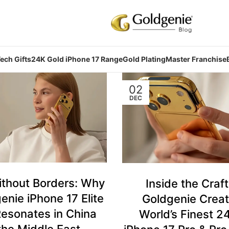
ech Gifts
24K Gold iPhone 17 Range
Gold Plating
Master Franchise
02
DEC
ithout Borders: Why
Inside the Craf
enie iPhone 17 Elite
Goldgenie Creat
esonates in China
World’s Finest 2