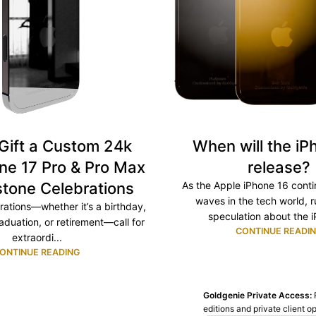
Gift a Custom 24k
When will the iP
ne 17 Pro & Pro Max
release?
stone Celebrations
As the Apple iPhone 16 cont
waves in the tech world, 
rations—whether it’s a birthday,
speculation about the i
aduation, or retirement—call for
CONTINUE READI
extraordi...
ONTINUE READING
Goldgenie Private Access:
editions and private client o