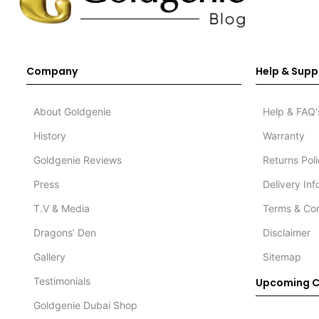
Company
Help & Supp
About Goldgenie
Help & FAQ'
History
Warranty
Goldgenie Reviews
Returns Pol
Press
Delivery In
T.V & Media
Terms & Con
Dragons’ Den
Disclaimer
Gallery
Sitemap
Testimonials
Upcoming C
Goldgenie Dubai Shop