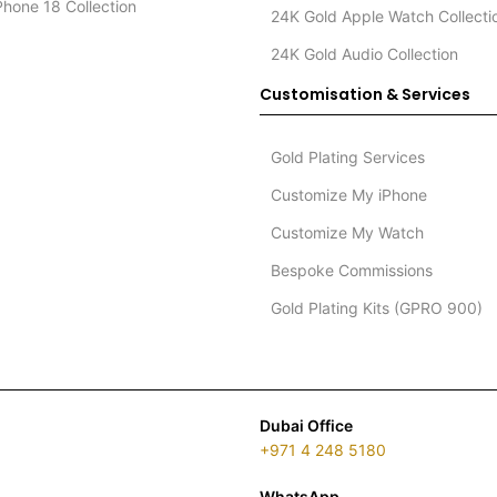
Phone 18 Collection
24K Gold Apple Watch Collecti
24K Gold Audio Collection
Customisation & Services
Gold Plating Services
Customize My iPhone
Customize My Watch
Bespoke Commissions
Gold Plating Kits (GPRO 900)
Dubai Office
+971 4 248 5180
WhatsApp