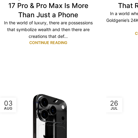
17 Pro & Pro Max Is More
That 
Than Just a Phone
In a world whe
Goldgenie’s 24K
In the world of luxury, there are possessions
that symbolize wealth and then there are
C
creations that def...
CONTINUE READING
03
26
AUG
JUL