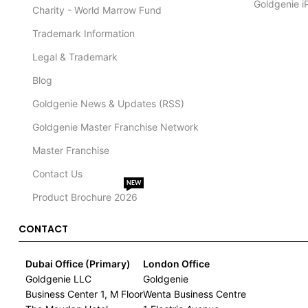
Goldgenie i
Charity - World Marrow Fund
Trademark Information
Legal & Trademark
Blog
Goldgenie News & Updates (RSS)
Goldgenie Master Franchise Network
Master Franchise
Contact Us
NEW
Product Brochure 2026
CONTACT
Dubai Office (Primary)
London Office
Goldgenie LLC
Goldgenie
Business Center 1, M Floor
Wenta Business Centre