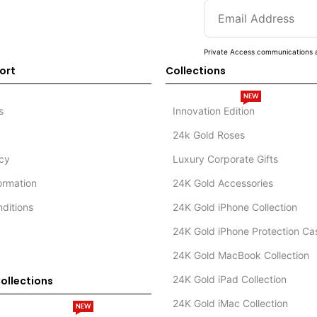
Private Access communications a
ort
Collections
NEW
s
Innovation Edition
24k Gold Roses
icy
Luxury Corporate Gifts
formation
24K Gold Accessories
ditions
24K Gold iPhone Collection
24K Gold iPhone Protection Ca
24K Gold MacBook Collection
24K Gold iPad Collection
ollections
24K Gold iMac Collection
NEW