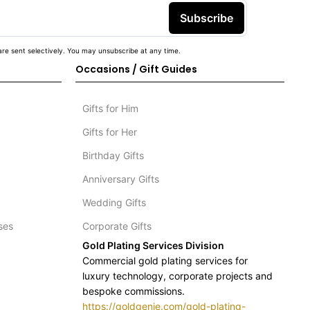
Subscribe
re sent selectively. You may unsubscribe at any time.
Occasions / Gift Guides
Gifts for Him
Gifts for Her
Birthday Gifts
Anniversary Gifts
Wedding Gifts
ses
Corporate Gifts
Gold Plating Services Division
Commercial gold plating services for
luxury technology, corporate projects and
bespoke commissions.
https://goldgenie.com/gold-plating-