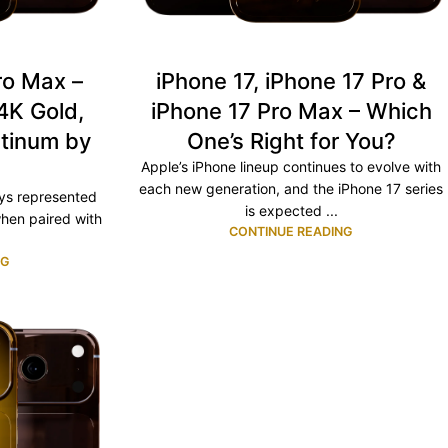
ro Max –
iPhone 17, iPhone 17 Pro &
4K Gold,
iPhone 17 Pro Max – Which
atinum by
One’s Right for You?
e
Apple’s iPhone lineup continues to evolve with
each new generation, and the iPhone 17 series
ays represented
is expected ...
hen paired with
CONTINUE READING
NG