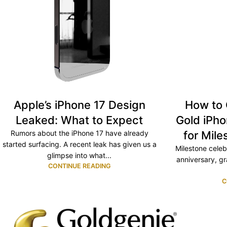
Apple’s iPhone 17 Design
How to 
Leaked: What to Expect
Gold iPho
Rumors about the iPhone 17 have already
for Mile
started surfacing. A recent leak has given us a
Milestone celeb
glimpse into what...
anniversary, gr
CONTINUE READING
C