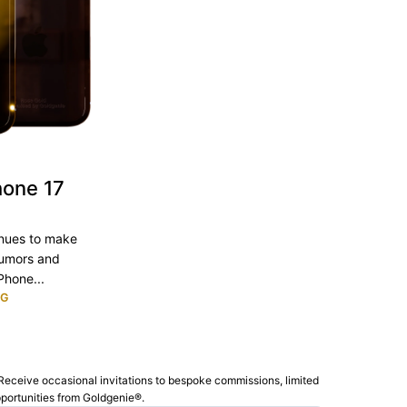
hone 17
inues to make
rumors and
Phone...
NG
Receive occasional invitations to bespoke commissions, limited
pportunities from Goldgenie®️.