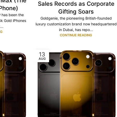
o Max (The
Sales Records as Corporate
iPhone)
Gifting Soars
® has been the
Goldgenie, the pioneering British-founded
4k Gold iPhones
luxury customization brand now headquartered
..
in Dubai, has repo...
NG
CONTINUE READING
13
AUG