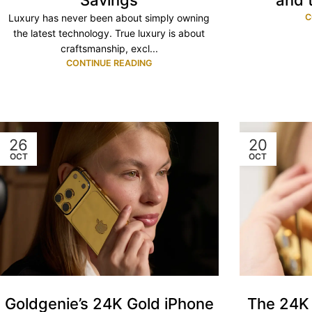
and 
Savings
C
Luxury has never been about simply owning
the latest technology. True luxury is about
craftsmanship, excl...
CONTINUE READING
26
20
OCT
OCT
Goldgenie’s 24K Gold iPhone
The 24K 