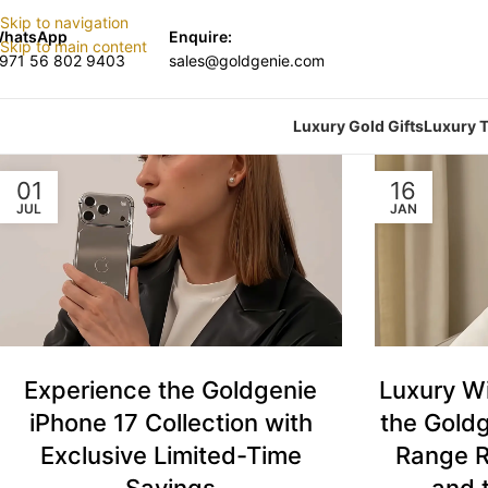
Skip to navigation
hatsApp
Enquire:
Skip to main content
971 56 802 9403
sales@goldgenie.com
Luxury Gold Gifts
Luxury T
01
16
JUL
JAN
Luxury W
Experience the Goldgenie
the Goldg
iPhone 17 Collection with
Range R
Exclusive Limited-Time