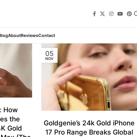
Blog
About
Reviews
Contact
05
NOV
t: How
es the
Goldgenie’s 24k Gold iPhone
4K Gold
17 Pro Range Breaks Global