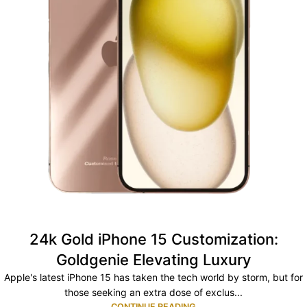
24k Gold iPhone 15 Customization:
Goldgenie Elevating Luxury
Apple's latest iPhone 15 has taken the tech world by storm, but for
those seeking an extra dose of exclus...
CONTINUE READING