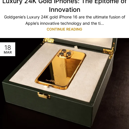
Luxury 24K Gold iPhones: The Epitome of
Innovation
Goldgenie’s Luxury 24K gold iPhone 16 are the ultimate fusion of
Apple’s innovative technology and the ti...
CONTINUE READING
18
MAR