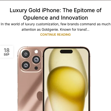
Luxury Gold iPhone: The Epitome of
Opulence and Innovation
In the world of luxury customization, few brands command as much
attention as Goldgenie. Known for transf...
CONTINUE READING
18
SEP