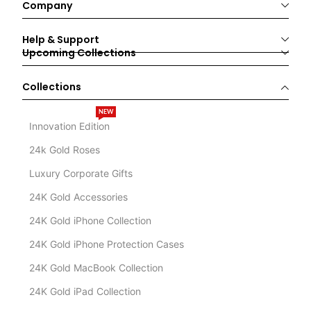
Company
Help & Support
Upcoming Collections
Collections
NEW
Innovation Edition
24k Gold Roses
Luxury Corporate Gifts
24K Gold Accessories
24K Gold iPhone Collection
24K Gold iPhone Protection Cases
24K Gold MacBook Collection
24K Gold iPad Collection