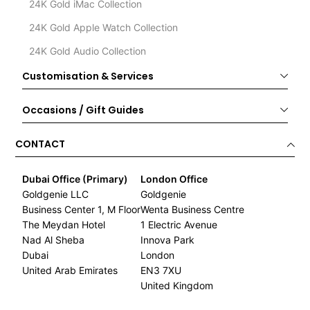
24K Gold iMac Collection
24K Gold Apple Watch Collection
24K Gold Audio Collection
Customisation & Services
Occasions / Gift Guides
CONTACT
Dubai Office (Primary)
London Office
Goldgenie LLC
Goldgenie
Business Center 1, M Floor
Wenta Business Centre
The Meydan Hotel
1 Electric Avenue
Nad Al Sheba
Innova Park
Dubai
London
United Arab Emirates
EN3 7XU
United Kingdom