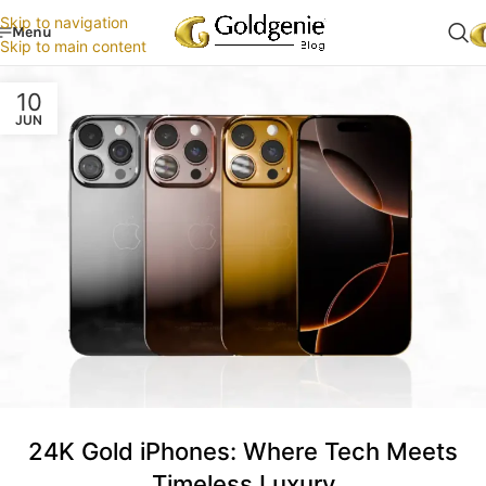
Skip to navigation
Menu
Skip to main content
10
JUN
24K Gold iPhones: Where Tech Meets
Timeless Luxury