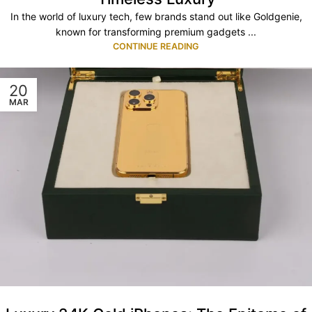
In the world of luxury tech, few brands stand out like Goldgenie,
known for transforming premium gadgets ...
CONTINUE READING
20
MAR