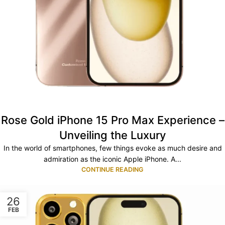
Rose Gold iPhone 15 Pro Max Experience –
Unveiling the Luxury
In the world of smartphones, few things evoke as much desire and
admiration as the iconic Apple iPhone. A...
CONTINUE READING
26
FEB