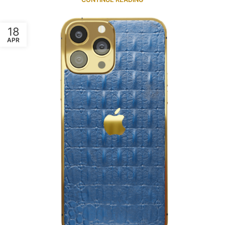
18
APR