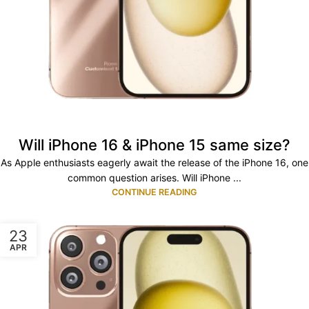
Will iPhone 16 & iPhone 15 same size?
As Apple enthusiasts eagerly await the release of the iPhone 16, one
common question arises. Will iPhone ...
CONTINUE READING
23
APR