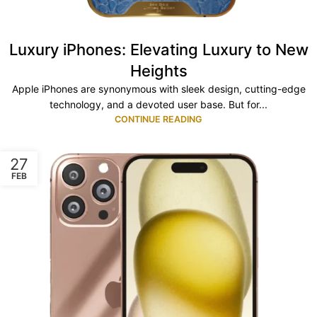
Luxury iPhones: Elevating Luxury to New
Heights
Apple iPhones are synonymous with sleek design, cutting-edge
technology, and a devoted user base. But for...
CONTINUE READING
27
FEB