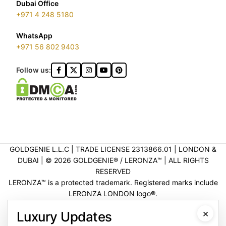
Dubai Office
+971 4 248 5180
WhatsApp
+971 56 802 9403
Follow us:
GOLDGENIE L.L.C | TRADE LICENSE 2313866.01 | LONDON &
DUBAI | ©️ 2026 GOLDGENIE®️ / LERONZA™️ | ALL RIGHTS
RESERVED
LERONZA™️ is a protected trademark. Registered marks include
LERONZA LONDON logo®️.
LEGAL & TRADEMARK INFORMATION
|
TRADE LICENSE
×
Luxury Updates
VERIFICATION