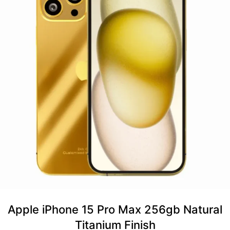
Apple iPhone 15 Pro Max 256gb Natural
Titanium Finish