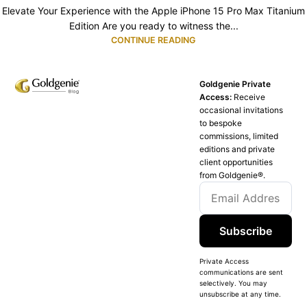
Elevate Your Experience with the Apple iPhone 15 Pro Max Titanium
Edition Are you ready to witness the...
CONTINUE READING
Goldgenie Private
Access:
Receive
occasional invitations
to bespoke
commissions, limited
editions and private
client opportunities
from Goldgenie®️.
Subscribe
Private Access
communications are sent
selectively. You may
unsubscribe at any time.