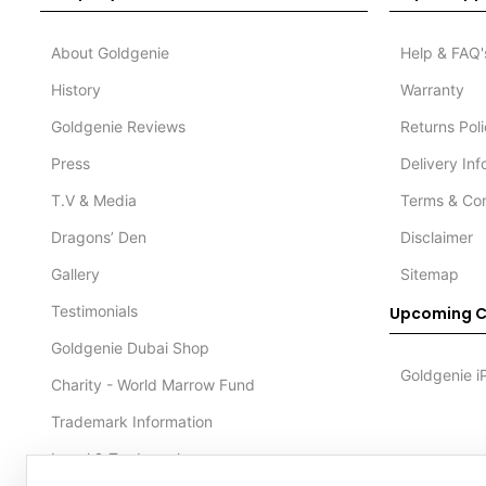
About Goldgenie
Help & FAQ'
History
Warranty
Goldgenie Reviews
Returns Pol
Press
Delivery In
T.V & Media
Terms & Con
Dragons’ Den
Disclaimer
Gallery
Sitemap
Testimonials
Upcoming C
Goldgenie Dubai Shop
Goldgenie i
Charity - World Marrow Fund
Trademark Information
Legal & Trademark