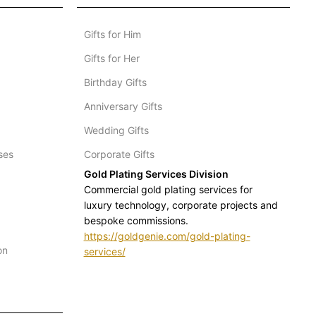
Gifts for Him
Gifts for Her
Birthday Gifts
Anniversary Gifts
Wedding Gifts
ses
Corporate Gifts
Gold Plating Services Division
Commercial gold plating services for
luxury technology, corporate projects and
bespoke commissions.
https://goldgenie.com/gold-plating-
on
services/