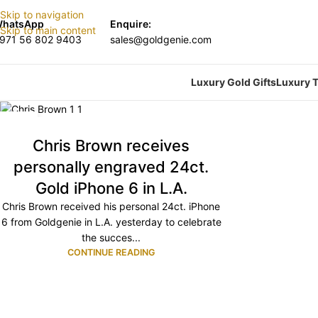
Skip to navigation
hatsApp
Enquire:
Skip to main content
971 56 802 9403
sales@goldgenie.com
Luxury Gold Gifts
Luxury T
29
OCT
Chris Brown receives
personally engraved 24ct.
Gold iPhone 6 in L.A.
Chris Brown received his personal 24ct. iPhone
6 from Goldgenie in L.A. yesterday to celebrate
the succes...
CONTINUE READING