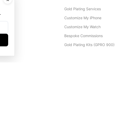
Gold Plating Services
.
Customize My iPhone
Customize My Watch
Bespoke Commissions
Gold Plating Kits (GPRO 900)
Dubai Office
+971 4 248 5180
WhatsApp
+971 56 802 9403