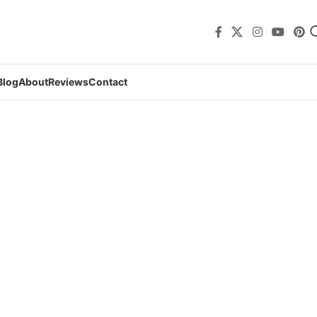
Blog
About
Reviews
Contact