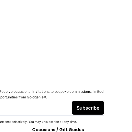
Receive occasional invitations to bespoke commissions, limited
pportunities from Goldgenie®️.
Subscribe
re sent selectively. You may unsubscribe at any time.
Occasions / Gift Guides