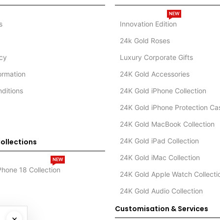
NEW
s
Innovation Edition
24k Gold Roses
icy
Luxury Corporate Gifts
formation
24K Gold Accessories
ditions
24K Gold iPhone Collection
24K Gold iPhone Protection Ca
24K Gold MacBook Collection
24K Gold iPad Collection
ollections
24K Gold iMac Collection
NEW
Phone 18 Collection
24K Gold Apple Watch Collecti
24K Gold Audio Collection
Customisation & Services
×