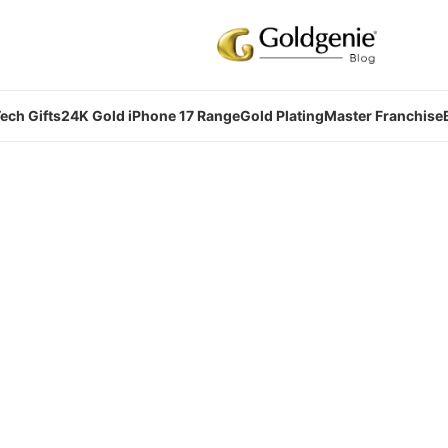
ech Gifts
24K Gold iPhone 17 Range
Gold Plating
Master Franchise