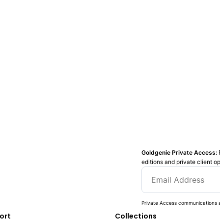
Goldgenie Private Access:
editions and private client o
Private Access communications a
ort
Collections