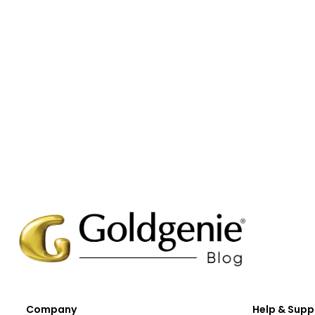
Company
Help & Supp