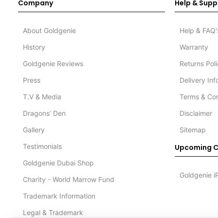
Company
Help & Supp
About Goldgenie
Help & FAQ'
History
Warranty
Goldgenie Reviews
Returns Pol
Press
Delivery In
T.V & Media
Terms & Con
Dragons’ Den
Disclaimer
Gallery
Sitemap
Testimonials
Upcoming C
Goldgenie Dubai Shop
Goldgenie i
Charity - World Marrow Fund
Trademark Information
Legal & Trademark