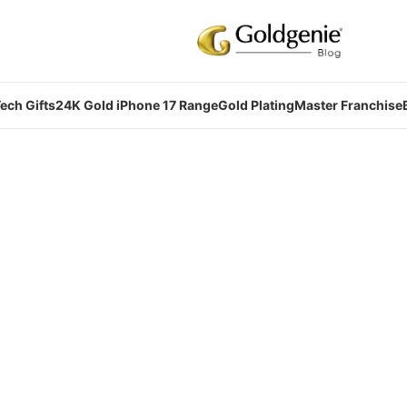
ech Gifts
24K Gold iPhone 17 Range
Gold Plating
Master Franchise