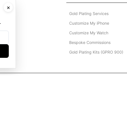
×
Gold Plating Services
.
Customize My iPhone
Customize My Watch
Bespoke Commissions
Gold Plating Kits (GPRO 900)
Dubai Office
+971 4 248 5180
WhatsApp
+971 56 802 9403