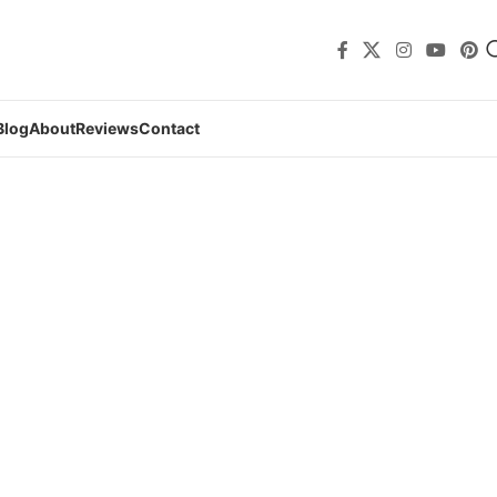
Blog
About
Reviews
Contact