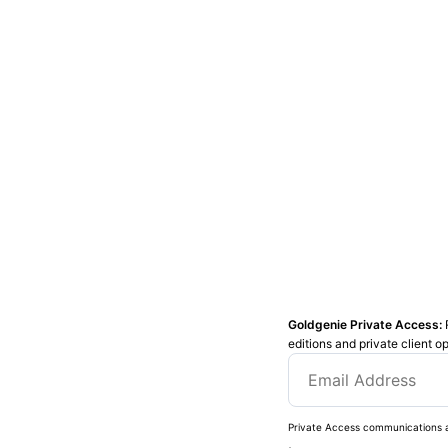
Goldgenie Private Access:
editions and private client o
Private Access communications a