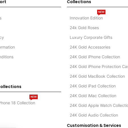
ort
Collections
NEW
s
Innovation Edition
24k Gold Roses
icy
Luxury Corporate Gifts
formation
24K Gold Accessories
ditions
24K Gold iPhone Collection
24K Gold iPhone Protection Ca
24K Gold MacBook Collection
24K Gold iPad Collection
ollections
24K Gold iMac Collection
NEW
Phone 18 Collection
24K Gold Apple Watch Collecti
24K Gold Audio Collection
Customisation & Services