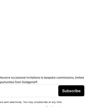
Receive occasional invitations to bespoke commissions, limited
pportunities from Goldgenie®️.
Subscribe
re sent selectively. You may unsubscribe at any time.