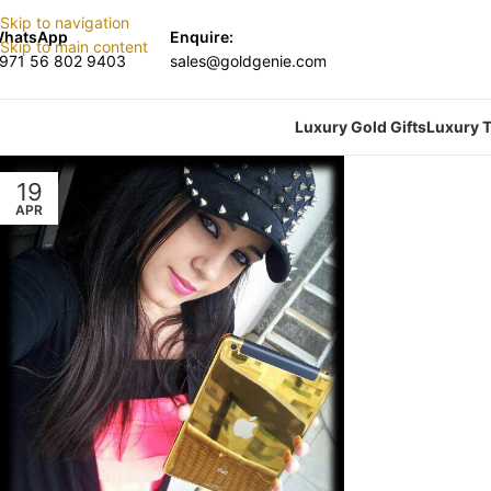
Skip to navigation
hatsApp
Enquire:
Skip to main content
971 56 802 9403
sales@goldgenie.com
Luxury Gold Gifts
Luxury T
19
APR