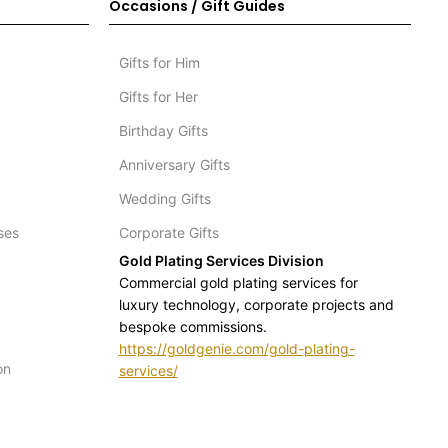
Occasions / Gift Guides
Gifts for Him
Gifts for Her
Birthday Gifts
Anniversary Gifts
Wedding Gifts
ses
Corporate Gifts
Gold Plating Services Division
Commercial gold plating services for
luxury technology, corporate projects and
bespoke commissions.
https://goldgenie.com/gold-plating-
on
services/