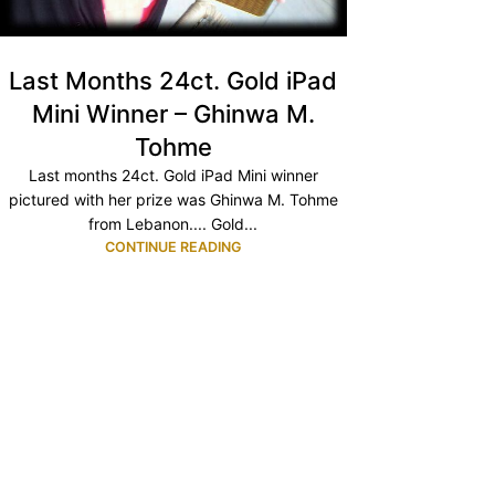
Last Months 24ct. Gold iPad
Mini Winner – Ghinwa M.
Tohme
Last months 24ct. Gold iPad Mini winner
pictured with her prize was Ghinwa M. Tohme
from Lebanon.... Gold...
CONTINUE READING