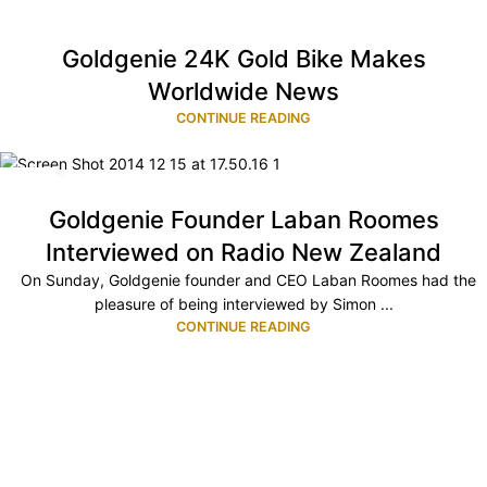
Goldgenie 24K Gold Bike Makes
Worldwide News
CONTINUE READING
15
DEC
Goldgenie Founder Laban Roomes
Interviewed on Radio New Zealand
On Sunday, Goldgenie founder and CEO Laban Roomes had the
pleasure of being interviewed by Simon ...
CONTINUE READING