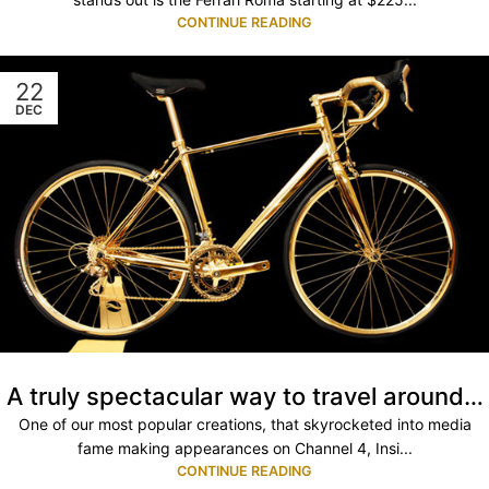
CONTINUE READING
22
DEC
A truly spectacular way to travel around…
One of our most popular creations, that skyrocketed into media
fame making appearances on Channel 4, Insi...
CONTINUE READING