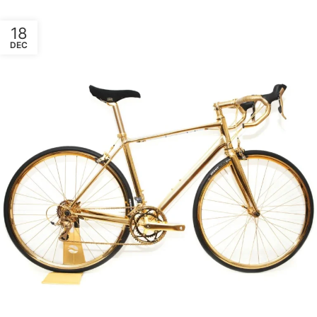
18
DEC