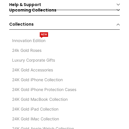
Help & Support
Upcoming Collections
Collections
NEW
Innovation Edition
24k Gold Roses
Luxury Corporate Gifts
24K Gold Accessories
24K Gold iPhone Collection
24K Gold iPhone Protection Cases
24K Gold MacBook Collection
24K Gold iPad Collection
24K Gold iMac Collection
24K Gold Apple Watch Collection