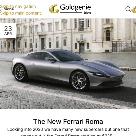
Skip to navigation
Menu
Skip to main content
23
APR
The New Ferrari Roma
Looking into 2020 we have many new supercars but one that
stands out is the Ferrari Roma starting at $225...