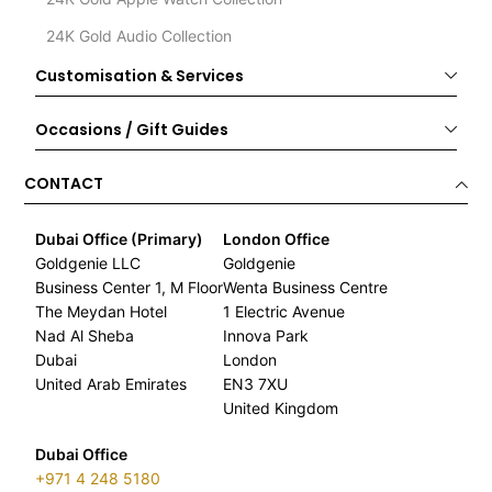
24K Gold Audio Collection
Customisation & Services
Occasions / Gift Guides
CONTACT
Dubai Office (Primary)
London Office
Goldgenie LLC
Goldgenie
Business Center 1, M Floor
Wenta Business Centre
The Meydan Hotel
1 Electric Avenue
Nad Al Sheba
Innova Park
Dubai
London
United Arab Emirates
EN3 7XU
United Kingdom
Dubai Office
+971 4 248 5180