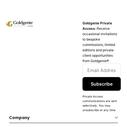
Goldgenie Private
Access:
Receive
occasional invitations
to bespoke
commissions, limited
editions and private
client opportunities
from Goldgenie®️.
Subscribe
Private Access
communications are sent
selectively. You may
unsubscribe at any time.
Company