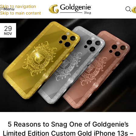
Skip to navigation
Menu
Skip to main content
29
NOV
5 Reasons to Snag One of Goldgenie’s
Limited Edition Custom Gold iPhone 13s –