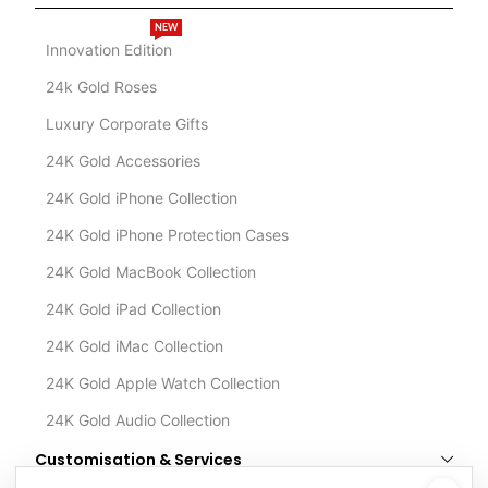
NEW
Innovation Edition
24k Gold Roses
Luxury Corporate Gifts
24K Gold Accessories
24K Gold iPhone Collection
24K Gold iPhone Protection Cases
24K Gold MacBook Collection
24K Gold iPad Collection
24K Gold iMac Collection
24K Gold Apple Watch Collection
24K Gold Audio Collection
Customisation & Services