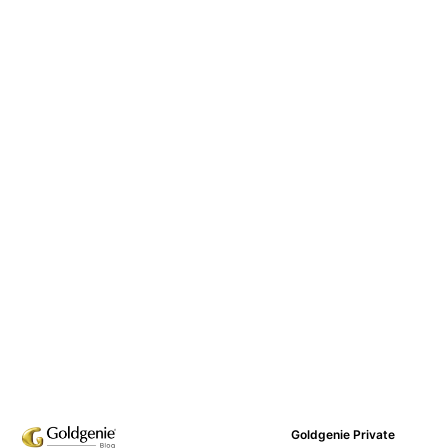
Goldgenie Private