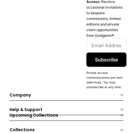
Access:
Receive
occasional invitations
to bespoke
commissions, limited
editions and private
client opportunities
from Goldgenie®️.
Subscribe
Private Access
communications are sent
selectively. You may
unsubscribe at any time.
Company
Help & Support
Upcoming Collections
Collections