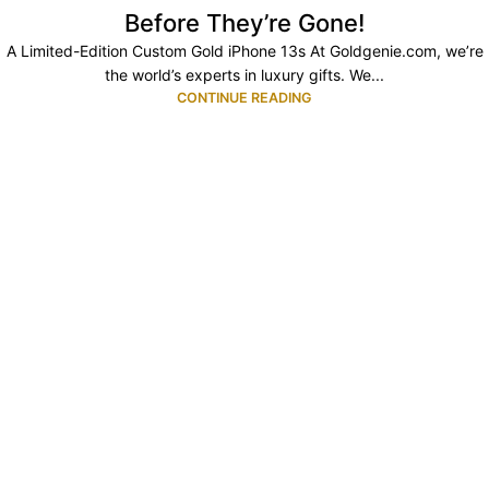
Before They’re Gone!
A Limited-Edition Custom Gold iPhone 13s At Goldgenie.com, we’re
the world’s experts in luxury gifts. We...
CONTINUE READING