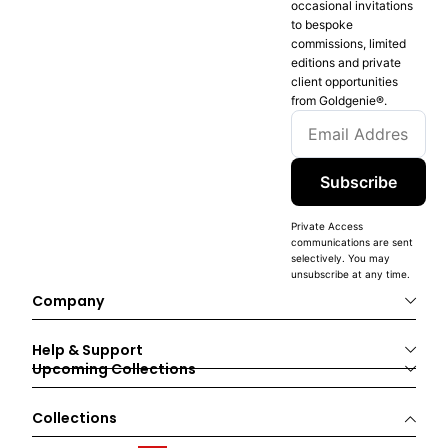
occasional invitations
to bespoke
commissions, limited
editions and private
client opportunities
from Goldgenie®️.
Subscribe
Private Access
communications are sent
selectively. You may
unsubscribe at any time.
Company
Help & Support
Upcoming Collections
Collections