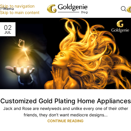
Skip to navigation
Menu
Skip to main content
02
JUL
Customized Gold Plating Home Appliances
Jack and Rose are newlyweds and unlike every one of their other
friends, they don’t want mediocre designs...
CONTINUE READING