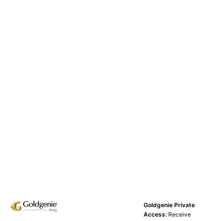
Goldgenie Private
Access:
Receive