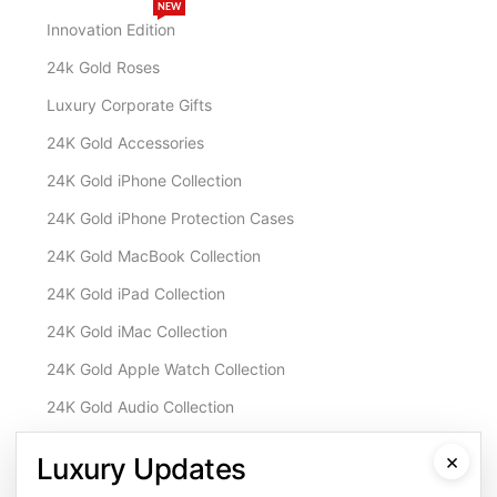
NEW
Innovation Edition
24k Gold Roses
Luxury Corporate Gifts
24K Gold Accessories
24K Gold iPhone Collection
24K Gold iPhone Protection Cases
24K Gold MacBook Collection
24K Gold iPad Collection
24K Gold iMac Collection
24K Gold Apple Watch Collection
24K Gold Audio Collection
Customisation & Services
×
Luxury Updates