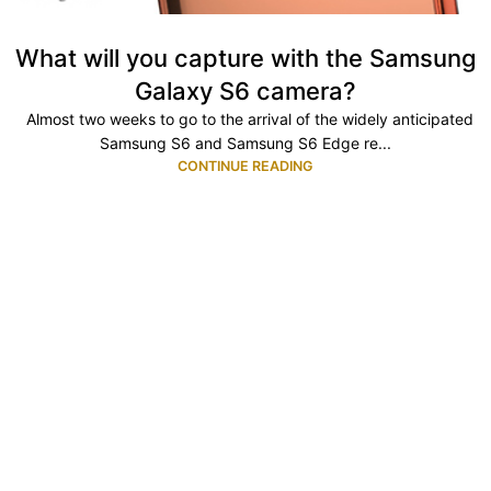
What will you capture with the Samsung
Galaxy S6 camera?
Almost two weeks to go to the arrival of the widely anticipated
Samsung S6 and Samsung S6 Edge re...
CONTINUE READING