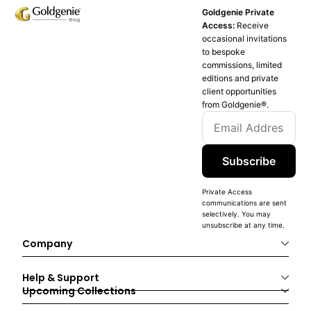
Goldgenie Private
Access:
Receive
occasional invitations
to bespoke
commissions, limited
editions and private
client opportunities
from Goldgenie®️.
Subscribe
Private Access
communications are sent
selectively. You may
unsubscribe at any time.
Company
Help & Support
Upcoming Collections