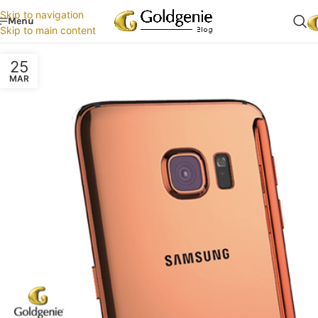
Skip to navigation
Menu
Skip to main content
25
MAR