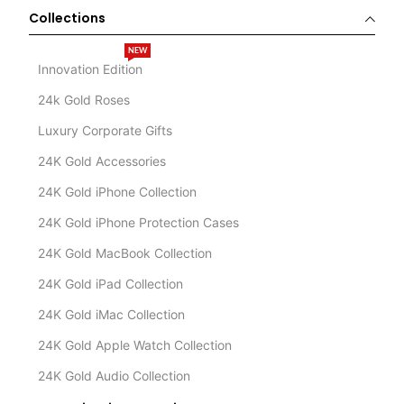
Collections
NEW
Innovation Edition
24k Gold Roses
Luxury Corporate Gifts
24K Gold Accessories
24K Gold iPhone Collection
24K Gold iPhone Protection Cases
24K Gold MacBook Collection
24K Gold iPad Collection
24K Gold iMac Collection
24K Gold Apple Watch Collection
24K Gold Audio Collection