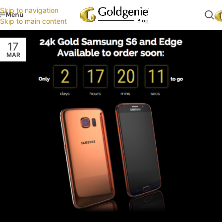
Skip to navigation
Menu
Skip to main content
17
MAR