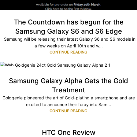
The Countdown has begun for the
Samsung Galaxy S6 and S6 Edge
Samsung will be releasing their latest Galaxy S6 and S6 models in
a few weeks on April 10th and w...
CONTINUE READING
10
NOV
Samsung Galaxy Alpha Gets the Gold
Treatment
Goldgenie pioneered the art of Gold-plating a smartphone and are
excited to announce their foray into Sam...
CONTINUE READING
HTC One Review