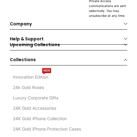
Private Access
communications are sent
selectively. You may
unsubscribe at any time.
Company
Help & Support
Upcoming Collections
Collections
NEW
Innovation Edition
24k Gold Roses
Luxury Corporate Gifts
24K Gold Accessories
24K Gold iPhone Collection
24K Gold iPhone Protection Cases