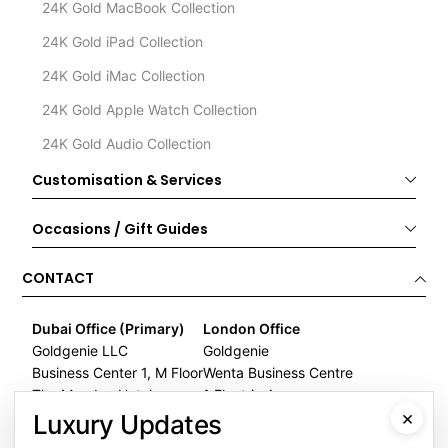
24K Gold MacBook Collection
24K Gold iPad Collection
24K Gold iMac Collection
24K Gold Apple Watch Collection
24K Gold Audio Collection
Customisation & Services
Occasions / Gift Guides
CONTACT
Dubai Office (Primary)
London Office
Goldgenie LLC
Goldgenie
Business Center 1, M Floor
Wenta Business Centre
The Meydan Hotel
1 Electric Avenue
×
Nad Al Sheba
Innova Park
Luxury Updates
Dubai
London