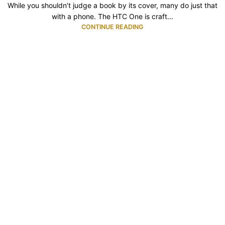
While you shouldn’t judge a book by its cover, many do just that
with a phone. The HTC One is craft...
CONTINUE READING