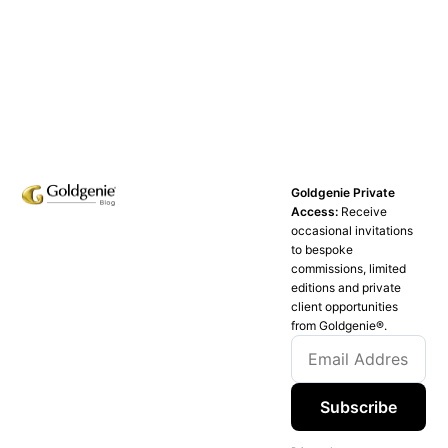
Goldgenie Private
Access:
Receive
occasional invitations
to bespoke
commissions, limited
editions and private
client opportunities
from Goldgenie®️.
Subscribe