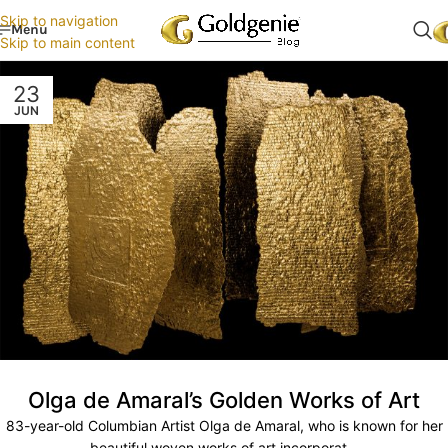
Skip to navigation
Menu
Skip to main content
23
JUN
Olga de Amaral’s Golden Works of Art
83-year-old Columbian Artist Olga de Amaral, who is known for her
beautiful woven works of art incorporat...