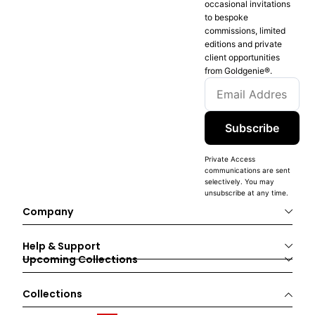
occasional invitations
to bespoke
commissions, limited
editions and private
client opportunities
from Goldgenie®️.
Subscribe
Private Access
communications are sent
selectively. You may
unsubscribe at any time.
Company
Help & Support
Upcoming Collections
Collections