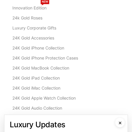
NEW
Innovation Edition
24k Gold Roses
Luxury Corporate Gifts
24K Gold Accessories
24K Gold iPhone Collection
24K Gold iPhone Protection Cases
24K Gold MacBook Collection
24K Gold iPad Collection
24K Gold iMac Collection
24K Gold Apple Watch Collection
24K Gold Audio Collection
Customisation & Services
×
Luxury Updates