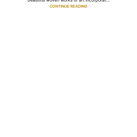
CONTINUE READING