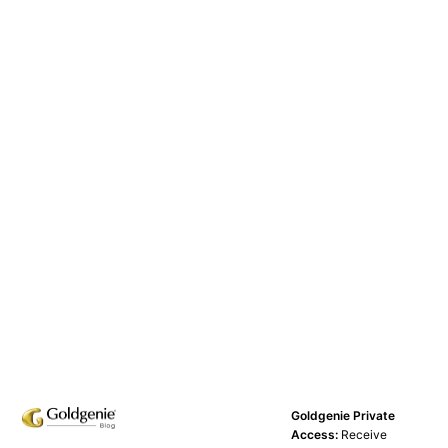
Goldgenie Private
Access:
Receive