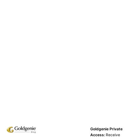
Goldgenie Private
Access:
Receive