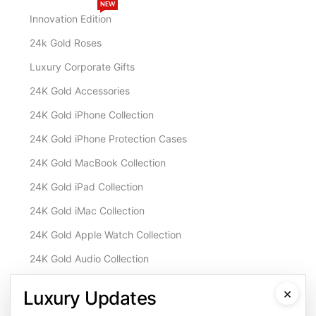
NEW
Innovation Edition
24k Gold Roses
Luxury Corporate Gifts
24K Gold Accessories
24K Gold iPhone Collection
24K Gold iPhone Protection Cases
24K Gold MacBook Collection
24K Gold iPad Collection
24K Gold iMac Collection
24K Gold Apple Watch Collection
24K Gold Audio Collection
Customisation & Services
×
Luxury Updates