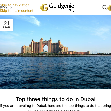
Skip to navigation
Menu
Skip to main content
21
MAR
Top three things to do in Dubai
If you are travelling to Dubai, here are the top things to do that bring
luxury, comfort and class to you...