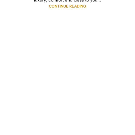
CONTINUE READING