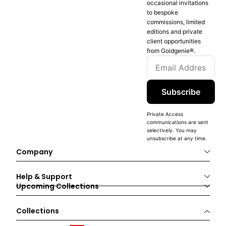
occasional invitations
to bespoke
commissions, limited
editions and private
client opportunities
from Goldgenie®️.
Subscribe
Private Access
communications are sent
selectively. You may
unsubscribe at any time.
Company
Help & Support
Upcoming Collections
Collections