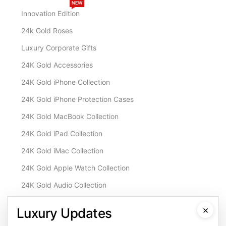
NEW
Innovation Edition
24k Gold Roses
Luxury Corporate Gifts
24K Gold Accessories
24K Gold iPhone Collection
24K Gold iPhone Protection Cases
24K Gold MacBook Collection
24K Gold iPad Collection
24K Gold iMac Collection
24K Gold Apple Watch Collection
24K Gold Audio Collection
Customisation & Services
×
Luxury Updates