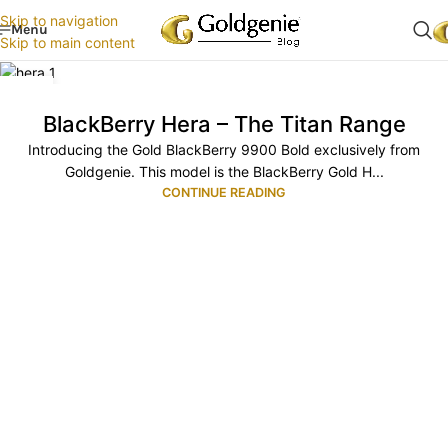
Skip to navigation
Menu
Skip to main content
06
JUN
BlackBerry Hera – The Titan Range
Introducing the Gold BlackBerry 9900 Bold exclusively from
Goldgenie. This model is the BlackBerry Gold H...
CONTINUE READING