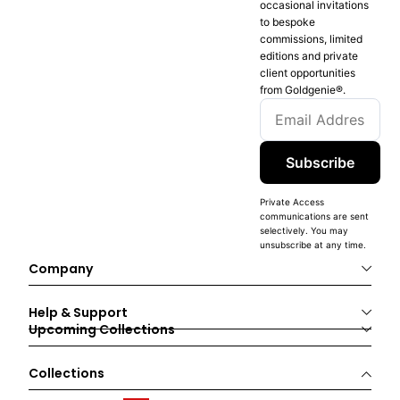
occasional invitations
to bespoke
commissions, limited
editions and private
client opportunities
from Goldgenie®️.
Subscribe
Private Access
communications are sent
selectively. You may
unsubscribe at any time.
Company
Help & Support
Upcoming Collections
Collections