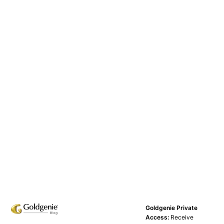
Goldgenie Private
Access:
Receive