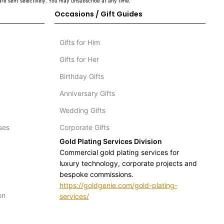
re sent selectively. You may unsubscribe at any time.
Occasions / Gift Guides
Gifts for Him
Gifts for Her
Birthday Gifts
Anniversary Gifts
Wedding Gifts
ses
Corporate Gifts
Gold Plating Services Division
Commercial gold plating services for
luxury technology, corporate projects and
bespoke commissions.
https://goldgenie.com/gold-plating-
on
services/