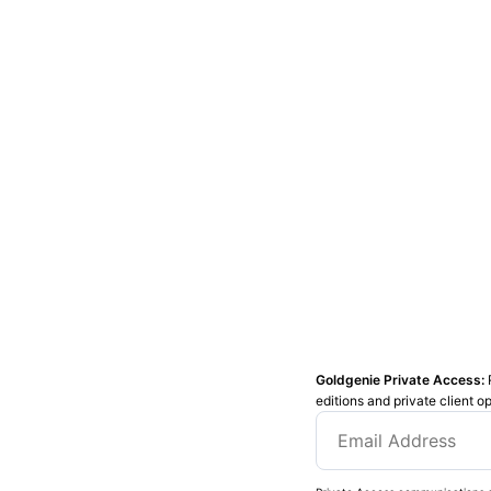
Goldgenie Private Access:
editions and private client o