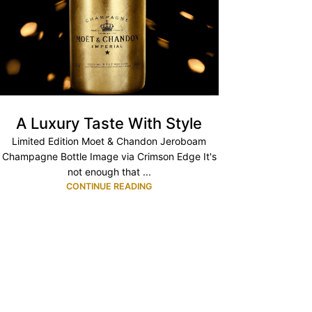
A Luxury Taste With Style
Limited Edition Moet & Chandon Jeroboam
Champagne Bottle Image via Crimson Edge It's
not enough that ...
CONTINUE READING