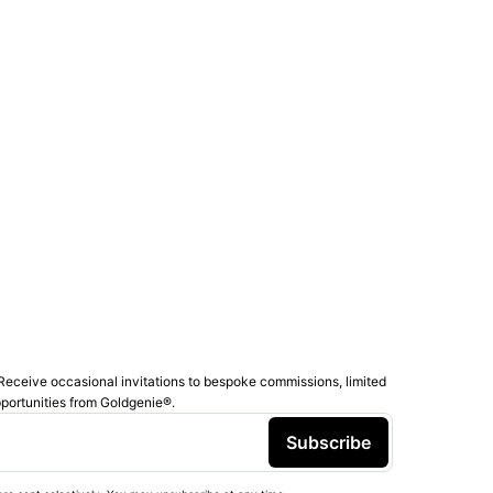
Receive occasional invitations to bespoke commissions, limited
pportunities from Goldgenie®️.
Subscribe