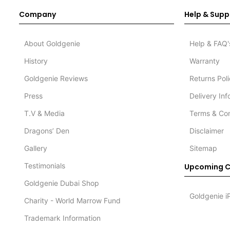
Company
Help & Supp
About Goldgenie
Help & FAQ'
History
Warranty
Goldgenie Reviews
Returns Pol
Press
Delivery In
T.V & Media
Terms & Con
Dragons’ Den
Disclaimer
Gallery
Sitemap
Testimonials
Upcoming C
Goldgenie Dubai Shop
Goldgenie i
Charity - World Marrow Fund
Trademark Information