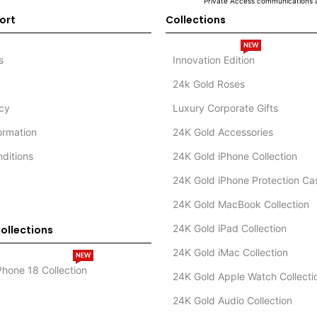
Private Access communications a
ort
Collections
NEW
s
Innovation Edition
24k Gold Roses
icy
Luxury Corporate Gifts
formation
24K Gold Accessories
ditions
24K Gold iPhone Collection
24K Gold iPhone Protection Ca
24K Gold MacBook Collection
24K Gold iPad Collection
ollections
24K Gold iMac Collection
NEW
Phone 18 Collection
24K Gold Apple Watch Collecti
24K Gold Audio Collection