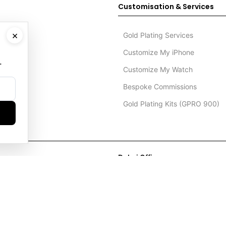
Customisation & Services
×
Gold Plating Services
Customize My iPhone
.
Customize My Watch
Bespoke Commissions
Gold Plating Kits (GPRO 900)
Dubai Office
+971 4 248 5180
WhatsApp
+971 56 802 9403