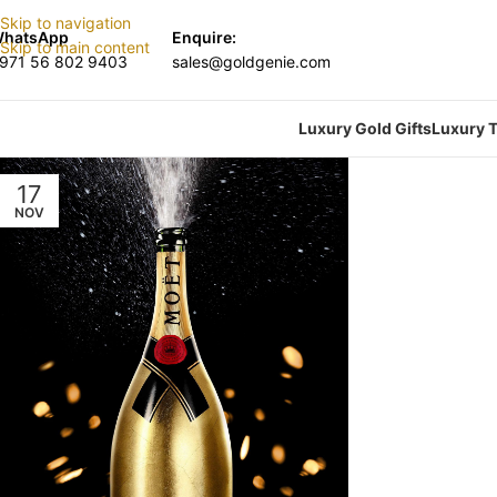
Skip to navigation
hatsApp
Enquire:
Skip to main content
971 56 802 9403
sales@goldgenie.com
Luxury Gold Gifts
Luxury T
17
NOV