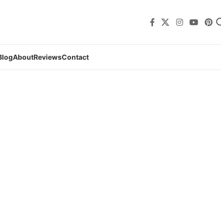
Blog
About
Reviews
Contact