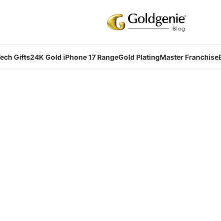
ech Gifts
24K Gold iPhone 17 Range
Gold Plating
Master Franchise