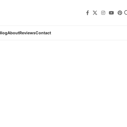
Blog
About
Reviews
Contact