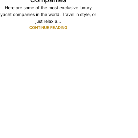
Here are some of the most exclusive luxury
yacht companies in the world. Travel in style, or
just relax a...
CONTINUE READING