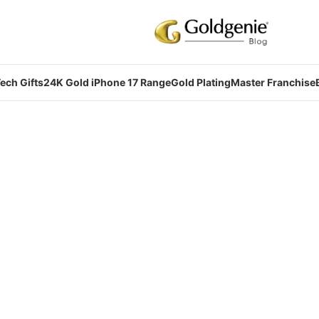
ech Gifts
24K Gold iPhone 17 Range
Gold Plating
Master Franchise