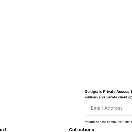
Goldgenie Private Access:
editions and private client o
Private Access communications a
ort
Collections