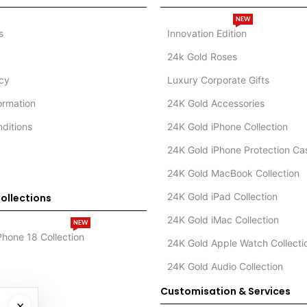
NEW
s
Innovation Edition
24k Gold Roses
icy
Luxury Corporate Gifts
formation
24K Gold Accessories
ditions
24K Gold iPhone Collection
24K Gold iPhone Protection Ca
24K Gold MacBook Collection
24K Gold iPad Collection
ollections
24K Gold iMac Collection
NEW
Phone 18 Collection
24K Gold Apple Watch Collecti
24K Gold Audio Collection
Customisation & Services
×