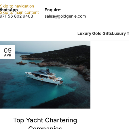
Skip to navigation
hatsApp
Enquire:
Skip to main content
971 56 802 9403
sales@goldgenie.com
Luxury Gold Gifts
Luxury T
09
APR
Top Yacht Chartering
Companies