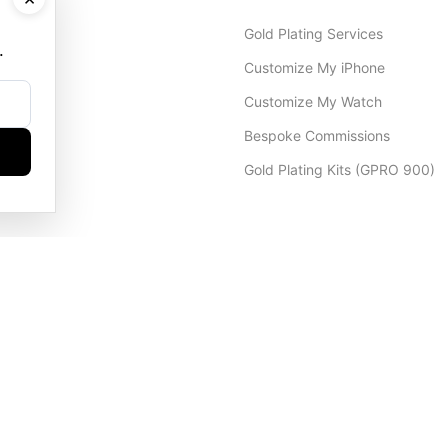
Gold Plating Services
.
Customize My iPhone
Customize My Watch
Bespoke Commissions
Gold Plating Kits (GPRO 900)
Dubai Office
+971 4 248 5180
WhatsApp
+971 56 802 9403