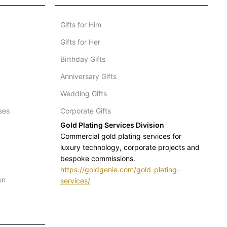
Gifts for Him
Gifts for Her
Birthday Gifts
Anniversary Gifts
Wedding Gifts
ses
Corporate Gifts
Gold Plating Services Division
Commercial gold plating services for
luxury technology, corporate projects and
bespoke commissions.
https://goldgenie.com/gold-plating-
on
services/