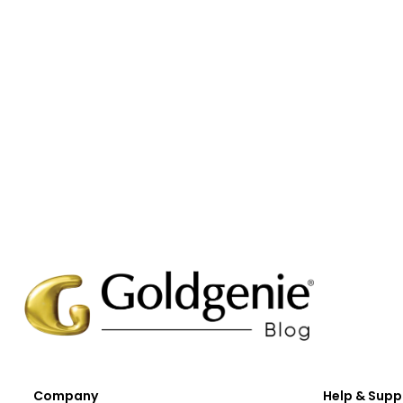
Company
Help & Supp