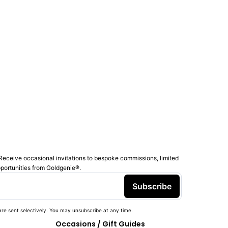
Receive occasional invitations to bespoke commissions, limited
pportunities from Goldgenie®️.
Subscribe
re sent selectively. You may unsubscribe at any time.
Occasions / Gift Guides