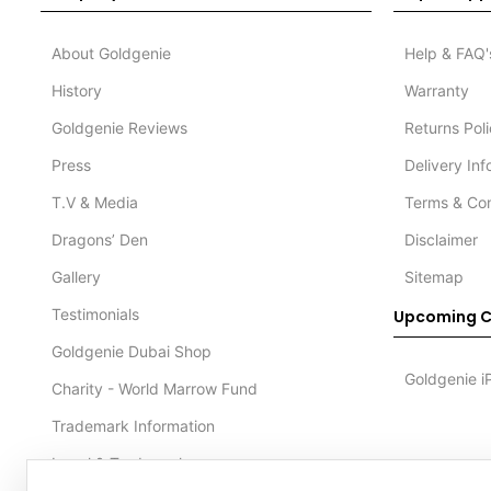
About Goldgenie
Help & FAQ'
History
Warranty
Goldgenie Reviews
Returns Pol
Press
Delivery In
T.V & Media
Terms & Con
Dragons’ Den
Disclaimer
Gallery
Sitemap
Testimonials
Upcoming C
Goldgenie Dubai Shop
Goldgenie i
Charity - World Marrow Fund
Trademark Information
Legal & Trademark