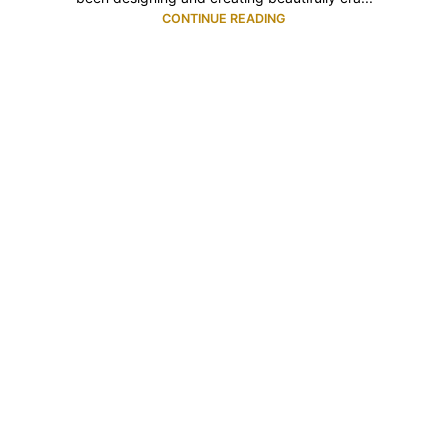
CONTINUE READING