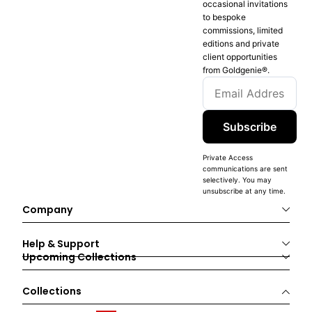
occasional invitations
to bespoke
commissions, limited
editions and private
client opportunities
from Goldgenie®️.
Subscribe
Private Access
communications are sent
selectively. You may
unsubscribe at any time.
Company
Help & Support
Upcoming Collections
Collections