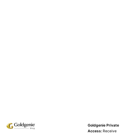
Goldgenie Private
Access:
Receive