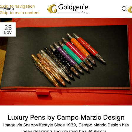
Skip to navigation
Menu
Skip to main content
25
NOV
Luxury Pens by Campo Marzio Design
Image via Snappylifestyle Since 1939, Campo Marzio Design has
been designing and creating beautifully cra...