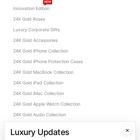
NEW
Innovation Edition
24k Gold Roses
Luxury Corporate Gifts
24K Gold Accessories
24K Gold iPhone Collection
24K Gold iPhone Protection Cases
24K Gold MacBook Collection
24K Gold iPad Collection
24K Gold iMac Collection
24K Gold Apple Watch Collection
24K Gold Audio Collection
Customisation & Services
×
Luxury Updates