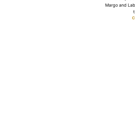
Margo and Lab
t
C