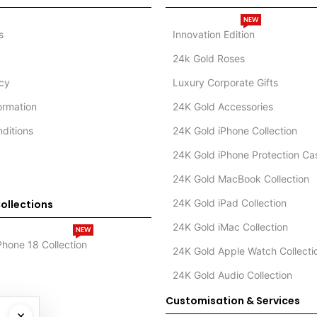
NEW
s
Innovation Edition
24k Gold Roses
icy
Luxury Corporate Gifts
formation
24K Gold Accessories
ditions
24K Gold iPhone Collection
24K Gold iPhone Protection Ca
24K Gold MacBook Collection
24K Gold iPad Collection
ollections
24K Gold iMac Collection
NEW
Phone 18 Collection
24K Gold Apple Watch Collecti
24K Gold Audio Collection
Customisation & Services
×