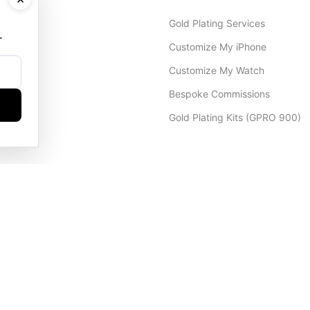
Gold Plating Services
.
Customize My iPhone
Customize My Watch
Bespoke Commissions
Gold Plating Kits (GPRO 900)
Dubai Office
+971 4 248 5180
WhatsApp
+971 56 802 9403