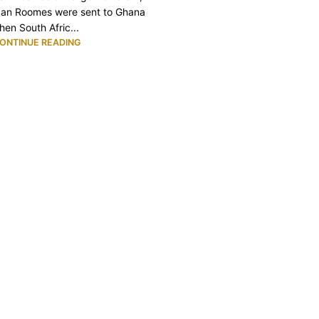
an Roomes were sent to Ghana
hen South Afric...
ONTINUE READING