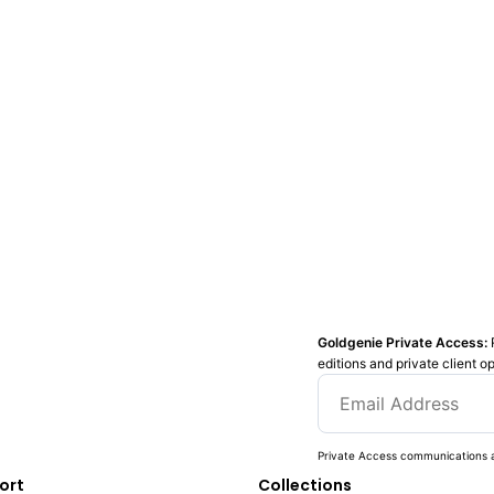
Goldgenie Private Access:
editions and private client o
Private Access communications a
ort
Collections