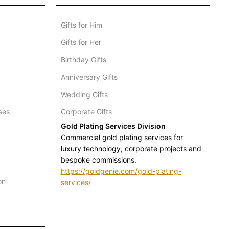
Gifts for Him
Gifts for Her
Birthday Gifts
Anniversary Gifts
Wedding Gifts
ses
Corporate Gifts
Gold Plating Services Division
Commercial gold plating services for
luxury technology, corporate projects and
bespoke commissions.
https://goldgenie.com/gold-plating-
on
services/