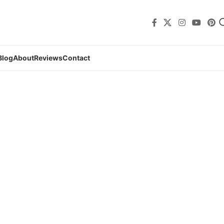
Blog
About
Reviews
Contact