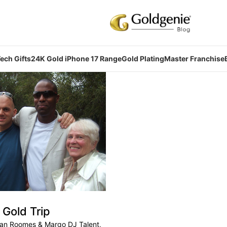
ech Gifts
24K Gold iPhone 17 Range
Gold Plating
Master Franchise
Gold Trip
ban Roomes & Margo DJ Talent,