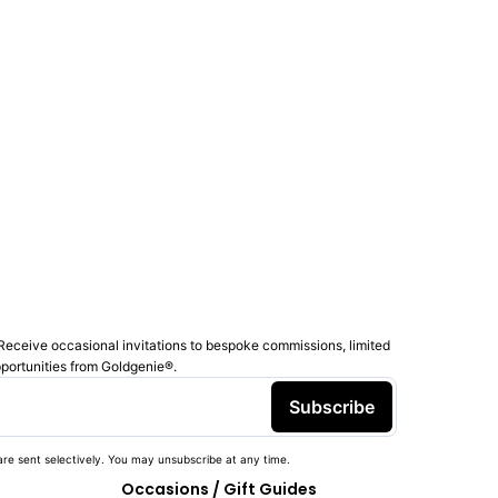
Receive occasional invitations to bespoke commissions, limited
pportunities from Goldgenie®️.
Subscribe
re sent selectively. You may unsubscribe at any time.
Occasions / Gift Guides