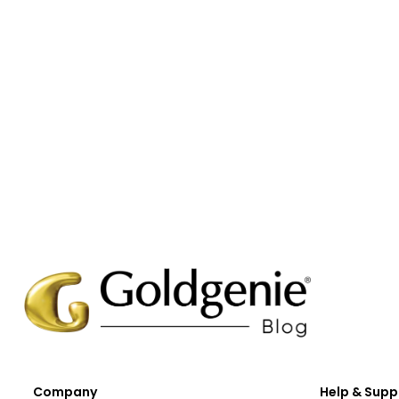
Company
Help & Supp