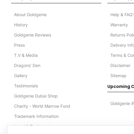
About Goldgenie
Help & FAQ'
History
Warranty
Goldgenie Reviews
Returns Pol
Press
Delivery In
T.V & Media
Terms & Con
Dragons’ Den
Disclaimer
Gallery
Sitemap
Testimonials
Upcoming C
Goldgenie Dubai Shop
Goldgenie i
Charity - World Marrow Fund
Trademark Information
Legal & Trademark