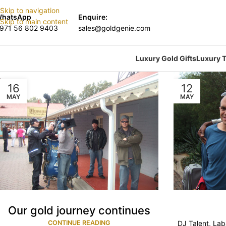
Skip to navigation
hatsApp
Enquire:
Skip to main content
971 56 802 9403
sales@goldgenie.com
Luxury Gold Gifts
Luxury T
16
12
MAY
MAY
Our gold journey continues
CONTINUE READING
DJ Talent, La