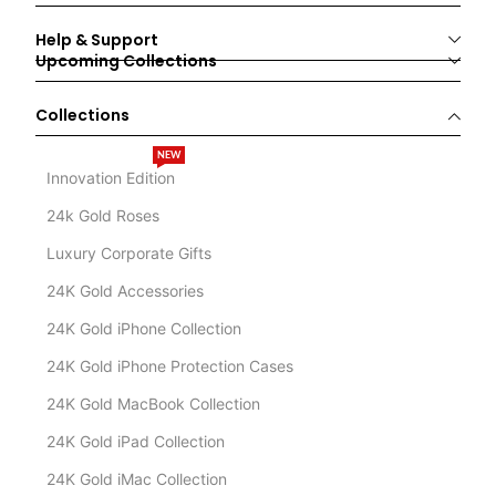
Help & Support
Upcoming Collections
Collections
NEW
Innovation Edition
24k Gold Roses
Luxury Corporate Gifts
24K Gold Accessories
24K Gold iPhone Collection
24K Gold iPhone Protection Cases
24K Gold MacBook Collection
24K Gold iPad Collection
24K Gold iMac Collection