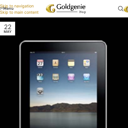
Skip to navigation
Menu
Skip to main content
22
MAY