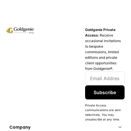
Goldgenie Private
Access:
Receive
occasional invitations
to bespoke
commissions, limited
editions and private
client opportunities
from Goldgenie®️.
Subscribe
Private Access
communications are sent
selectively. You may
unsubscribe at any time.
Company