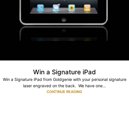
Win a Signature iPad
Win a Signature iPad from Goldgenie with your personal signature
laser engraved on the back. We have one...
CONTINUE READING