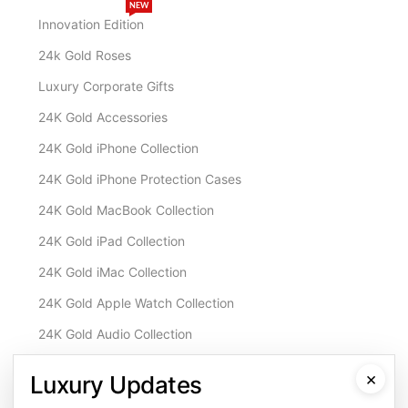
NEW
Innovation Edition
24k Gold Roses
Luxury Corporate Gifts
24K Gold Accessories
24K Gold iPhone Collection
24K Gold iPhone Protection Cases
24K Gold MacBook Collection
24K Gold iPad Collection
24K Gold iMac Collection
24K Gold Apple Watch Collection
24K Gold Audio Collection
Customisation & Services
×
Luxury Updates