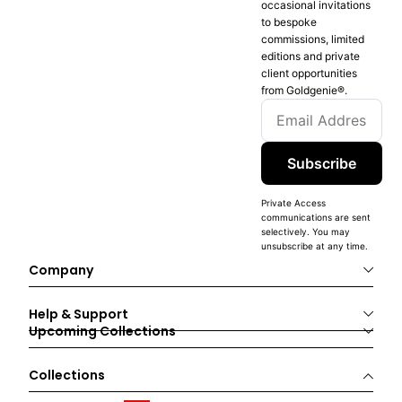
occasional invitations
to bespoke
commissions, limited
editions and private
client opportunities
from Goldgenie®️.
Subscribe
Private Access
communications are sent
selectively. You may
unsubscribe at any time.
Company
Help & Support
Upcoming Collections
Collections