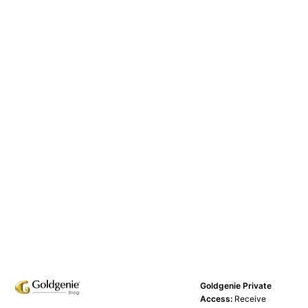
Goldgenie Private
Access:
Receive