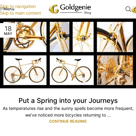
Skip to navigation
Menu
Skip to main content
18
MAY
Put a Spring into your Journeys
As temperatures rise and the sunny spells become more frequent,
we've noticed more bicycles returning to ...
CONTINUE READING