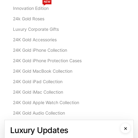
NEW
Innovation Edition
24k Gold Roses
Luxury Corporate Gifts
24K Gold Accessories
24K Gold iPhone Collection
24K Gold iPhone Protection Cases
24K Gold MacBook Collection
24K Gold iPad Collection
24K Gold iMac Collection
24K Gold Apple Watch Collection
24K Gold Audio Collection
Customisation & Services
×
Luxury Updates