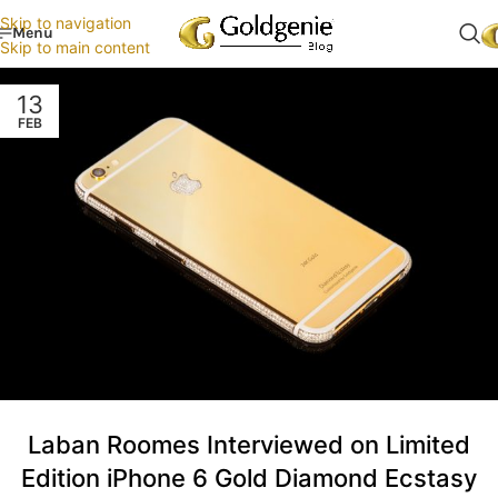
Skip to navigation
Menu
Skip to main content
13
FEB
Laban Roomes Interviewed on Limited
Edition iPhone 6 Gold Diamond Ecstasy