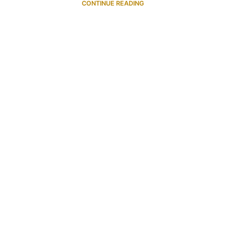
CONTINUE READING