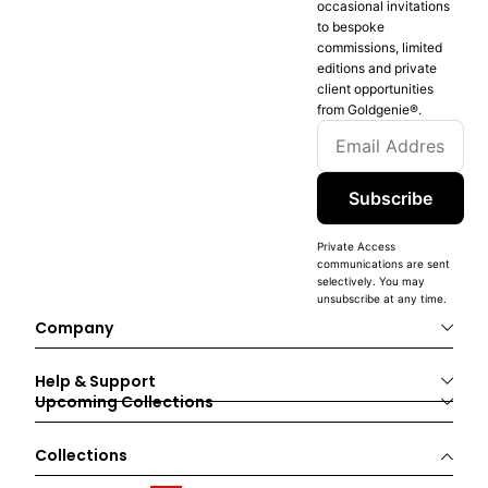
occasional invitations
to bespoke
commissions, limited
editions and private
client opportunities
from Goldgenie®️.
Subscribe
Private Access
communications are sent
selectively. You may
unsubscribe at any time.
Company
Help & Support
Upcoming Collections
Collections