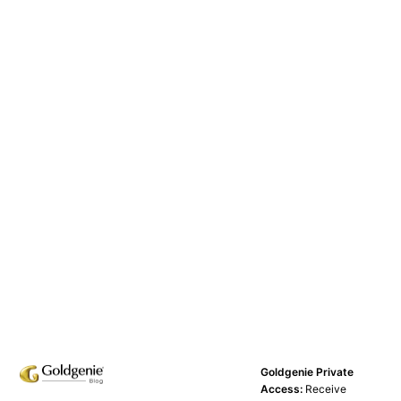
Goldgenie Private
Access:
Receive