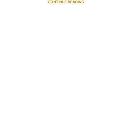
CONTINUE READING