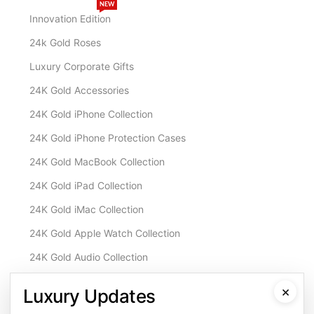
NEW
Innovation Edition
24k Gold Roses
Luxury Corporate Gifts
24K Gold Accessories
24K Gold iPhone Collection
24K Gold iPhone Protection Cases
24K Gold MacBook Collection
24K Gold iPad Collection
24K Gold iMac Collection
24K Gold Apple Watch Collection
24K Gold Audio Collection
Customisation & Services
×
Luxury Updates