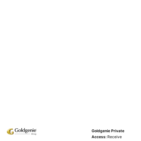
Goldgenie Private
Access:
Receive