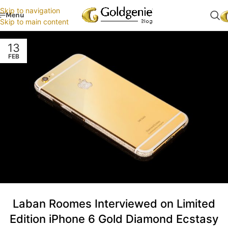
Skip to navigation
Menu
Skip to main content
13
FEB
Laban Roomes Interviewed on Limited
Edition iPhone 6 Gold Diamond Ecstasy