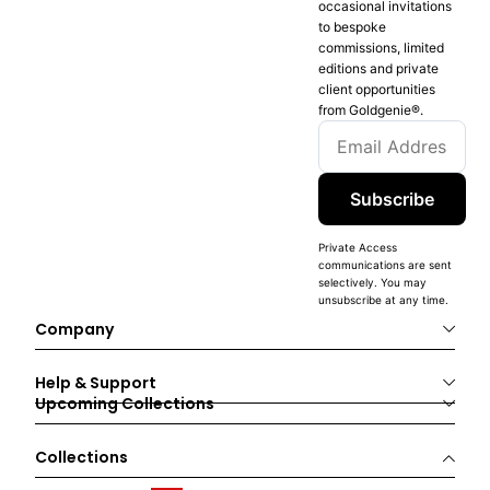
occasional invitations
to bespoke
commissions, limited
editions and private
client opportunities
from Goldgenie®️.
Subscribe
Private Access
communications are sent
selectively. You may
unsubscribe at any time.
Company
Help & Support
Upcoming Collections
Collections