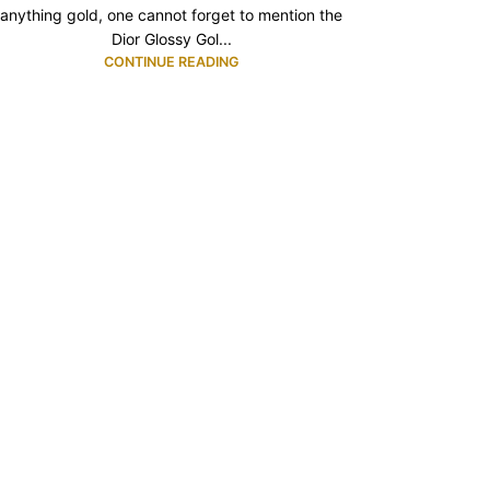
anything gold, one cannot forget to mention the
Dior Glossy Gol...
CONTINUE READING