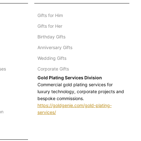
Gifts for Him
Gifts for Her
Birthday Gifts
Anniversary Gifts
Wedding Gifts
ses
Corporate Gifts
Gold Plating Services Division
Commercial gold plating services for
luxury technology, corporate projects and
bespoke commissions.
https://goldgenie.com/gold-plating-
on
services/