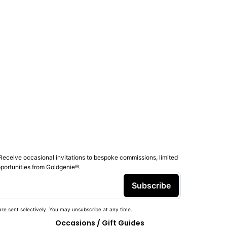
Receive occasional invitations to bespoke commissions, limited
pportunities from Goldgenie®️.
Subscribe
re sent selectively. You may unsubscribe at any time.
Occasions / Gift Guides