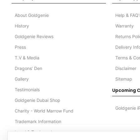
About Goldgenie
Help & FAQ'
History
Warranty
Goldgenie Reviews
Returns Pol
Press
Delivery In
T.V & Media
Terms & Con
Dragons’ Den
Disclaimer
Gallery
Sitemap
Testimonials
Upcoming C
Goldgenie Dubai Shop
Goldgenie i
Charity - World Marrow Fund
Trademark Information
Legal & Trademark