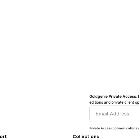
Goldgenie Private Access:
editions and private client o
Private Access communications a
ort
Collections