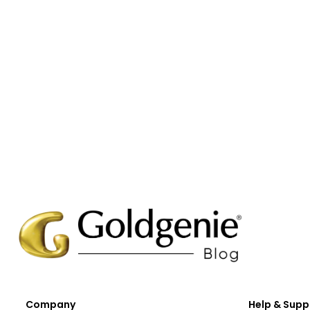
Company
Help & Supp