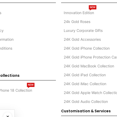
NEW
s
Innovation Edition
24k Gold Roses
icy
Luxury Corporate Gifts
formation
24K Gold Accessories
ditions
24K Gold iPhone Collection
24K Gold iPhone Protection Ca
24K Gold MacBook Collection
24K Gold iPad Collection
ollections
24K Gold iMac Collection
NEW
Phone 18 Collection
24K Gold Apple Watch Collecti
24K Gold Audio Collection
Customisation & Services
×