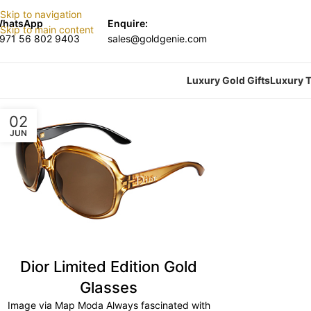
Skip to navigation
hatsApp
Enquire:
Skip to main content
971 56 802 9403
sales@goldgenie.com
Luxury Gold Gifts
Luxury T
02
JUN
Dior Limited Edition Gold
Glasses
Image via Map Moda Always fascinated with