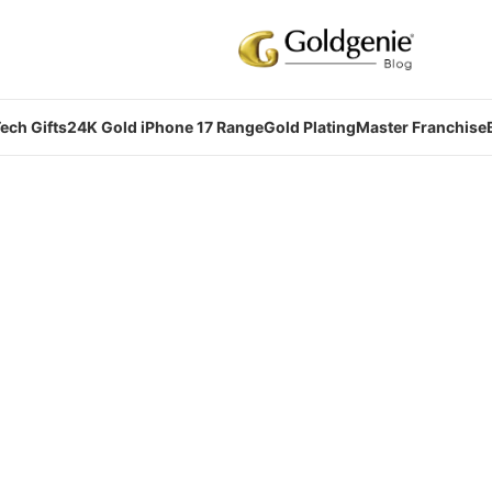
ech Gifts
24K Gold iPhone 17 Range
Gold Plating
Master Franchise