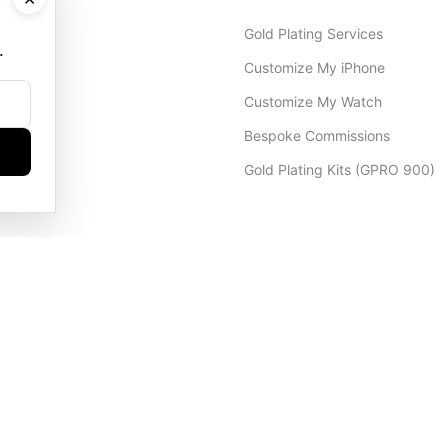
Gold Plating Services
.
Customize My iPhone
Customize My Watch
Bespoke Commissions
Gold Plating Kits (GPRO 900)
Dubai Office
+971 4 248 5180
WhatsApp
+971 56 802 9403