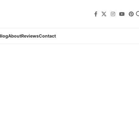
Blog
About
Reviews
Contact