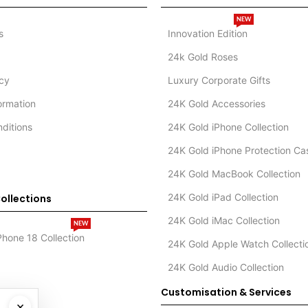
NEW
s
Innovation Edition
24k Gold Roses
icy
Luxury Corporate Gifts
formation
24K Gold Accessories
ditions
24K Gold iPhone Collection
24K Gold iPhone Protection Ca
24K Gold MacBook Collection
24K Gold iPad Collection
ollections
24K Gold iMac Collection
NEW
Phone 18 Collection
24K Gold Apple Watch Collecti
24K Gold Audio Collection
Customisation & Services
×