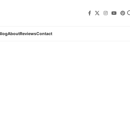
Blog
About
Reviews
Contact