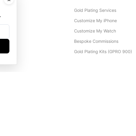
Gold Plating Services
.
Customize My iPhone
Customize My Watch
Bespoke Commissions
Gold Plating Kits (GPRO 900)
Dubai Office
+971 4 248 5180
WhatsApp
+971 56 802 9403