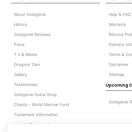
About Goldgenie
Help & FAQ'
History
Warranty
Goldgenie Reviews
Returns Pol
Press
Delivery In
T.V & Media
Terms & Con
Dragons’ Den
Disclaimer
Gallery
Sitemap
Testimonials
Upcoming C
Goldgenie Dubai Shop
Goldgenie i
Charity - World Marrow Fund
Trademark Information
Legal & Trademark