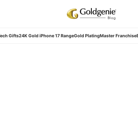
ech Gifts
24K Gold iPhone 17 Range
Gold Plating
Master Franchise