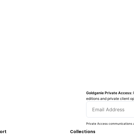
Goldgenie Private Access:
editions and private client o
Private Access communications a
ort
Collections