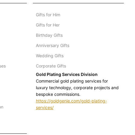
Gifts for Him
Gifts for Her
Birthday Gifts
Anniversary Gifts
Wedding Gifts
ses
Corporate Gifts
Gold Plating Services Division
Commercial gold plating services for
luxury technology, corporate projects and
bespoke commissions.
https://goldgenie.com/gold-plating-
on
services/