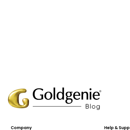
Company
Help & Supp