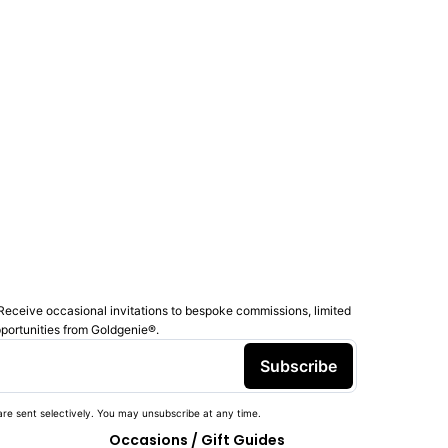
Receive occasional invitations to bespoke commissions, limited
pportunities from Goldgenie®️.
Subscribe
re sent selectively. You may unsubscribe at any time.
Occasions / Gift Guides