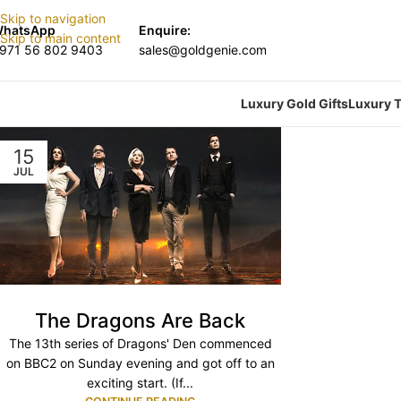
Skip to navigation
hatsApp
Enquire:
Skip to main content
971 56 802 9403
sales@goldgenie.com
Luxury Gold Gifts
Luxury T
15
JUL
The Dragons Are Back
The 13th series of Dragons' Den commenced
on BBC2 on Sunday evening and got off to an
exciting start. (If...